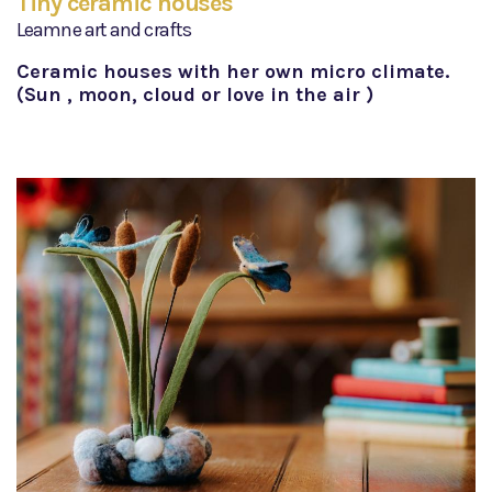
Tiny ceramic houses
Leamne art and crafts
Ceramic houses with her own micro climate.
(Sun , moon, cloud or love in the air )