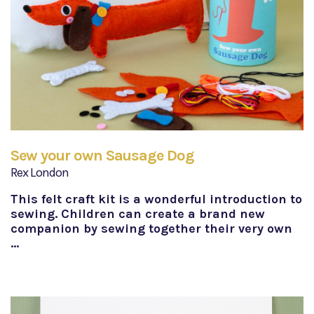
Sew your own Sausage Dog
Rex London
This felt craft kit is a wonderful introduction to
sewing. Children can create a brand new
companion by sewing together their very own
…