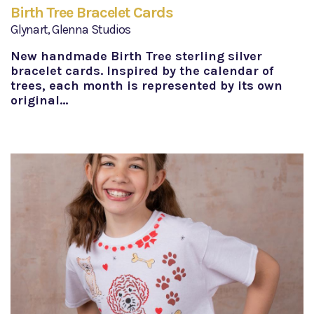
Birth Tree Bracelet Cards
Glynart, Glenna Studios
New handmade Birth Tree sterling silver
bracelet cards. Inspired by the calendar of
trees, each month is represented by its own
original…