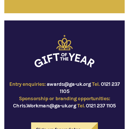
Entry enquiries:
awards@ga-uk.org
Tel.
0121 237
1105
Sponsorship or branding opportunities:
Chris.Workman@ga-uk.org
Tel.
0121 237 1105