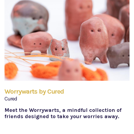
Worrywarts by Cured
Cured
Meet the Worrywarts, a mindful collection of
friends designed to take your worries away.