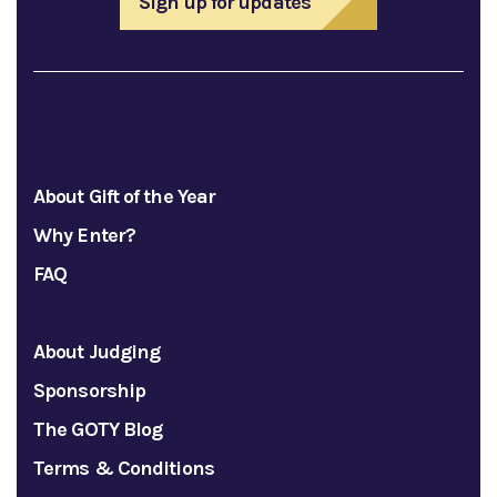
Sign up for updates
About Gift of the Year
Why Enter?
FAQ
About Judging
Sponsorship
The GOTY Blog
Terms & Conditions