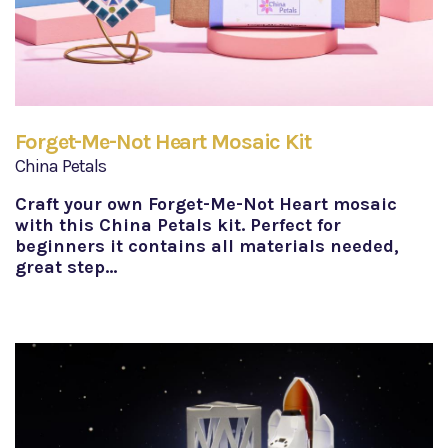
Forget-Me-Not Heart Mosaic Kit
China Petals
Craft your own Forget-Me-Not Heart mosaic
with this China Petals kit. Perfect for
beginners it contains all materials needed,
great step…