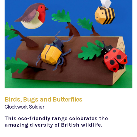
Birds, Bugs and Butterflies
Clockwork Soldier
This eco-friendly range celebrates the
amazing diversity of British wildlife.