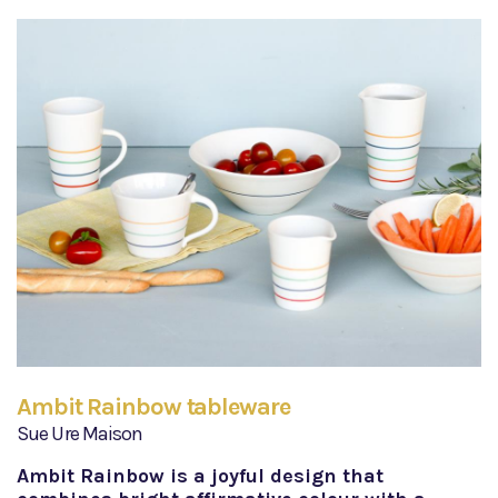
Ambit Rainbow tableware
Sue Ure Maison
Ambit Rainbow is a joyful design that