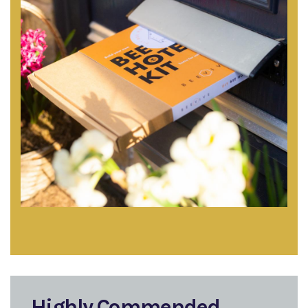
Highly Commended