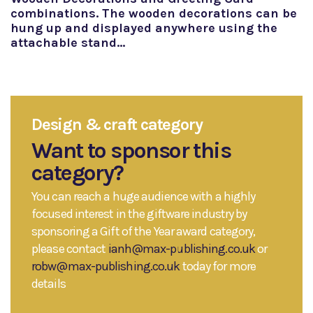
combinations. The wooden decorations can be
hung up and displayed anywhere using the
attachable stand…
Design & craft category
Want to sponsor this
category?
You can reach a huge audience with a highly
focused interest in the giftware industry by
sponsoring a Gift of the Year award category,
please contact
ianh@max-publishing.co.uk
or
robw@max-publishing.co.uk
today for more
details