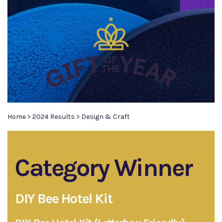
Home
>
2024 Results
>
Design & Craft
Category Winner
DIY Bee Hotel Kit