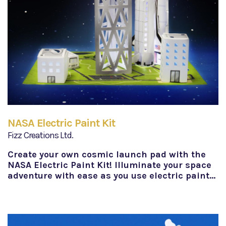
NASA Electric Paint Kit
Fizz Creations Ltd.
Create your own cosmic launch pad with the
NASA Electric Paint Kit! Illuminate your space
adventure with ease as you use electric paint…