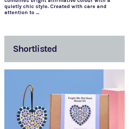
combines bright affirmative colour with a
quietly chic style. Created with care and
attention to …
Shortlisted