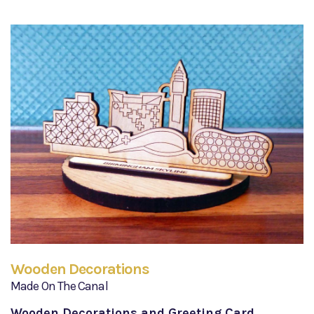
Wooden Decorations
Made On The Canal
Wooden Decorations and Greeting Card