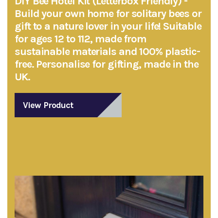
DIY Bee Hotel Kit (Letterbox Friendly) -
Build your own home for solitary bees or
gift to a nature lover in your life! Suitable
for ages 12 to 112, made from
sustainable materials and 100% plastic-
free. Personalise for gifting, made in the
UK.
View Product