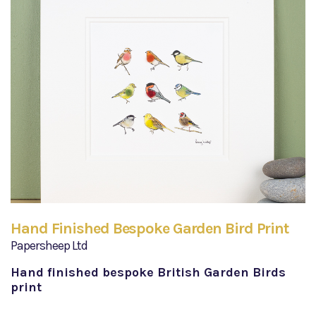
Hand Finished Bespoke Garden Bird Print
Papersheep Ltd
Hand finished bespoke British Garden Birds
print