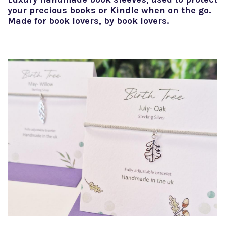
your precious books or Kindle when on the go.
Made for book lovers, by book lovers.