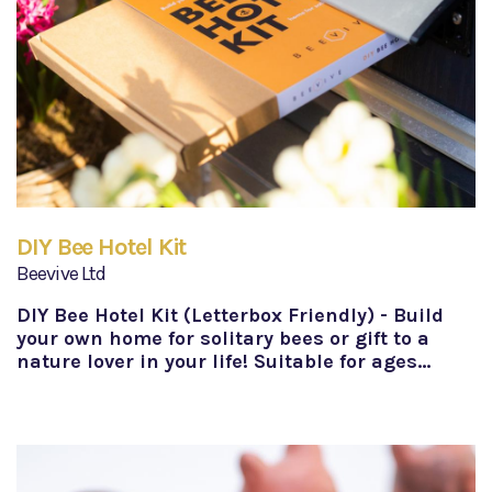
DIY Bee Hotel Kit
Beevive Ltd
DIY Bee Hotel Kit (Letterbox Friendly) - Build
your own home for solitary bees or gift to a
nature lover in your life! Suitable for ages…