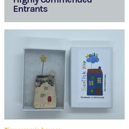
Entrants