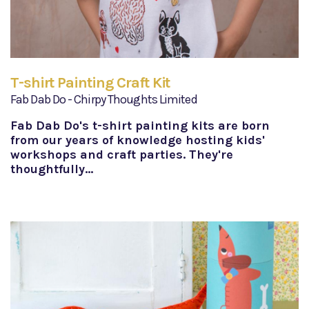
T-shirt Painting Craft Kit
Fab Dab Do - Chirpy Thoughts Limited
Fab Dab Do's t-shirt painting kits are born
from our years of knowledge hosting kids'
workshops and craft parties. They're
thoughtfully…