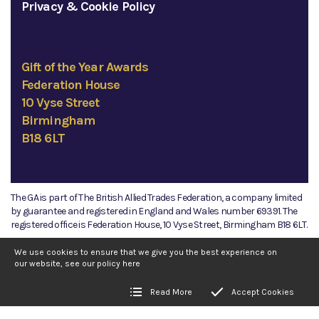
Privacy & Cookie Policy
Gift of the Year Awards
Federation House
10 Vyse Street
Birmingham
B18 6LT
The GA is part of The British Allied Trades Federation, a company limited
by guarantee and registered in England and Wales number 69391. The
registered office is Federation House, 10 Vyse Street, Birmingham B18 6LT.
©2026 The GA
We use cookies to ensure that we give you the best experience on
our website, see our policy
here
Read More
Accept Cookies