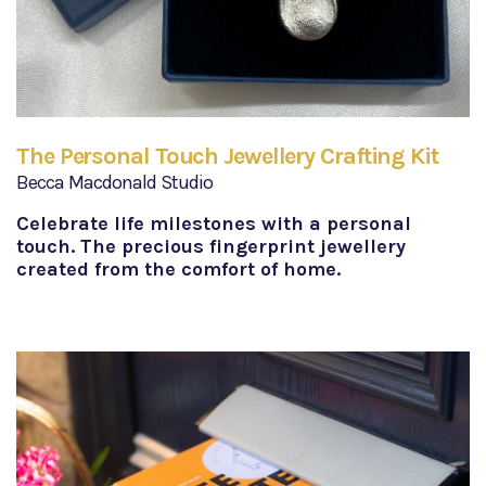
The Personal Touch Jewellery Crafting Kit
Becca Macdonald Studio
Celebrate life milestones with a personal
touch. The precious fingerprint jewellery
created from the comfort of home.