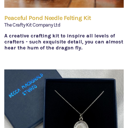
Peaceful Pond Needle Felting Kit
The Crafty Kit Company Ltd
A creative crafting kit to inspire all levels of
crafters - such exquisite detail, you can almost
hear the hum of the dragon fly.