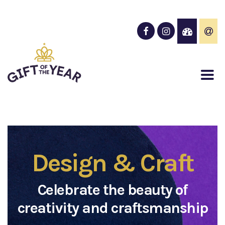
Design & Craft
Celebrate the beauty of
creativity and craftsmanship