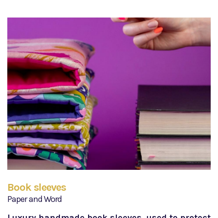
Book sleeves
Paper and Word
Luxury handmade book sleeves, used to protect