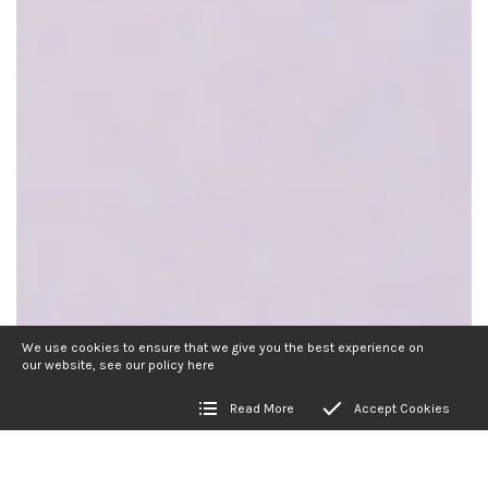
We use cookies to ensure that we give you the best experience on
our website, see our policy
here
Read More
Accept Cookies