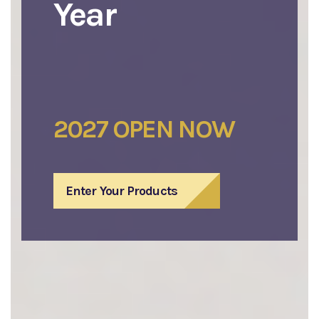
Year
2027 OPEN NOW
Enter Your Products