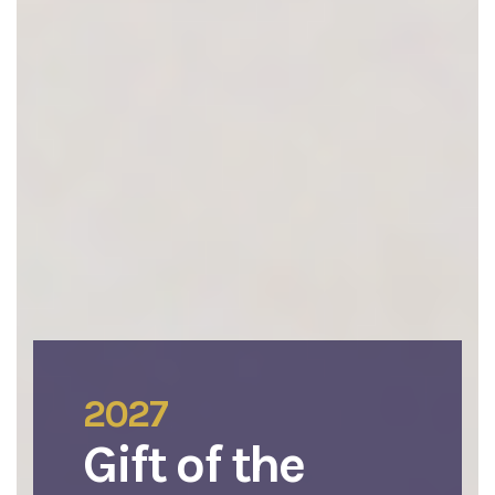
2027
Gift of the