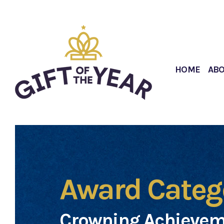
HOME
AB
Award Categ
Crowning Achievem