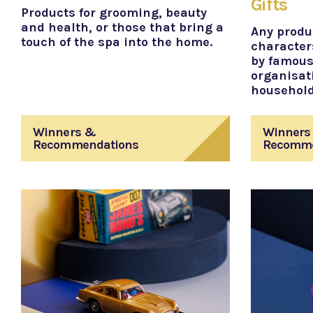
Gifts
Products for grooming, beauty
and health, or those that bring a
Any produ
touch of the spa into the home.
character
by famous
organisat
househol
Winners &
Winners
Recommendations
Recomme