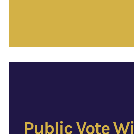
Public Vote W