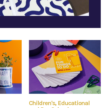
Children's, Educational