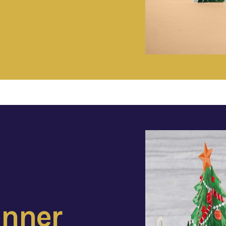
inner