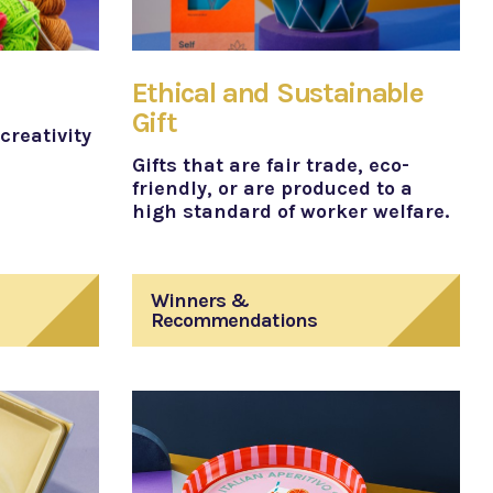
Ethical and Sustainable
Gift
creativity
Gifts that are fair trade, eco-
friendly, or are produced to a
high standard of worker welfare.
Winners &
Recommendations