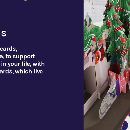
ds
 cards,
a, to support
n your life, with
rds, which live