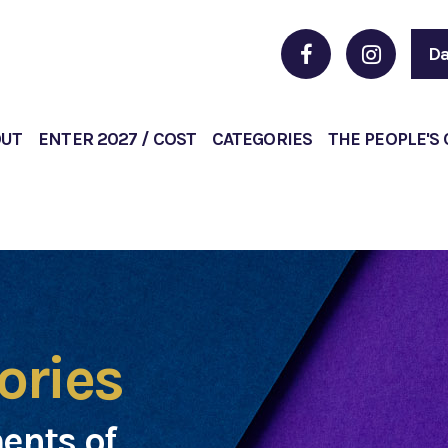
Da
OUT
ENTER 2027 / COST
CATEGORIES
THE PEOPLE'S
ories
ents of