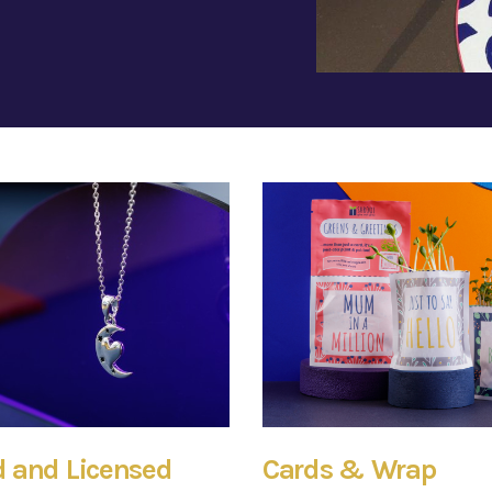
 and Licensed
Cards & Wrap