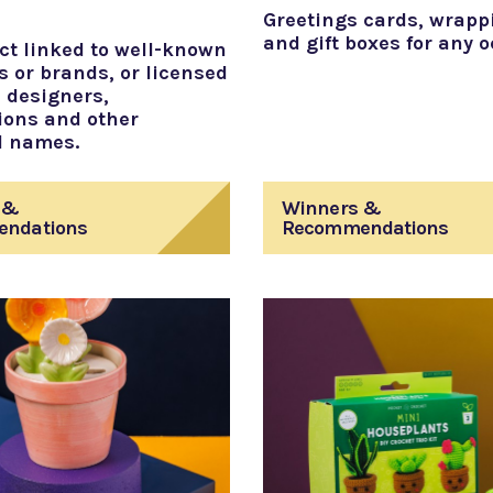
Greetings cards, wrapp
and gift boxes for any 
ct linked to well-known
s or brands, or licensed
 designers,
ions and other
d names.
 &
Winners &
ndations
Recommendations