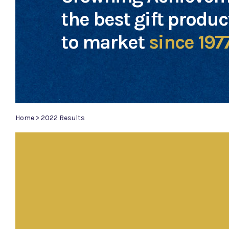
the best gift produ
to market
since 197
Home
>
2022 Results