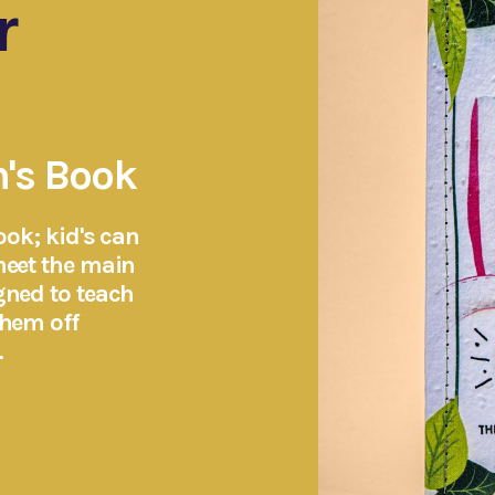
r
n's Book
ook; kid's can
meet the main
gned to teach
them off
.