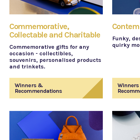
Commemorative,
Contemp
Collectable and Charitable
Funky, des
quirky mod
Commemorative gifts for any
occasion - collectibles,
souvenirs, personalised products
and trinkets.
Winners &
Winners
Recommendations
Recomme