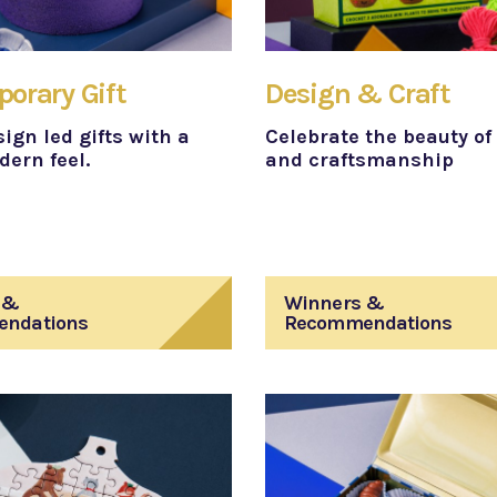
orary Gift
Design & Craft
ign led gifts with a
Celebrate the beauty of 
ern feel.
and craftsmanship
 &
Winners &
ndations
Recommendations