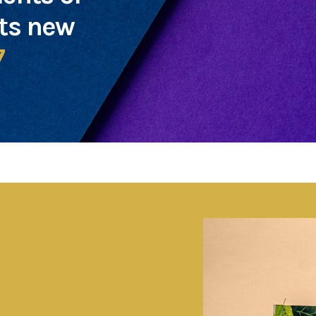
cts new
7