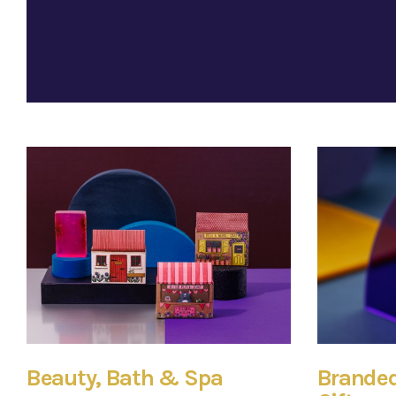
Beauty, Bath & Spa
Branded