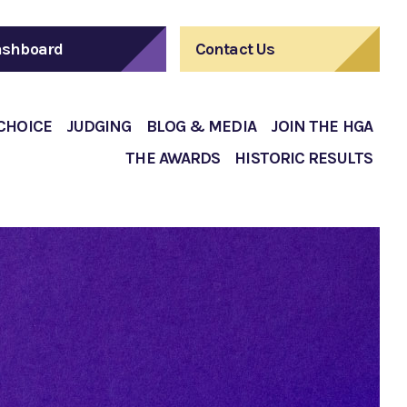
shboard
Contact Us
 CHOICE
JUDGING
BLOG & MEDIA
JOIN THE HGA
THE AWARDS
HISTORIC RESULTS