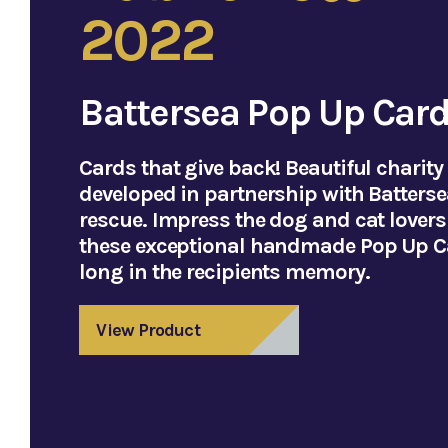
2022
Battersea Pop Up Car
Cards that give back! Beautiful charity
developed in partnership with Batterse
rescue. Impress the dog and cat lovers i
these exceptional handmade Pop Up Ca
long in the recipients memory.
View Product