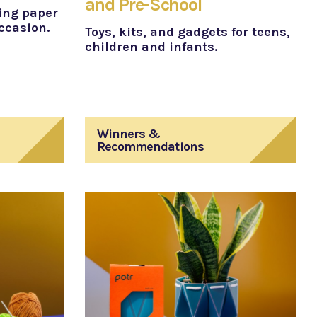
and Pre-School
ing paper
occasion.
Toys, kits, and gadgets for teens,
children and infants.
Winners &
Recommendations