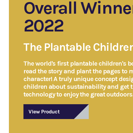
Overall Winne
2022
The Plantable Childre
The world's first plantable children's b
read the story and plant the pages to 
character! A truly unique concept desi
children about sustainability and get 
technology to enjoy the great outdoors
View Product