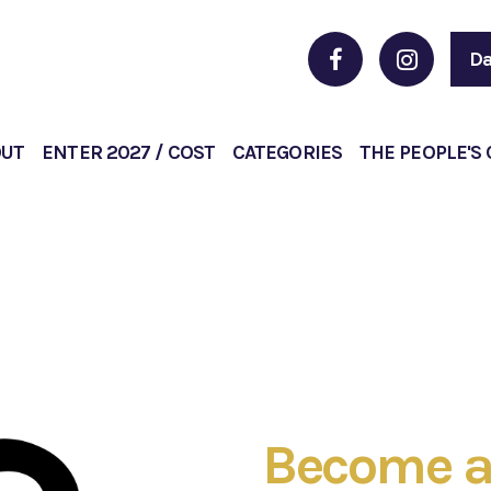
Da
OUT
ENTER 2027 / COST
CATEGORIES
THE PEOPLE'S
Become a