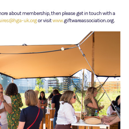
t more about membership, then please get in touch with a
uires@hga-uk.org
or visit
www.
giftwareassociation.org.