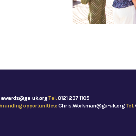
:
awards@ga-uk.org
Tel.
0121 237 1105
branding opportunities:
Chris.Workman@ga-uk.org
Tel.