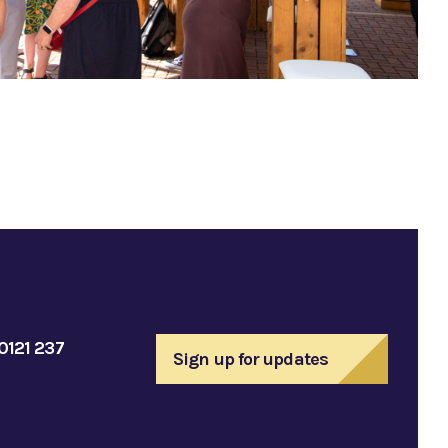
0121 237
Sign up for updates