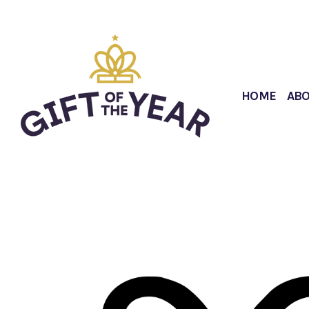
HOME
AB