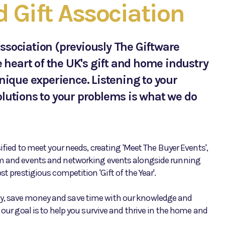
Gift Association
ssociation (previously The Giftware
e heart of the UK's gift and home industry
unique experience. Listening to your
lutions to your problems is what we do
sified to meet your needs, creating 'Meet The Buyer Events',
m and events and networking events alongside running
t prestigious competition 'Gift of the Year'.
, save money and save time with our knowledge and
 our goal is to help you survive and thrive in the home and