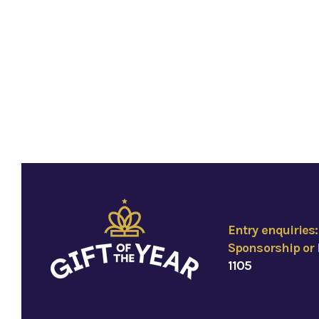
Entry enquiries
Sponsorship or 
1105