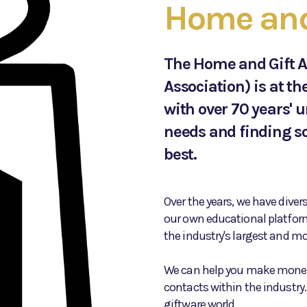
Home and 
The Home and Gift A
Association) is at th
with over 70 years' 
needs and finding so
best.
Over the years, we have diver
our own educational platfor
the industry's largest and mos
We can help you make money
contacts within the industry.
giftware world.