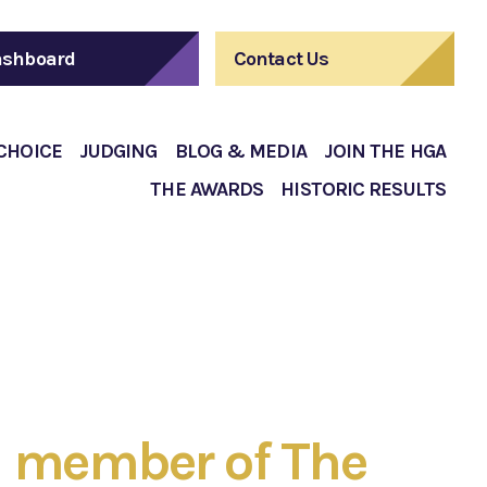
shboard
Contact Us
 CHOICE
JUDGING
BLOG & MEDIA
JOIN THE HGA
THE AWARDS
HISTORIC RESULTS
 member of The