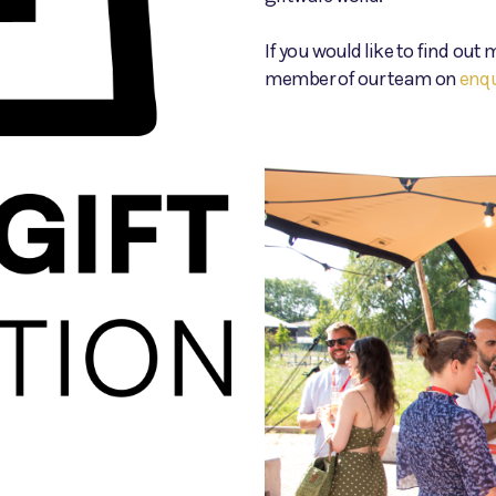
If you would like to find ou
member of our team on
enq