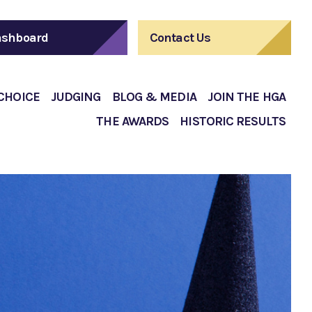
shboard
Contact Us
 CHOICE
JUDGING
BLOG & MEDIA
JOIN THE HGA
THE AWARDS
HISTORIC RESULTS