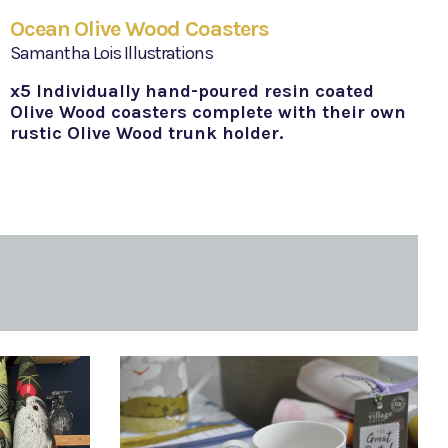
Ocean Olive Wood Coasters
Samantha Lois Illustrations
x5 Individually hand-poured resin coated
Olive Wood coasters complete with their own
rustic Olive Wood trunk holder.