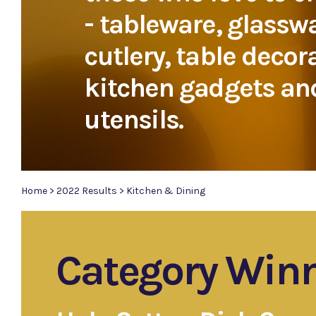
- tableware, glassw
cutlery, table decor
kitchen gadgets an
utensils.
Home
>
2022 Results
>
Kitchen & Dining
Category Win