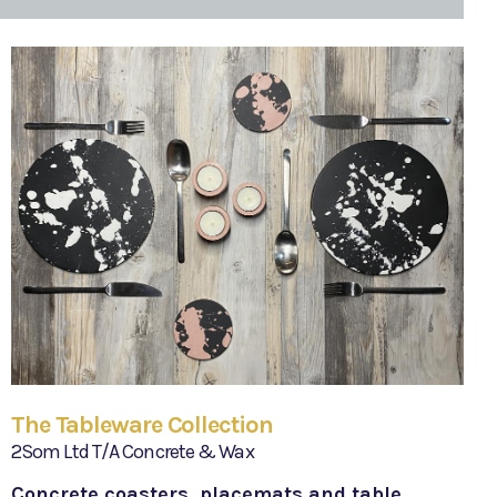
The Tableware Collection
2Som Ltd T/A Concrete & Wax
Concrete coasters, placemats and table