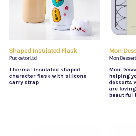
Shaped Insulated Flask
Mon Desse
Puckator Ltd
Mon Desser
Thermal insulated shaped
Mon Desse
character flask with silicone
helping y
carry strap
desserts w
are loving
beautiful