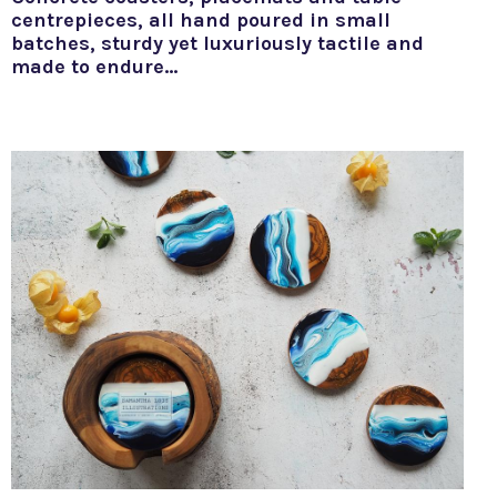
centrepieces, all hand poured in small
batches, sturdy yet luxuriously tactile and
made to endure…