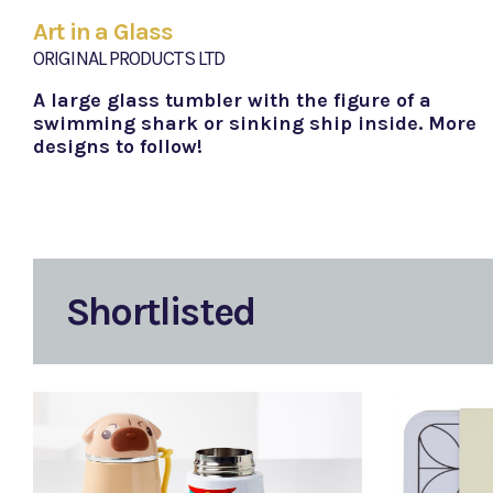
Art in a Glass
ORIGINAL PRODUCTS LTD
A large glass tumbler with the figure of a
swimming shark or sinking ship inside. More
designs to follow!
Shortlisted