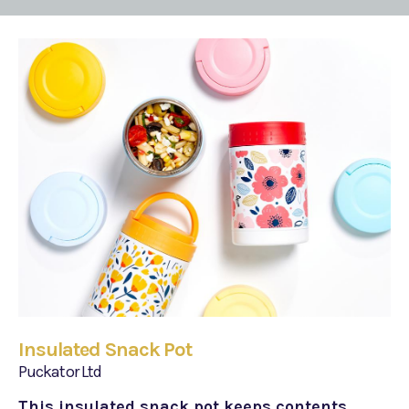
Insulated Snack Pot
Puckator Ltd
This insulated snack pot keeps contents