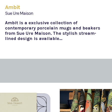
Ambit
Sue Ure Maison
Ambit is a exclusive collection of
contemporary porcelain mugs and beakers
from Sue Ure Maison. The stylish stream-
lined design is available…