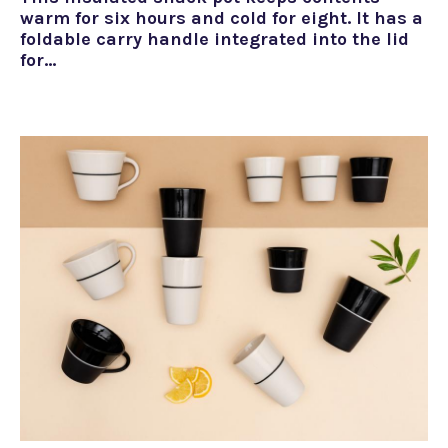
warm for six hours and cold for eight. It has a
foldable carry handle integrated into the lid
for…