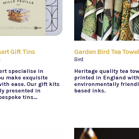
rt Gift Tins
Garden Bird Tea Towe
t
Bird
rt specialise in
Heritage quality tea to
ou make exquisite
printed in England wit
ith ease. Our gift kits
environmentally friend
ly presented in
based inks.
 bespoke tins…