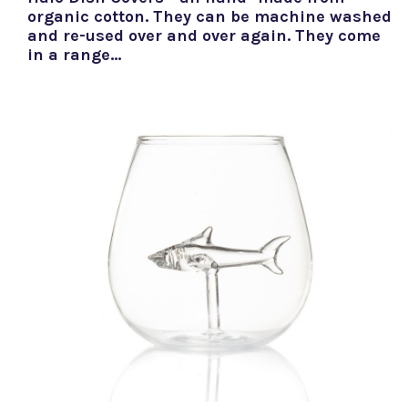
organic cotton. They can be machine washed
and re-used over and over again. They come
in a range…