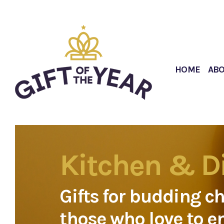
HOME
AB
Kitchen & D
Gifts for budding c
those who love to e