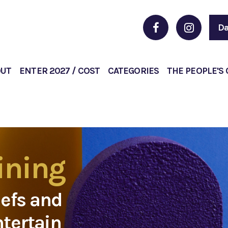
Da
OUT
ENTER 2027 / COST
CATEGORIES
THE PEOPLE'S
ining
hefs and
ntertain