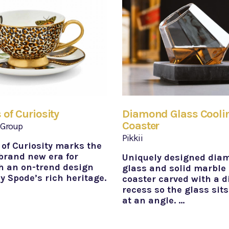
 of Curiosity
Diamond Glass Cooli
Coaster
 Group
Pikkii
 of Curiosity marks the
 brand new era for
Uniquely designed dia
h an on-trend design
glass and solid marble
y Spode’s rich heritage.
coaster carved with a 
recess so the glass sits
at an angle. …