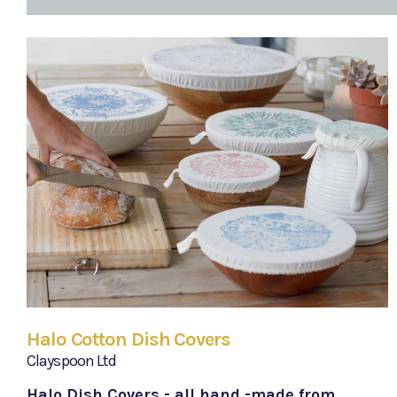
Halo Cotton Dish Covers
Clayspoon Ltd
Halo Dish Covers - all hand -made from