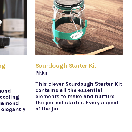
ng
Sourdough Starter Kit
Pikkii
This clever Sourdough Starter Kit
contains all the essential
mond
elements to make and nurture
 cooling
the perfect starter. Every aspect
diamond
of the jar …
 elegantly