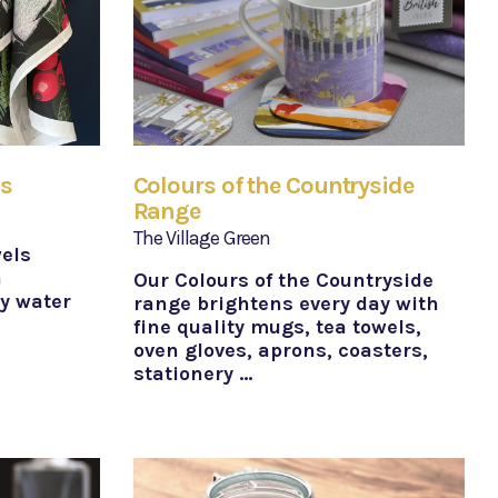
ls
Colours of the Countryside
Range
The Village Green
wels
h
Our Colours of the Countryside
ly water
range brightens every day with
fine quality mugs, tea towels,
oven gloves, aprons, coasters,
stationery …