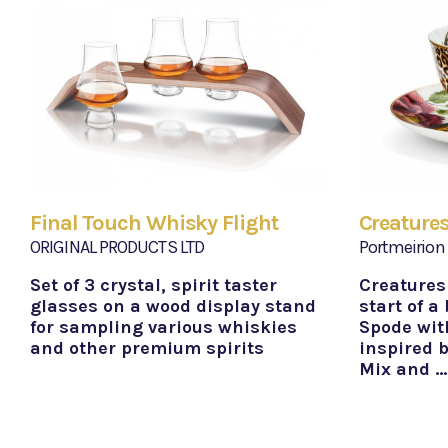
Final Touch Whisky Flight
Creatures
ORIGINAL PRODUCTS LTD
Portmeirion
Set of 3 crystal, spirit taster
Creatures
glasses on a wood display stand
start of a
for sampling various whiskies
Spode wit
and other premium spirits
inspired b
Mix and …