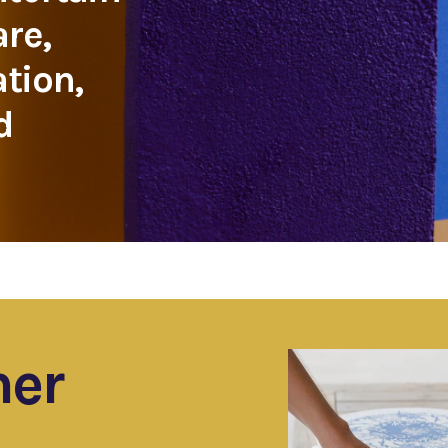
are,
ation,
d
ner