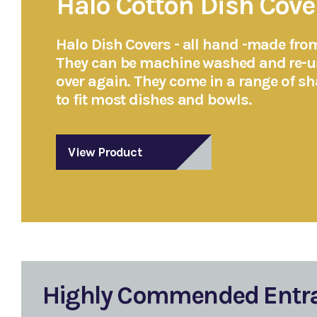
Halo Cotton Dish Cove
Halo Dish Covers - all hand -made fro
They can be machine washed and re-u
over again. They come in a range of s
to fit most dishes and bowls.
View Product
Highly Commended Entr