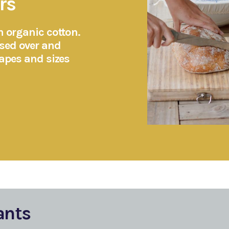
rs
m organic cotton.
sed over and
hapes and sizes
ants