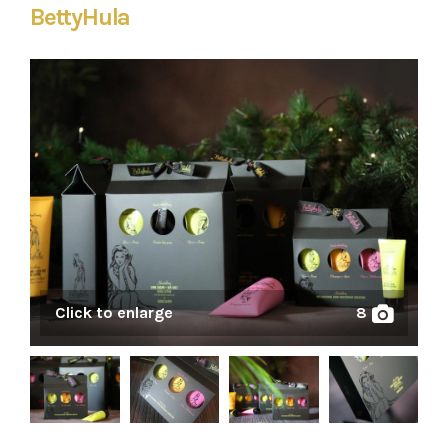
BettyHula
Click to enlarge
8