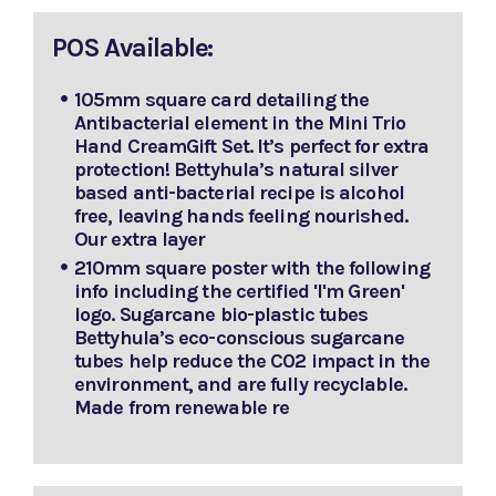
POS Available:
105mm square card detailing the
Antibacterial element in the Mini Trio
Hand CreamGift Set. It’s perfect for extra
protection! Bettyhula’s natural silver
based anti-bacterial recipe is alcohol
free, leaving hands feeling nourished.
Our extra layer
210mm square poster with the following
info including the certified 'I'm Green'
logo. Sugarcane bio-plastic tubes
Bettyhula’s eco-conscious sugarcane
tubes help reduce the C02 impact in the
environment, and are fully recyclable.
Made from renewable re