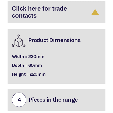
Click here for trade
contacts
Product Dimensions
Width = 230mm
Depth = 60mm
Height = 220mm
4
Pieces in the range