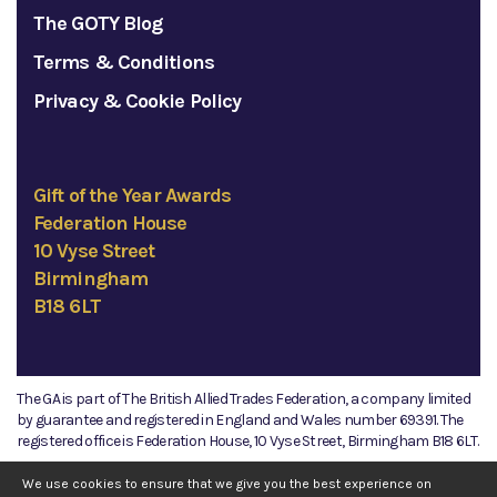
The GOTY Blog
Terms & Conditions
Privacy & Cookie Policy
Gift of the Year Awards
Federation House
10 Vyse Street
Birmingham
B18 6LT
The GA is part of The British Allied Trades Federation, a company limited
by guarantee and registered in England and Wales number 69391. The
registered office is Federation House, 10 Vyse Street, Birmingham B18 6LT.
©2026 The GA
We use cookies to ensure that we give you the best experience on