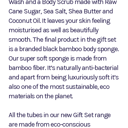
Wash and a Body Scrub made with Raw
Cane Sugar, Sea Salt, Shea Butter and
Coconut Oil. It leaves your skin feeling
moisturised as well as beautifully
smooth. The final product in the gift set
is a branded black bamboo body sponge.
Our super soft sponge is made from
bamboo fiber. It’s naturally anti-bacterial
and apart from being luxuriously soft it’s
also one of the most sustainable, eco
materials on the planet.
All the tubes in our new Gift Set range
are made from eco-conscious