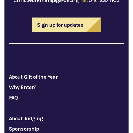
Chris.Workman@ga-uk.org
Tel.
0121 237 1105
Sign up for updates
About Gift of the Year
Why Enter?
FAQ
About Judging
Sponsorship