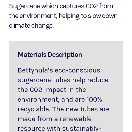
Sugarcane which captures CO2 from
the environment, helping to slow down
climate change.
Materials Description
Bettyhula’s eco-conscious
sugarcane tubes help reduce
the C02 impact in the
environment, and are 100%
recyclable. The new tubes are
made from a renewable
resource with sustainably-