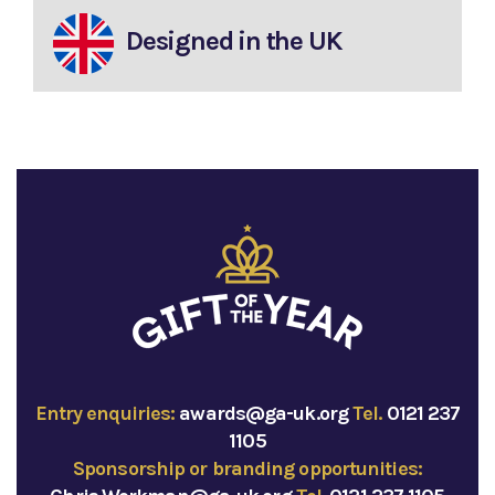
Designed in the UK
Entry enquiries:
awards@ga-uk.org
Tel.
0121 237
1105
Sponsorship or branding opportunities: