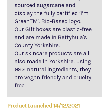
sourced sugarcane and
display the fully certified ‘I’m
GreenTM'. Bio-Based logo.
Our Gift boxes are plastic-free
and are made in Bettyhula's
County Yorkshire.
Our skincare products are all
also made in Yorkshire. Using
98% natural ingredients, they
are vegan friendly and cruelty
free.
Product Launched 14/12/2021