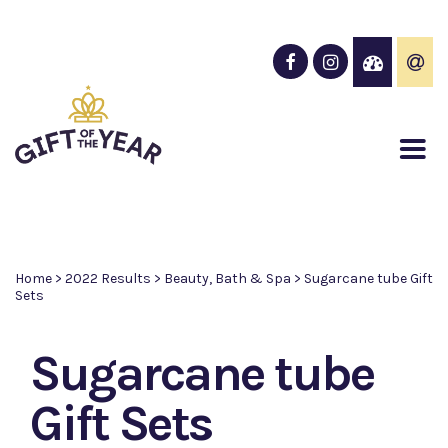
Home
>
2022 Results
>
Beauty, Bath & Spa
>
Sugarcane tube Gift
Sets
Sugarcane tube
Gift Sets