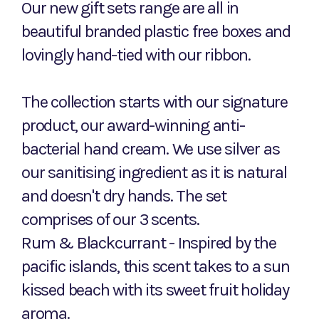
Our new gift sets range are all in
beautiful branded plastic free boxes and
lovingly hand-tied with our ribbon.
The collection starts with our signature
product, our award-winning anti-
bacterial hand cream. We use silver as
our sanitising ingredient as it is natural
and doesn't dry hands. The set
comprises of our 3 scents.
Rum & Blackcurrant - Inspired by the
pacific islands, this scent takes to a sun
kissed beach with its sweet fruit holiday
aroma.