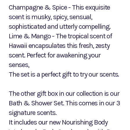
Champagne & Spice - This exquisite
scent is musky, spicy, sensual,
sophisticated and utterly compelling.
Lime & Mango - The tropical scent of
Hawaii encapsulates this fresh, zesty
scent. Perfect for awakening your
senses,
The set is a perfect gift to try our scents.
The other gift box in our collection is our
Bath & Shower Set. This comes in our 3
signature scents.
It includes our new Nourishing Body