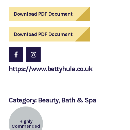
Download PDF Document
Download PDF Document
https://www.bettyhula.co.uk
Category: Beauty, Bath & Spa
Highly
Commended