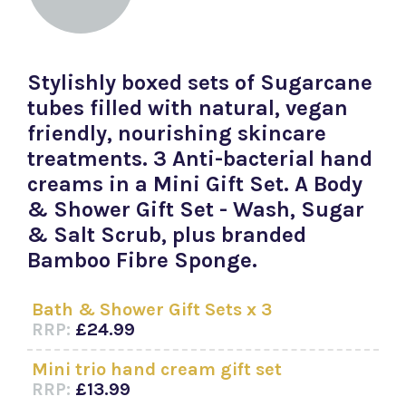
Stylishly boxed sets of Sugarcane
tubes filled with natural, vegan
friendly, nourishing skincare
treatments. 3 Anti-bacterial hand
creams in a Mini Gift Set. A Body
& Shower Gift Set - Wash, Sugar
& Salt Scrub, plus branded
Bamboo Fibre Sponge.
Bath & Shower Gift Sets x 3
RRP:
£24.99
Mini trio hand cream gift set
RRP:
£13.99