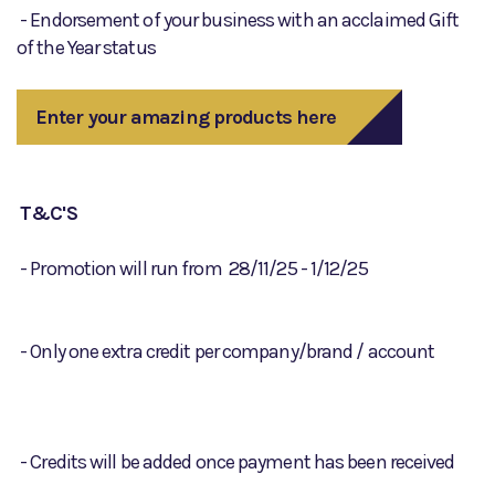
- Endorsement of your business with an acclaimed Gift
of the Year status
Enter your amazing products here
T&C'S
- Promotion will run from 28/11/25 - 1/12/25
- Only one extra credit per company/brand / account
- Credits will be added once payment has been received