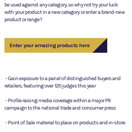
be used against any category, so why not try your luck
with your product in a new category or enter a brand-new
product or range?
Enter your amazing products here
- Gain exposure to a panel of distinguished buyers and
retailers, featuring over 120 judges this year
- Profile raising media coverage within a major PR
campaign to the national trade and consumer press
- Point of Sale material to place on products and in-store