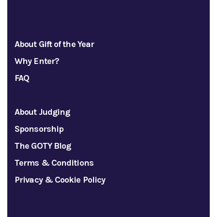
About Gift of the Year
Why Enter?
FAQ
About Judging
Sponsorship
The GOTY Blog
Terms & Conditions
Privacy & Cookie Policy