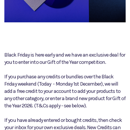
Black Friday is here early and we have an exclusive deal for
you to enter into our Gift of the Year competition.
If you purchase any credits or bundles over the Black
Friday weekend (Today - Monday 1st December), we will
add a free credit to your account to add your products to
any other category, or enter a brand new product for Gift of
the Year 2026. (T&Cs apply - see below).
If you have already entered or bought credits, then check
your inbox for your own exclusive deals. New Credits can