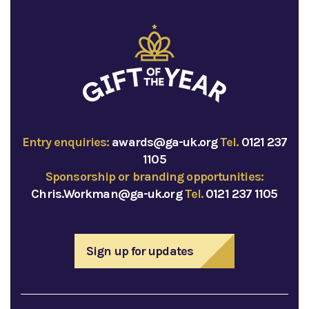
Entry enquiries:
awards@ga-uk.org
Tel.
0121 237
1105
Sponsorship or branding opportunities:
Chris.Workman@ga-uk.org
Tel.
0121 237 1105
Sign up for updates