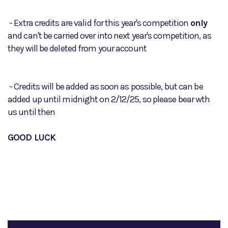
- Extra credits are valid for this year's competition
only
and can't be carried over into next year's competition, as
they will be deleted from your account
- Credits will be added as soon as possible, but can be
added up until midnight on 2/12/25, so please bear wth
us until then
GOOD LUCK