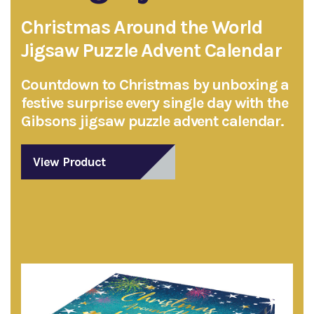
Christmas Around the World
Jigsaw Puzzle Advent Calendar
Countdown to Christmas by unboxing a
festive surprise every single day with the
Gibsons jigsaw puzzle advent calendar.
View Product