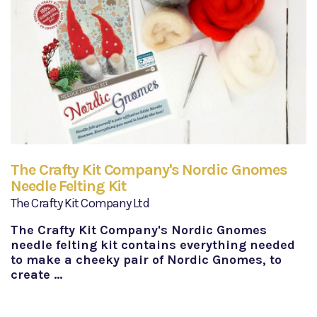
The Crafty Kit Company's Nordic Gnomes
Needle Felting Kit
The Crafty Kit Company Ltd
The Crafty Kit Company's Nordic Gnomes
needle felting kit contains everything needed
to make a cheeky pair of Nordic Gnomes, to
create …