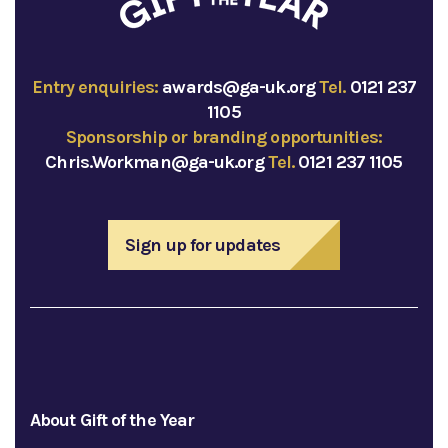
Entry enquiries:
awards@ga-uk.org
Tel.
0121 237
1105
Sponsorship or branding opportunities:
Chris.Workman@ga-uk.org
Tel.
0121 237 1105
Sign up for updates
About Gift of the Year