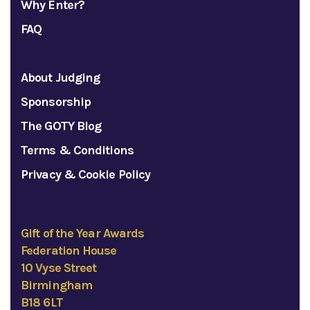
Why Enter?
FAQ
About Judging
Sponsorship
The GOTY Blog
Terms & Conditions
Privacy & Cookie Policy
Gift of the Year Awards
Federation House
10 Vyse Street
Birmingham
B18 6LT