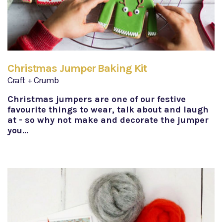
Christmas Jumper Baking Kit
Craft + Crumb
Christmas jumpers are one of our festive
favourite things to wear, talk about and laugh
at - so why not make and decorate the jumper
you…