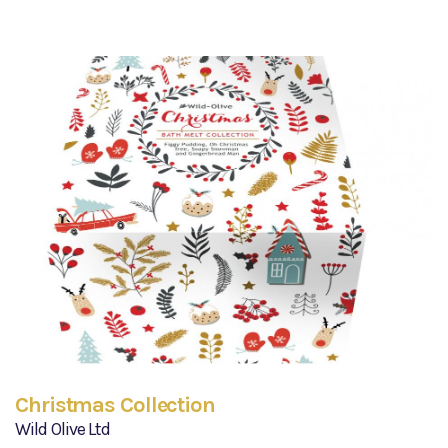
Christmas Collection
Wild Olive Ltd