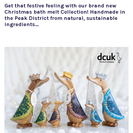
Get that festive feeling with our brand new
Christmas bath melt Collection! Handmade in
the Peak District from natural, sustainable
ingredients…