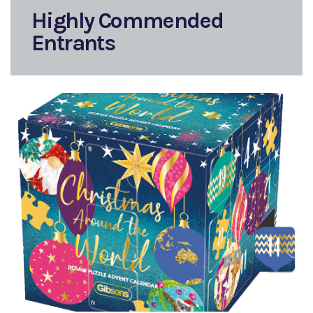
Highly Commended
Entrants