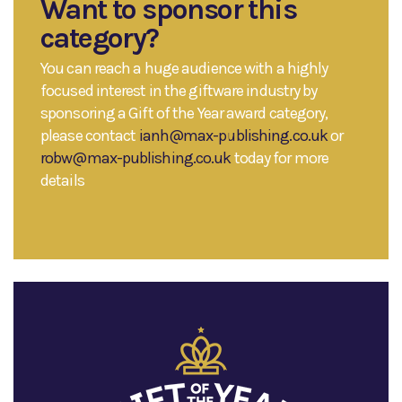
Want to sponsor this
category?
You can reach a huge audience with a highly
focused interest in the giftware industry by
sponsoring a Gift of the Year award category,
please contact
ianh@max-publishing.co.uk
or
robw@max-publishing.co.uk
today for more
details