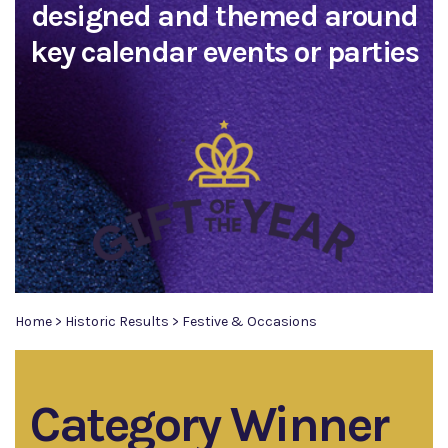
designed and themed around
key calendar events or parties
Home
>
Historic Results
>
Festive & Occasions
Category Winner