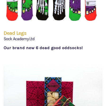
Dead Legs
Sock Academy Ltd
Our brand new 6 dead good oddsocks!