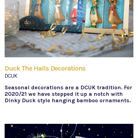
Duck The Halls Decorations
DCUK
Seasonal decorations are a DCUK tradition. For
2020/21 we have stepped it up a notch with
Dinky Duck style hanging bamboo ornaments.