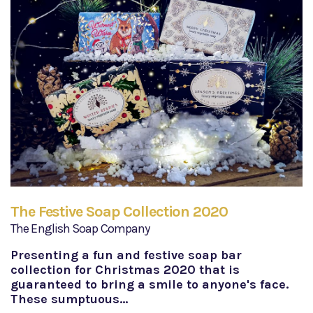
The Festive Soap Collection 2020
The English Soap Company
Presenting a fun and festive soap bar
collection for Christmas 2020 that is
guaranteed to bring a smile to anyone's face.
These sumptuous…