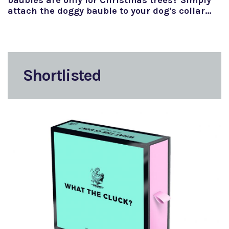
baubles are only for Christmas trees? Simply
attach the doggy bauble to your dog's collar…
Shortlisted