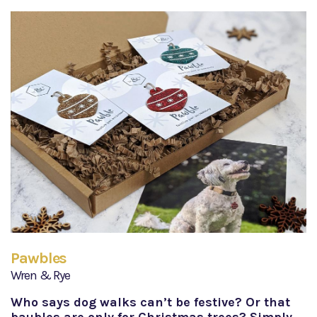
Pawbles
Wren & Rye
Who says dog walks can’t be festive? Or that