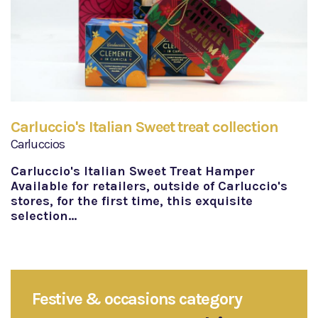
Carluccio's Italian Sweet treat collection
Carluccios
Carluccio's Italian Sweet Treat Hamper
Available for retailers, outside of Carluccio's
stores, for the first time, this exquisite
selection…
Festive & occasions category