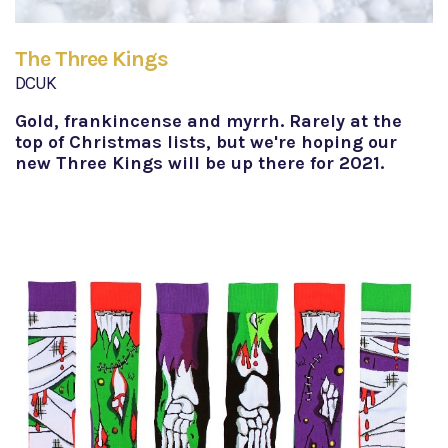
The Three Kings
DCUK
Gold, frankincense and myrrh. Rarely at the
top of Christmas lists, but we're hoping our
new Three Kings will be up there for 2021.