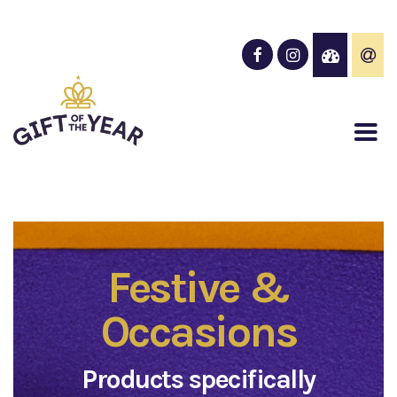
Festive &
Occasions
Products specifically