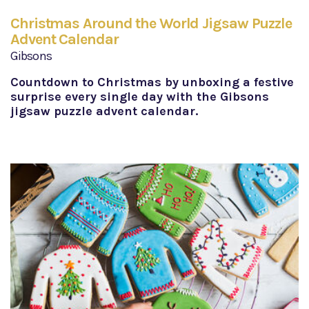
Christmas Around the World Jigsaw Puzzle
Advent Calendar
Gibsons
Countdown to Christmas by unboxing a festive
surprise every single day with the Gibsons
jigsaw puzzle advent calendar.