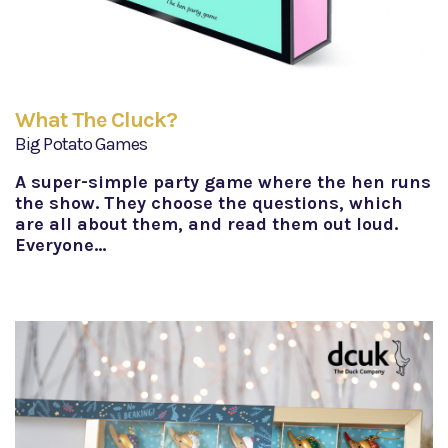
What The Cluck?
Big Potato Games
A super-simple party game where the hen runs
the show. They choose the questions, which
are all about them, and read them out loud.
Everyone…