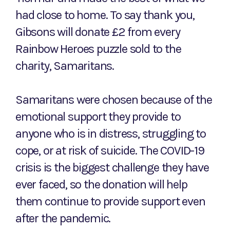
had close to home. To say thank you,
Gibsons will donate £2 from every
Rainbow Heroes puzzle sold to the
charity, Samaritans.
Samaritans were chosen because of the
emotional support they provide to
anyone who is in distress, struggling to
cope, or at risk of suicide. The COVID-19
crisis is the biggest challenge they have
ever faced, so the donation will help
them continue to provide support even
after the pandemic.