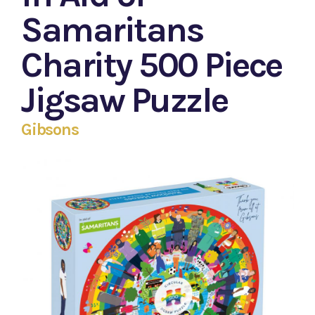
Samaritans
Charity 500 Piece
Jigsaw Puzzle
Gibsons