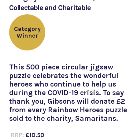
Collectable and Charitable
Category
Winner
This 500 piece circular jigsaw
puzzle celebrates the wonderful
heroes who continue to help us
during the COVID-19 crisis. To say
thank you, Gibsons will donate £2
from every Rainbow Heroes puzzle
sold to the charity, Samaritans.
RRP:
£10.50