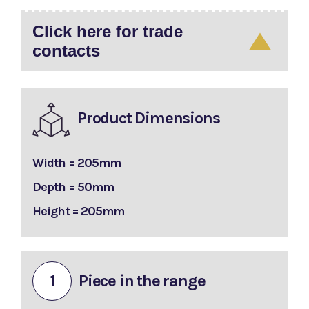
Click here for trade
contacts
Product Dimensions
Width = 205mm
Depth = 50mm
Height = 205mm
1
Piece in the range