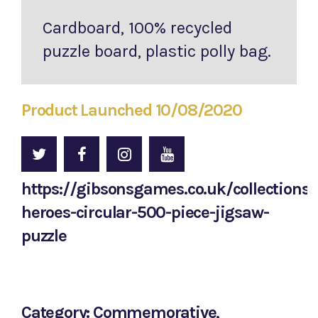
Cardboard, 100% recycled
puzzle board, plastic polly bag.
Product Launched 10/08/2020
https://gibsonsgames.co.uk/collections/
heroes-circular-500-piece-jigsaw-
puzzle
Category: Commemorative,