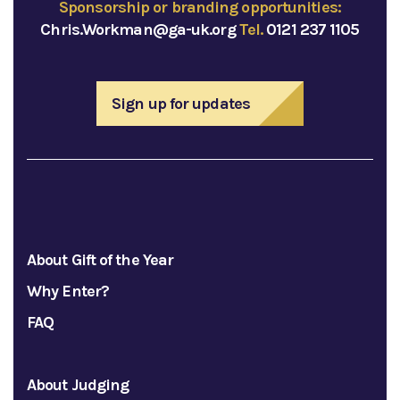
Sponsorship or branding opportunities:
Chris.Workman@ga-uk.org
Tel.
0121 237 1105
Sign up for updates
About Gift of the Year
Why Enter?
FAQ
About Judging