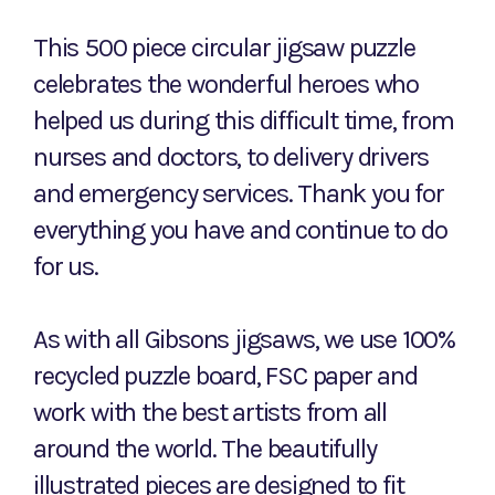
This 500 piece circular jigsaw puzzle
celebrates the wonderful heroes who
helped us during this difficult time, from
nurses and doctors, to delivery drivers
and emergency services. Thank you for
everything you have and continue to do
for us.
As with all Gibsons jigsaws, we use 100%
recycled puzzle board, FSC paper and
work with the best artists from all
around the world. The beautifully
illustrated pieces are designed to fit