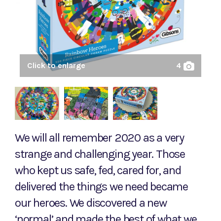
Click to enlarge
4
We will all remember 2020 as a very
strange and challenging year. Those
who kept us safe, fed, cared for, and
delivered the things we need became
our heroes. We discovered a new
‘normal’ and made the best of what we