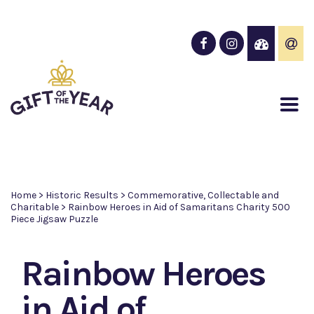
Home
>
Historic Results
>
Commemorative, Collectable and
Charitable
>
Rainbow Heroes in Aid of Samaritans Charity 500
Piece Jigsaw Puzzle
Rainbow Heroes
in Aid of