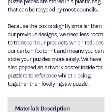
puzzle pieces are stored in a plastic bag
that can be recycled by most councils.
Because the box is slightly smaller than
our previous designs, we need less room
to transport our products which reduces
our carbon footprint and means you can
store your puzzles more easily. We have
also popped an artwork poster inside for
puzzlers to reference whilst piecing
together their lovely jigsaw puzzle.
Materials Description