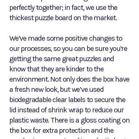
perfectly together; in fact, we use the
thickest puzzle board on the market.
We’ve made some positive changes to
our processes, so you can be sure you’re
getting the same great puzzles and
know that they are kinder to the
environment. Not only does the box have
a fresh new look, but we’ve used
biodegradable clear labels to secure the
lid instead of shrink wrap to reduce our
plastic waste. There is a gloss coating on
the box for extra protection and the