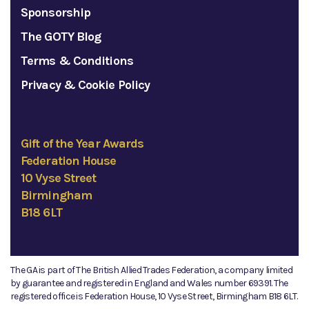
Sponsorship
The GOTY Blog
Terms & Conditions
Privacy & Cookie Policy
Gift of the Year Awards
Federation House
10 Vyse Street
Birmingham
B18 6LT
The GA is part of The British Allied Trades Federation, a company limited
by guarantee and registered in England and Wales number 69391. The
registered office is Federation House, 10 Vyse Street, Birmingham B18 6LT.