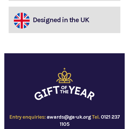
Designed in the UK
Entry enquiries:
awards@ga-uk.org
Tel.
0121 237
1105