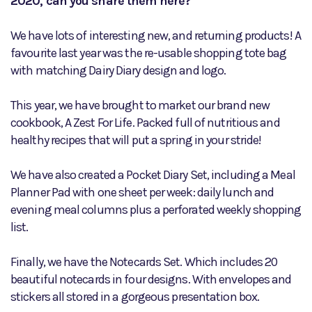
2020, can you share them here?
We have lots of interesting new, and returning products! A
favourite last year was the re-usable shopping tote bag
with matching Dairy Diary design and logo.
This year, we have brought to market our brand new
cookbook, A Zest For Life. Packed full of nutritious and
healthy recipes that will put a spring in your stride!
We have also created a Pocket Diary Set, including a Meal
Planner Pad with one sheet per week: daily lunch and
evening meal columns plus a perforated weekly shopping
list.
Finally, we have the Notecards Set. Which includes 20
beautiful notecards in four designs. With envelopes and
stickers all stored in a gorgeous presentation box.