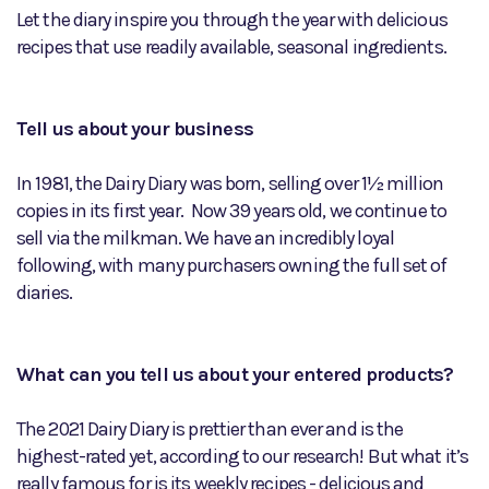
Let the diary inspire you through the year with delicious
recipes that use readily available, seasonal ingredients.
Tell us about your business
In 1981, the Dairy Diary was born, selling over 1½ million
copies in its first year. Now 39 years old, we continue to
sell via the milkman. We have an incredibly loyal
following, with many purchasers owning the full set of
diaries.
What can you tell us about your entered products?
The 2021 Dairy Diary is prettier than ever and is the
highest-rated yet, according to our research! But what it’s
really famous for is its weekly recipes - delicious and