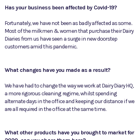
Has your business been affected by Covid-19?
Fortunately, we have not been as badly affected as some.
Most of the milkmen & women that purchase their Dairy
Diaries from us have seen a surge in new doorstep
customers amid this pandemic.
What changes have you made as a result?
We have had to change the way we work at Dairy Diary HQ,
a more rigorous cleaning regime, whilst spending
alternate days in the office and keeping our distance if we
are all required in the office at the same time.
What other products have you brought to market for