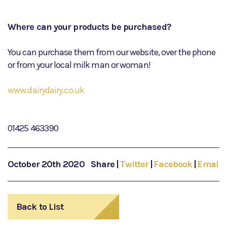
Where can your products be purchased?
You can purchase them from our website, over the phone
or from your local milk man or woman!
www.dairydairy.co.uk
01425 463390
October 20th 2020
Share
|
Twitter
|
Facebook
|
Email
Back to List