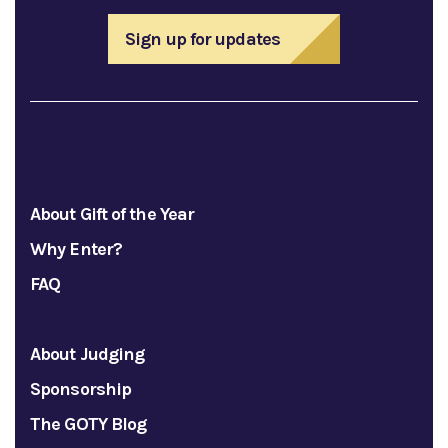
Sign up for updates
About Gift of the Year
Why Enter?
FAQ
About Judging
Sponsorship
The GOTY Blog