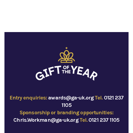
Entry enquiries:
awards@ga-uk.org
Tel.
0121 237
1105
Sponsorship or branding opportunities:
Chris.Workman@ga-uk.org
Tel.
0121 237 1105