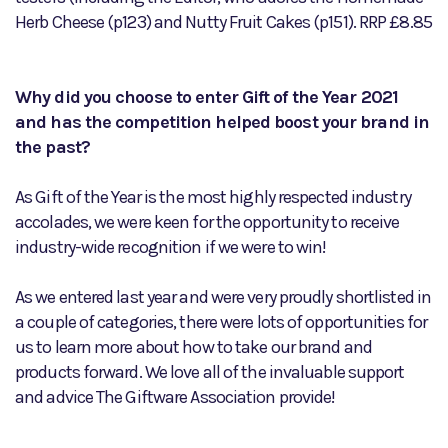
Herb Cheese (p123) and Nutty Fruit Cakes (p151). RRP £8.85
Why did you choose to enter Gift of the Year 2021
and has the competition helped boost your brand in
the past?
As Gift of the Year is the most highly respected industry
accolades, we were keen for the opportunity to receive
industry-wide recognition if we were to win!
As we entered last year and were very proudly shortlisted in
a couple of categories, there were lots of opportunities for
us to learn more about how to take our brand and
products forward. We love all of the invaluable support
and advice The Giftware Association provide!