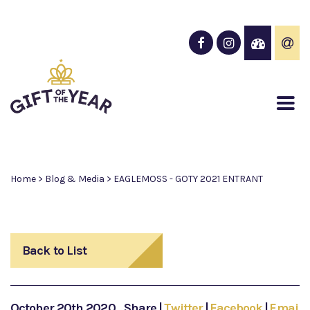
Home
>
Blog & Media
>
EAGLEMOSS - GOTY 2021 ENTRANT
Back to List
October 20th 2020
Share
|
Twitter
|
Facebook
|
Email