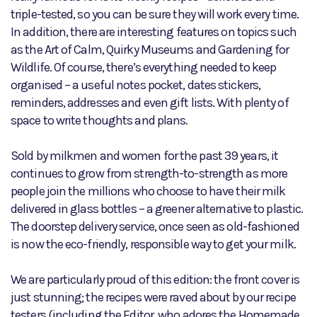
triple-tested, so you can be sure they will work every time.
In addition, there are interesting features on topics such
as the Art of Calm, Quirky Museums and Gardening for
Wildlife. Of course, there’s everything needed to keep
organised – a useful notes pocket, dates stickers,
reminders, addresses and even gift lists. With plenty of
space to write thoughts and plans.
Sold by milkmen and women for the past 39 years, it
continues to grow from strength-to-strength as more
people join the millions who choose to have their milk
delivered in glass bottles – a greener alternative to plastic.
The doorstep delivery service, once seen as old-fashioned
is now the eco-friendly, responsible way to get your milk.
We are particularly proud of this edition: the front cover is
just stunning; the recipes were raved about by our recipe
testers (including the Editor, who adores the Homemade