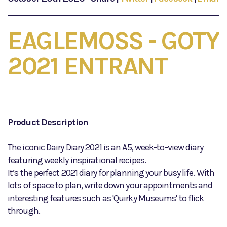
EAGLEMOSS - GOTY
2021 ENTRANT
Product Description
The iconic Dairy Diary 2021 is an A5, week-to-view diary
featuring weekly inspirational recipes.
It’s the perfect 2021 diary for planning your busy life. With
lots of space to plan, write down your appointments and
interesting features such as 'Quirky Museums' to flick
through.