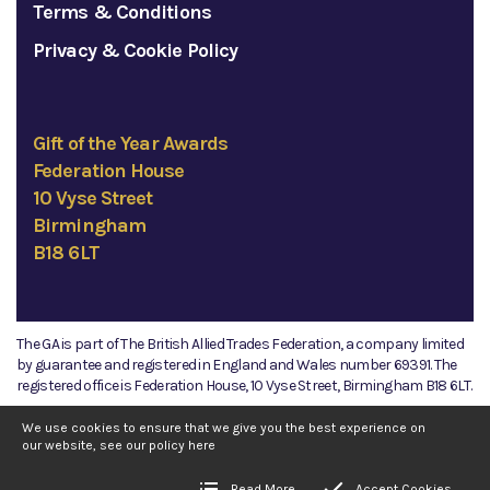
Terms & Conditions
Privacy & Cookie Policy
Gift of the Year Awards
Federation House
10 Vyse Street
Birmingham
B18 6LT
The GA is part of The British Allied Trades Federation, a company limited
by guarantee and registered in England and Wales number 69391. The
registered office is Federation House, 10 Vyse Street, Birmingham B18 6LT.
©2026 The GA
We use cookies to ensure that we give you the best experience on
our website, see our policy
here
Read More
Accept Cookies