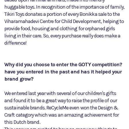
huggable toys. In recognition of the importance of family,
Tikiri Toys donates a portion of every Bonikka sale to the
Viharamahadevi Centre for Child Development, helping to
provide food, housing and clothing for orphaned girls
living in their care. So, every purchase really does make a
difference!
Why did you choose to enter the GOTY competition?
have you entered in the past and has it helped your
brand grow?
We entered last year with several of our children's gifts
and found it to be a great way to raise the profile of our
sustainable brands. ReCycleMe even won the Design &
Craft category which was an amazing achievement for
this Dutch brand.