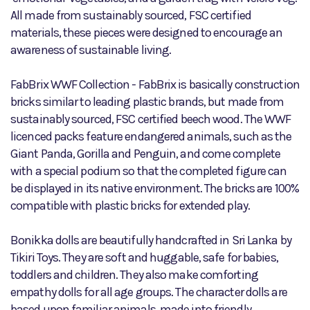
All made from sustainably sourced, FSC certified
materials, these pieces were designed to encourage an
awareness of sustainable living.
FabBrix WWF Collection - FabBrix is basically construction
bricks similar to leading plastic brands, but made from
sustainably sourced, FSC certified beech wood. The WWF
licenced packs feature endangered animals, such as the
Giant Panda, Gorilla and Penguin, and come complete
with a special podium so that the completed figure can
be displayed in its native environment. The bricks are 100%
compatible with plastic bricks for extended play.
Bonikka dolls are beautifully handcrafted in Sri Lanka by
Tikiri Toys. They are soft and huggable, safe for babies,
toddlers and children. They also make comforting
empathy dolls for all age groups. The character dolls are
based upon familiar animals, made into friendly