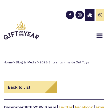
Home
>
Blog & Media
>
2023 Entrants - Inside Out Toys
Back to List
December 16th 2022
Share
|
Twitter
|
Facebook
|
Email