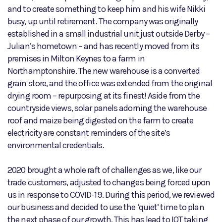
and to create something to keep him and his wife Nikki
busy, up until retirement. The company was originally
established in a small industrial unit just outside Derby –
Julian’s hometown – and has recently moved from its
premises in Milton Keynes to a farm in
Northamptonshire. The new warehouse is a converted
grain store, and the office was extended from the original
drying room – repurposing at its finest! Aside from the
countryside views, solar panels adorning the warehouse
roof and maize being digested on the farm to create
electricity are constant reminders of the site’s
environmental credentials.
2020 brought a whole raft of challenges as we, like our
trade customers, adjusted to changes being forced upon
us in response to COVID-19. During this period, we reviewed
our business and decided to use the ‘quiet’ time to plan
the next phase of our growth. This has lead to IOT taking