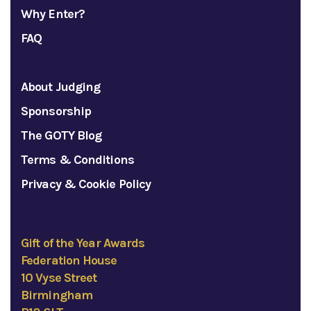
Why Enter?
FAQ
About Judging
Sponsorship
The GOTY Blog
Terms & Conditions
Privacy & Cookie Policy
Gift of the Year Awards
Federation House
10 Vyse Street
Birmingham