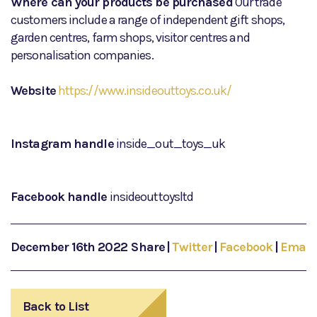
Where can your products be purchased
Our trade
customers include a range of independent gift shops,
garden centres, farm shops, visitor centres and
personalisation companies.
Website
https://www.insideouttoys.co.uk/
Instagram handle
inside_out_toys_uk
Facebook handle
insideouttoysltd
December 16th 2022
Share
|
Twitter
|
Facebook
|
Email
Back to List