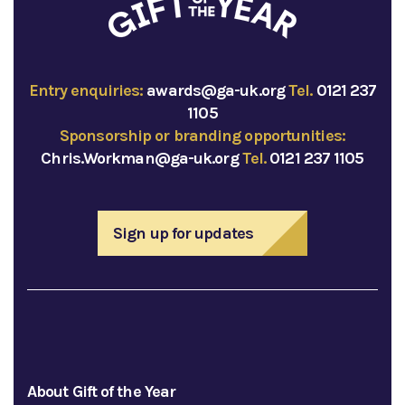
Entry enquiries:
awards@ga-uk.org
Tel.
0121 237
1105
Sponsorship or branding opportunities:
Chris.Workman@ga-uk.org
Tel.
0121 237 1105
Sign up for updates
About Gift of the Year