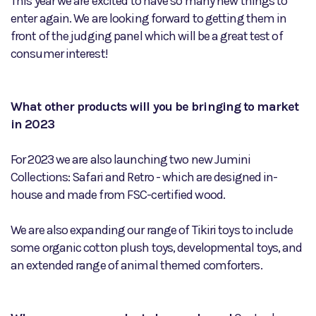
This year we are excited to have so many new things to
enter again. We are looking forward to getting them in
front of the judging panel which will be a great test of
consumer interest!
What other products will you be bringing to market
in 2023
For 2023 we are also launching two new Jumini
Collections: Safari and Retro - which are designed in-
house and made from FSC-certified wood.
We are also expanding our range of Tikiri toys to include
some organic cotton plush toys, developmental toys, and
an extended range of animal themed comforters.