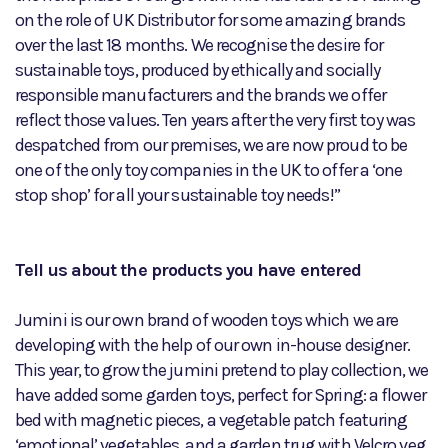
on the role of UK Distributor for some amazing brands
over the last 18 months. We recognise the desire for
sustainable toys, produced by ethically and socially
responsible manufacturers and the brands we offer
reflect those values. Ten years after the very first toy was
despatched from our premises, we are now proud to be
one of the only toy companies in the UK to offer a ‘one
stop shop’ for all your sustainable toy needs!”
Tell us about the products you have entered
Jumini is our own brand of wooden toys which we are
developing with the help of our own in-house designer.
This year, to grow the jumini pretend to play collection, we
have added some garden toys, perfect for Spring: a flower
bed with magnetic pieces, a vegetable patch featuring
‘emotional’ vegetables, and a garden trug with Velcro veg.