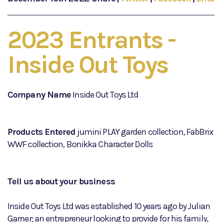
2023 Entrants -
Inside Out Toys
Company Name
Inside Out Toys Ltd
Products Entered
jumini PLAY garden collection, FabBrix
WWF collection, Bonikka Character Dolls
Tell us about your business
Inside Out Toys Ltd was established 10 years ago by Julian
Garner; an entrepreneur looking to provide for his family,