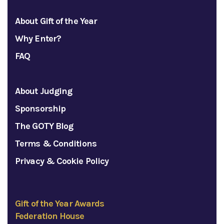
About Gift of the Year
Why Enter?
FAQ
About Judging
Sponsorship
The GOTY Blog
Terms & Conditions
Privacy & Cookie Policy
Gift of the Year Awards
Federation House