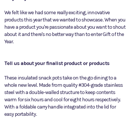
We felt like we had some really exciting, innovative
products this year that we wanted to showcase. When you
have a product you're passionate about you want to shout
about it and there's no better way than to enter Gift of the
Year.
Tell us about your finalist product or products
These insulated snack pots take on the go dining to a
whole new level. Made from quality #304-grade stainless
steel with a double-walled structure to keep contents
warm for six hours and cool for eight hours respectively.
With a foldable carry handle integrated into the lid for
easy portability.