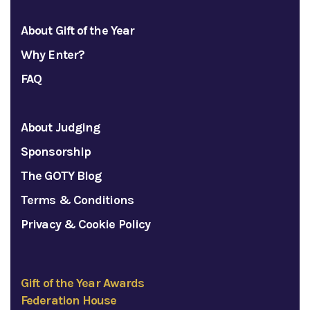
About Gift of the Year
Why Enter?
FAQ
About Judging
Sponsorship
The GOTY Blog
Terms & Conditions
Privacy & Cookie Policy
Gift of the Year Awards
Federation House