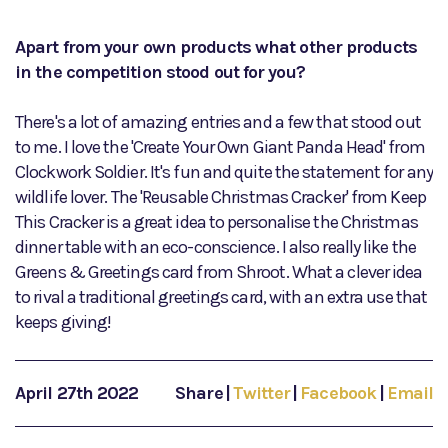
Apart from your own products what other products
in the competition stood out for you?
There's a lot of amazing entries and a few that stood out
to me. I love the 'Create Your Own Giant Panda Head' from
Clockwork Soldier. It's fun and quite the statement for any
wildlife lover. The 'Reusable Christmas Cracker' from Keep
This Cracker is a great idea to personalise the Christmas
dinner table with an eco-conscience. I also really like the
Greens & Greetings card from Shroot. What a clever idea
to rival a traditional greetings card, with an extra use that
keeps giving!
April 27th 2022
Share
|
Twitter
|
Facebook
|
Email