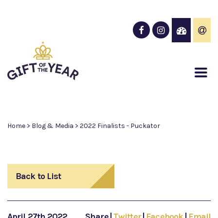
Home
>
Blog & Media
>
2022 Finalists - Puckator
Back to List
April 27th 2022
Share
|
Twitter
|
Facebook
|
Email