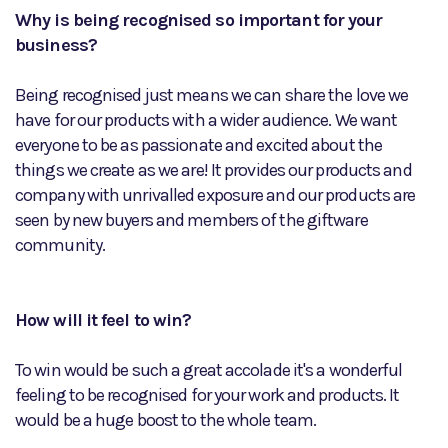
Why is being recognised so important for your
business?
Being recognised just means we can share the love we
have for our products with a wider audience. We want
everyone to be as passionate and excited about the
things we create as we are! It provides our products and
company with unrivalled exposure and our products are
seen by new buyers and members of the giftware
community.
How will it feel to win?
To win would be such a great accolade it's a wonderful
feeling to be recognised for your work and products. It
would be a huge boost to the whole team.