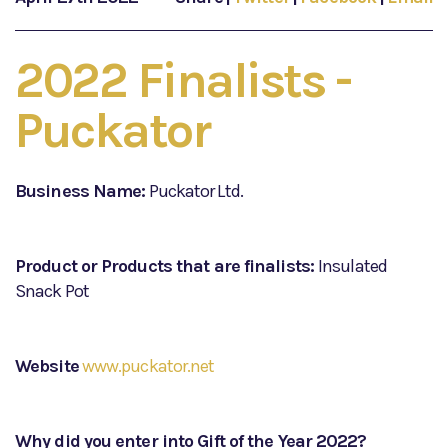
2022 Finalists -
Puckator
Business Name:
Puckator Ltd.
Product or Products that are finalists:
Insulated
Snack Pot
Website
www.puckator.net
Why did you enter into Gift of the Year 2022?