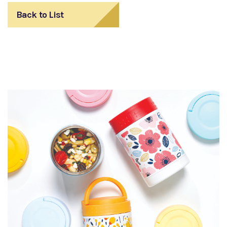
Back to List