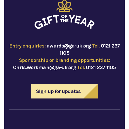
Entry enquiries:
awards@ga-uk.org
Tel.
0121 237
1105
Sponsorship or branding opportunities:
Chris.Workman@ga-uk.org
Tel.
0121 237 1105
Sign up for updates