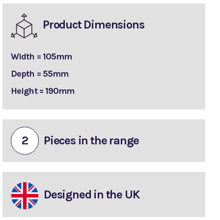
Product Dimensions
Width = 105mm
Depth = 55mm
Height = 190mm
2
Pieces in the range
Designed in the UK