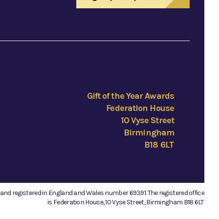
Gift of the Year Awards
Federation House
10 Vyse Street
Birmingham
B18 6LT
e and registered in England and Wales number 69391. The registered office
is Federation House, 10 Vyse Street, Birmingham B18 6LT.