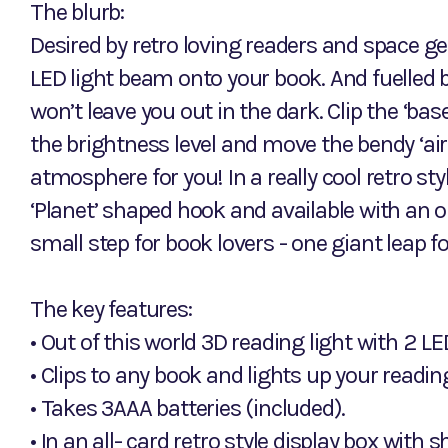
The blurb:
Desired by retro loving readers and space ge
LED light beam onto your book. And fuelled by 
won’t leave you out in the dark. Clip the ‘bas
the brightness level and move the bendy ‘air
atmosphere for you! In a really cool retro st
‘Planet’ shaped hook and available with an o
small step for book lovers - one giant leap fo
The key features:
• Out of this world 3D reading light with 2 L
• Clips to any book and lights up your readin
• Takes 3AAA batteries (included).
• In an all- card retro style display box with