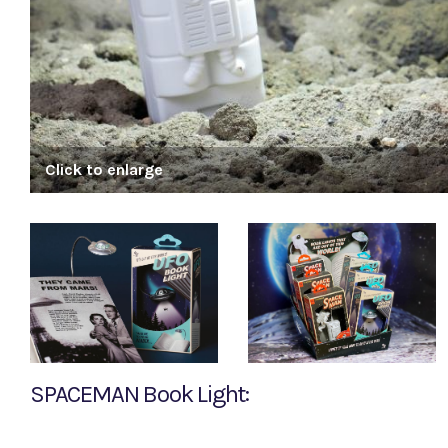
Click to enlarge
SPACEMAN Book Light: