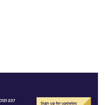
0121 237
Sign up for updates