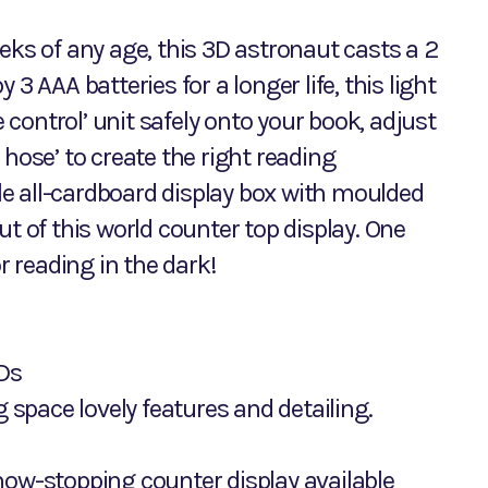
eks of any age, this 3D astronaut casts a 2
3 AAA batteries for a longer life, this light
e control’ unit safely onto your book, adjust
 hose’ to create the right reading
yle all-cardboard display box with moulded
ut of this world counter top display. One
r reading in the dark!
EDs
g space lovely features and detailing.
 show-stopping counter display available