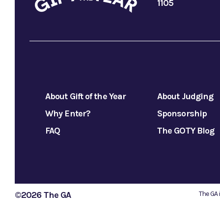
1105
About Gift of the Year
About Judging
Why Enter?
Sponsorship
FAQ
The GOTY Blog
©2026 The GA
The GA 