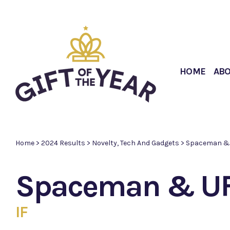
HOME
AB
Home
>
2024 Results
>
Novelty, Tech And Gadgets
>
Spaceman & 
Spaceman & UF
IF