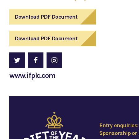
Download PDF Document
Download PDF Document
www.ifplc.com
Entry enquiries
Sponsorship or 