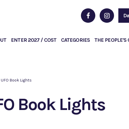
Da
OUT
ENTER 2027 / COST
CATEGORIES
THE PEOPLE'S
UFO Book Lights
O Book Lights