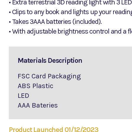
• Extra terrestrial 3D reading light with 3 LE
• Clips to any book and lights up your readi
• Takes 3AAA batteries (included).
• With adjustable brightness control and a fl
Materials Description
FSC Card Packaging
ABS Plastic
LED
AAA Bateries
Product Launched 01/12/2023