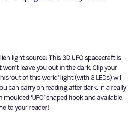
alien light source! This 3D UFO spacecraft is
it won’t leave you out in the dark. Clip your
s ‘out of this world’ light (with 3 LEDs) will
 can carry on reading after dark. In a really
ith moulded ‘UFO’ shaped hook and available
me to your reader!