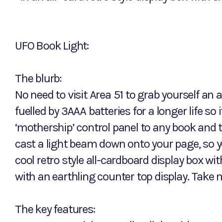
UFO Book Light:
The blurb:
No need to visit Area 51 to grab yourself an 
fuelled by 3AAA batteries for a longer life so 
‘mothership’ control panel to any book and thi
cast a light beam down onto your page, so you
cool retro style all-cardboard display box w
with an earthling counter top display. Take 
The key features: