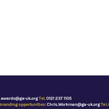
:
awards@ga-uk.org
Tel.
0121 237 1105
branding opportunities:
Chris.Workman@ga-uk.org
Tel.