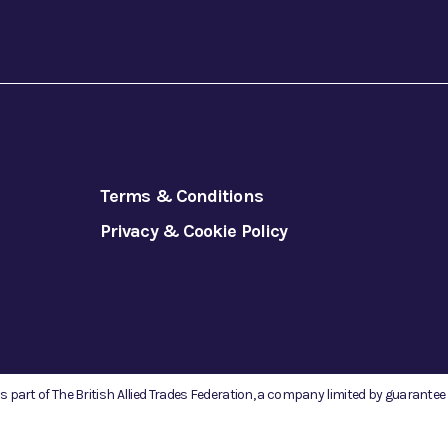
Terms & Conditions
Privacy & Cookie Policy
is part of The British Allied Trades Federation, a company limited by guarante