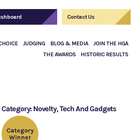
shboard
Contact Us
 CHOICE
JUDGING
BLOG & MEDIA
JOIN THE HGA
THE AWARDS
HISTORIC RESULTS
Category: Novelty, Tech And Gadgets
Category
Winner