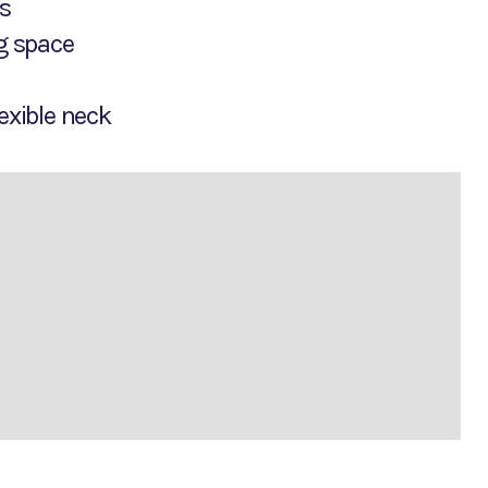
Ds
ng space
exible neck