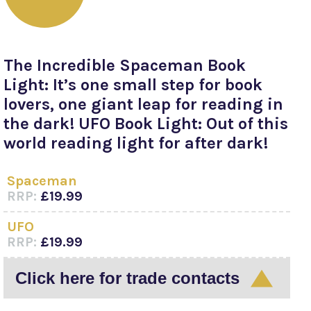
The Incredible Spaceman Book
Light: It’s one small step for book
lovers, one giant leap for reading in
the dark! UFO Book Light: Out of this
world reading light for after dark!
Spaceman
RRP:
£19.99
UFO
RRP:
£19.99
Click here for trade contacts