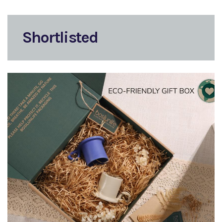
Shortlisted