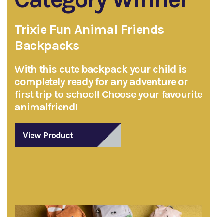
Trixie Fun Animal Friends
Backpacks
With this cute backpack your child is
completely ready for any adventure or
first trip to school! Choose your favourite
animalfriend!
View Product