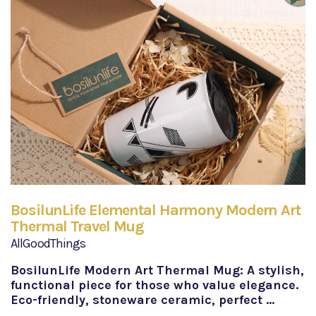
BosilunLife Elemental Harmony Modern Art
Thermal Travel Mug
AllGoodThings
BosilunLife Modern Art Thermal Mug: A stylish,
functional piece for those who value elegance.
Eco-friendly, stoneware ceramic, perfect …