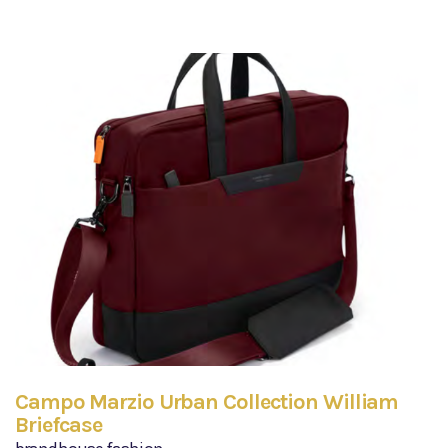
Campo Marzio Urban Collection William
Briefcase