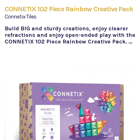
CONNETIX 102 Piece Rainbow Creative Pack
Connetix Tiles
Build BIG and sturdy creations, enjoy clearer
refractions and enjoy open-ended play with the
CONNETIX 102 Piece Rainbow Creative Pack. …