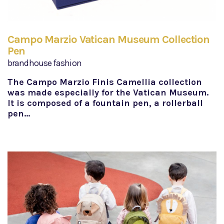
Campo Marzio Vatican Museum Collection
Pen
brandhouse fashion
The Campo Marzio Finis Camellia collection
was made especially for the Vatican Museum.
It is composed of a fountain pen, a rollerball
pen…