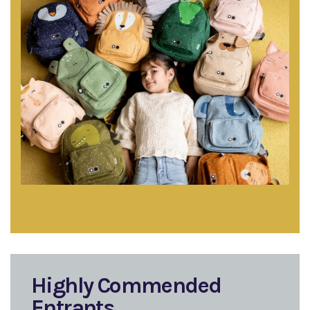
Highly Commended
Entrants