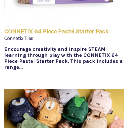
CONNETIX 64 Piece Pastel Starter Pack
Connetix Tiles
Encourage creativity and inspire STEAM
learning through play with the CONNETIX 64
Piece Pastel Starter Pack. This pack includes a
range…