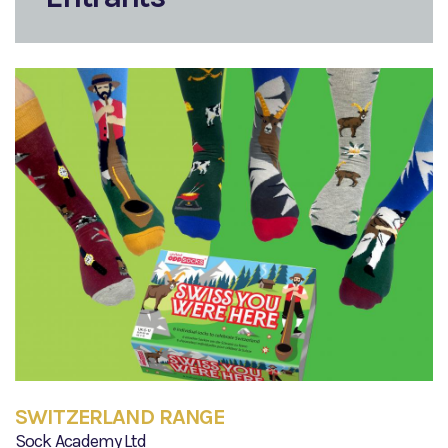
SWITZERLAND RANGE
Sock Academy Ltd