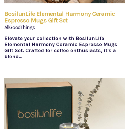
BosilunLife Elemental Harmony Ceramic
Espresso Mugs Gift Set
AllGoodThings
Elevate your collection with BosilunLife
Elemental Harmony Ceramic Espresso Mugs
Gift Set. Crafted for coffee enthusiasts, it's a
blend…