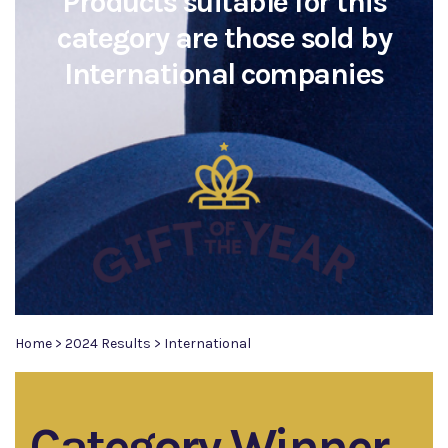
Products suitable for this
category are those sold by
International companies
Home
>
2024 Results
>
International
Category Winner