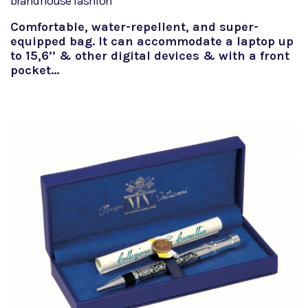
brandhouse fashion
Comfortable, water-repellent, and super-
equipped bag. It can accommodate a laptop up
to 15,6’’ & other digital devices & with a front
pocket…