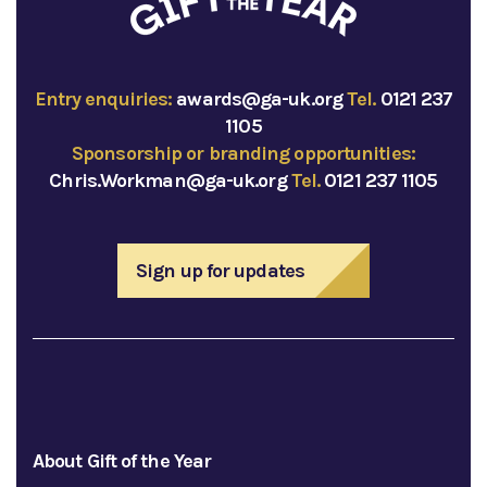
Entry enquiries:
awards@ga-uk.org
Tel.
0121 237
1105
Sponsorship or branding opportunities:
Chris.Workman@ga-uk.org
Tel.
0121 237 1105
Sign up for updates
About Gift of the Year