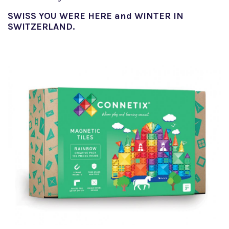
SWISS YOU WERE HERE and WINTER IN
SWITZERLAND.