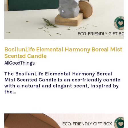
BosilunLife Elemental Harmony Boreal Mist
Scented Candle
AllGoodThings
The BosilunLife Elemental Harmony Boreal
Mist Scented Candle is an eco-friendly candle
with a natural and elegant scent, inspired by
the…