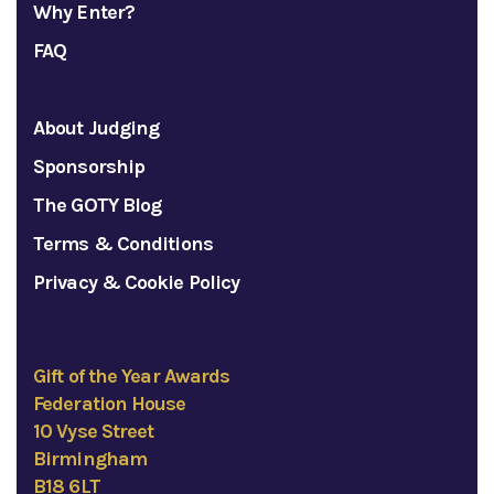
Why Enter?
FAQ
About Judging
Sponsorship
The GOTY Blog
Terms & Conditions
Privacy & Cookie Policy
Gift of the Year Awards
Federation House
10 Vyse Street
Birmingham
B18 6LT