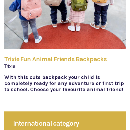
Trixie Fun Animal Friends Backpacks
Trixie
With this cute backpack your child is
completely ready for any adventure or first trip
to school. Choose your favourite animal friend!
International category