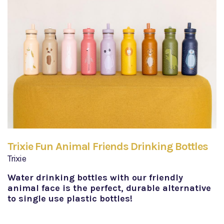
Trixie Fun Animal Friends Drinking Bottles
Trixie
Water drinking bottles with our friendly
animal face is the perfect, durable alternative
to single use plastic bottles!​