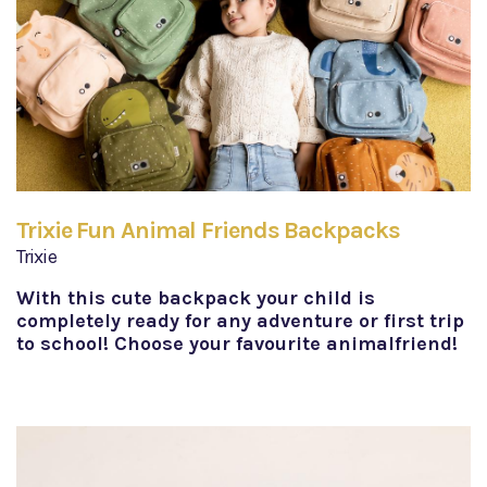
Trixie Fun Animal Friends Backpacks
Trixie
With this cute backpack your child is
completely ready for any adventure or first trip
to school! Choose your favourite animalfriend!