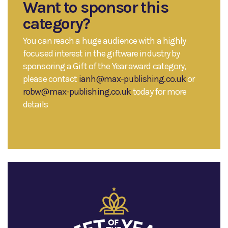
Want to sponsor this
category?
You can reach a huge audience with a highly
focused interest in the giftware industry by
sponsoring a Gift of the Year award category,
please contact
ianh@max-publishing.co.uk
or
robw@max-publishing.co.uk
today for more
details