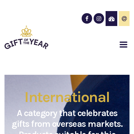
International
A category that celebrates
gifts from overseas markets.