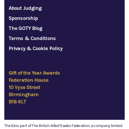
About Judging
Sponsorship
The GOTY Blog
Terms & Conditions
Privacy & Cookie Policy
Gift of the Year Awards
Federation House
10 Vyse Street
Birmingham
B18 6LT
The GA is part of The British Allied Trades Federation, a company limited