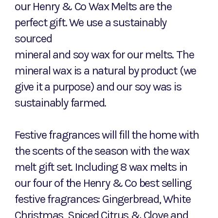
our Henry & Co Wax Melts are the
perfect gift. We use a sustainably
sourced
mineral and soy wax for our melts. The
mineral wax is a natural by product (we
give it a purpose) and our soy was is
sustainably farmed.
Festive fragrances will fill the home with
the scents of the season with the wax
melt gift set. Including 8 wax melts in
our four of the Henry & Co best selling
festive fragrances: Gingerbread, White
Christmas, Spiced Citrus & Clove and