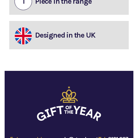
1
Piece in the range
Designed in the UK