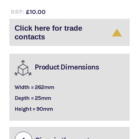
RRP:
£10.00
Click here for trade
contacts
Product Dimensions
Width = 262mm
Depth = 25mm
Height = 90mm