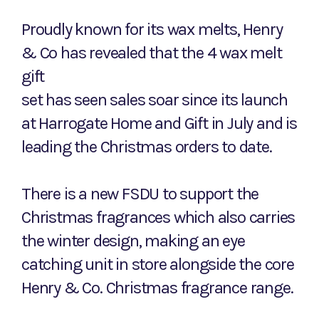
Proudly known for its wax melts, Henry
& Co has revealed that the 4 wax melt
gift
set has seen sales soar since its launch
at Harrogate Home and Gift in July and is
leading the Christmas orders to date.
There is a new FSDU to support the
Christmas fragrances which also carries
the winter design, making an eye
catching unit in store alongside the core
Henry & Co. Christmas fragrance range.