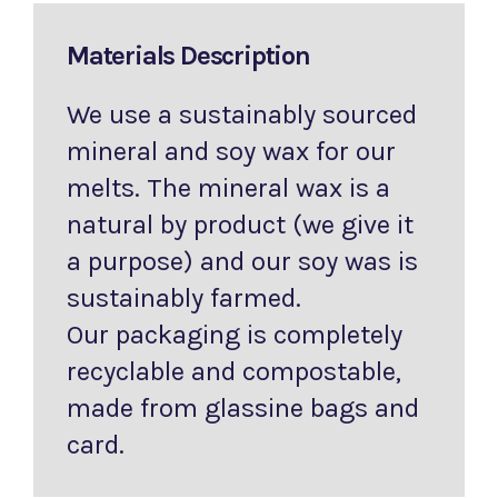
Materials Description
We use a sustainably sourced
mineral and soy wax for our
melts. The mineral wax is a
natural by product (we give it
a purpose) and our soy was is
sustainably farmed.
Our packaging is completely
recyclable and compostable,
made from glassine bags and
card.