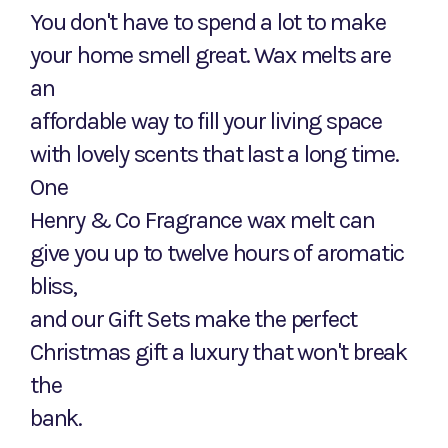
You don't have to spend a lot to make
your home smell great. Wax melts are
an
affordable way to fill your living space
with lovely scents that last a long time.
One
Henry & Co Fragrance wax melt can
give you up to twelve hours of aromatic
bliss,
and our Gift Sets make the perfect
Christmas gift a luxury that won't break
the
bank.