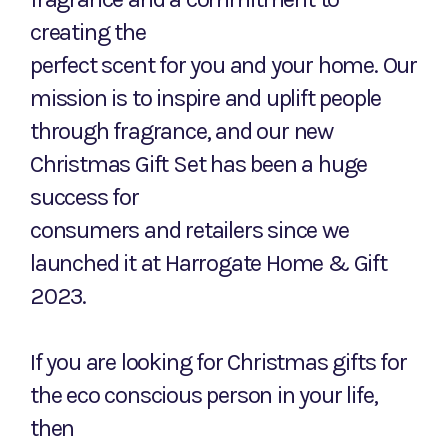
creating the
perfect scent for you and your home. Our
mission is to inspire and uplift people
through fragrance, and our new
Christmas Gift Set has been a huge
success for
consumers and retailers since we
launched it at Harrogate Home & Gift
2023.
If you are looking for Christmas gifts for
the eco conscious person in your life,
then