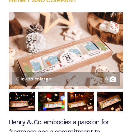
HENRY AND COMPANY
Click to enlarge
6
Henry & Co. embodies a passion for
fragrance and a commitment to