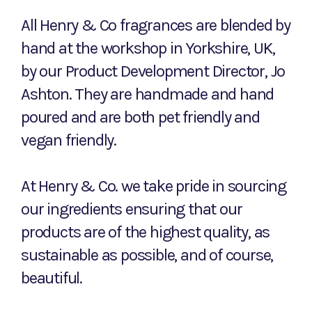
All Henry & Co fragrances are blended by
hand at the workshop in Yorkshire, UK,
by our Product Development Director, Jo
Ashton. They are handmade and hand
poured and are both pet friendly and
vegan friendly.
At Henry & Co. we take pride in sourcing
our ingredients ensuring that our
products are of the highest quality, as
sustainable as possible, and of course,
beautiful.