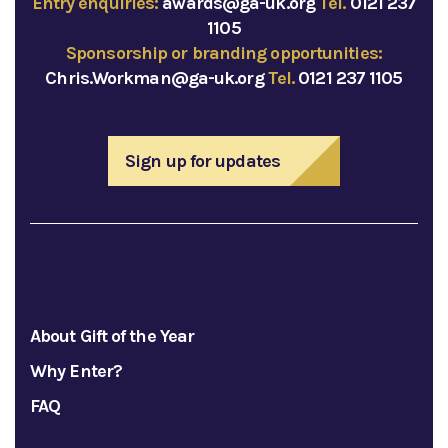
Entry enquiries:
awards@ga-uk.org
Tel.
0121 237
1105
Sponsorship or branding opportunities:
Chris.Workman@ga-uk.org
Tel.
0121 237 1105
Sign up for updates
About Gift of the Year
Why Enter?
FAQ