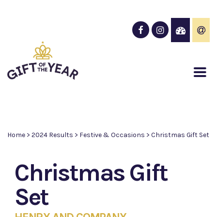
Home
>
2024 Results
>
Festive & Occasions
>
Christmas Gift Set
Christmas Gift
Set