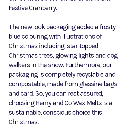
Festive Cranberry.
The new look packaging added a frosty
blue colouring with illustrations of
Christmas including, star topped
Christmas trees, glowing lights and dog
walkers in the snow. Furthermore, our
packaging is completely recyclable and
compostable, made from glassine bags
and card. So, you can rest assured,
choosing Henry and Co Wax Melts is a
sustainable, conscious choice this
Christmas.