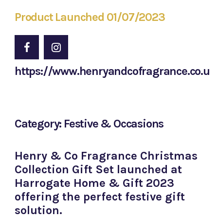
Product Launched 01/07/2023
https://www.henryandcofragrance.co.uk
Category: Festive & Occasions
Henry & Co Fragrance Christmas
Collection Gift Set launched at
Harrogate Home & Gift 2023
offering the perfect festive gift
solution.