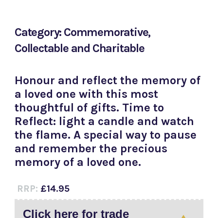
Category: Commemorative,
Collectable and Charitable
Honour and reflect the memory of
a loved one with this most
thoughtful of gifts. Time to
Reflect: light a candle and watch
the flame. A special way to pause
and remember the precious
memory of a loved one.
RRP:
£14.95
Click here for trade