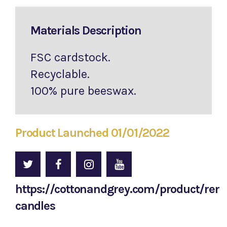
Materials Description
FSC cardstock.
Recyclable.
100% pure beeswax.
Product Launched 01/01/2022
https://cottonandgrey.com/product/re
candles