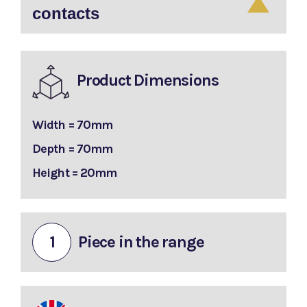
contacts
Product Dimensions
Width = 70mm
Depth = 70mm
Height = 20mm
1
Piece in the range