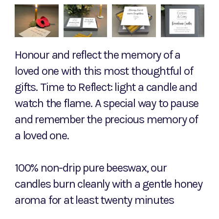
Honour and reflect the memory of a
loved one with this most thoughtful of
gifts. Time to Reflect: light a candle and
watch the flame. A special way to pause
and remember the precious memory of
a loved one.
100% non-drip pure beeswax, our
candles burn cleanly with a gentle honey
aroma for at least twenty minutes