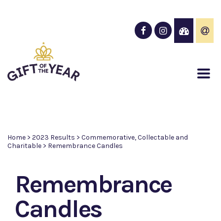
Home
>
2023 Results
>
Commemorative, Collectable and
Charitable
>
Remembrance Candles
Remembrance
Candles