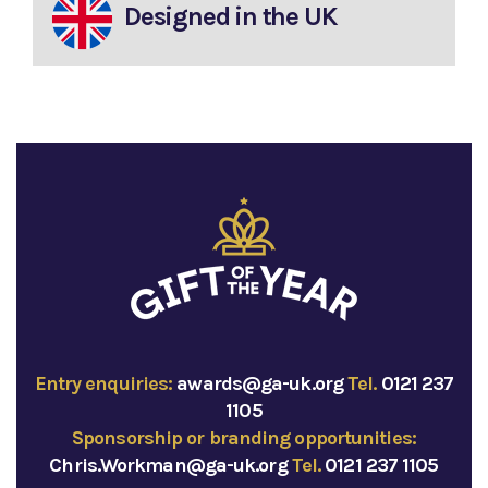
Designed in the UK
Entry enquiries:
awards@ga-uk.org
Tel.
0121 237
1105
Sponsorship or branding opportunities:
Chris.Workman@ga-uk.org
Tel.
0121 237 1105