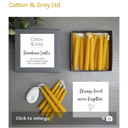
Cotton & Grey Ltd
Click to enlarge
6