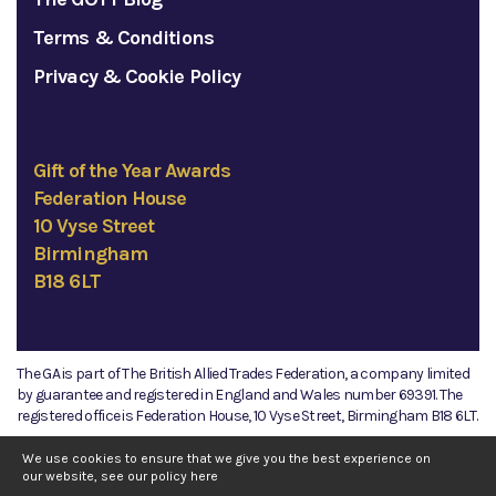
Terms & Conditions
Privacy & Cookie Policy
Gift of the Year Awards
Federation House
10 Vyse Street
Birmingham
B18 6LT
The GA is part of The British Allied Trades Federation, a company limited
by guarantee and registered in England and Wales number 69391. The
registered office is Federation House, 10 Vyse Street, Birmingham B18 6LT.
©2026 The GA
We use cookies to ensure that we give you the best experience on
our website, see our policy
here