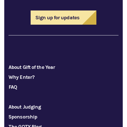
Sign up for updates
About Gift of the Year
Why Enter?
FAQ
About Judging
Sponsorship
The GOTY Blog