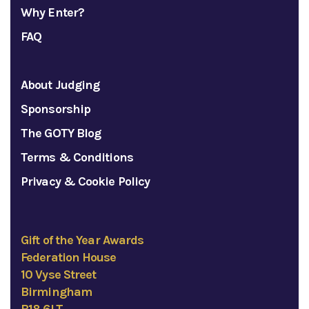
Why Enter?
FAQ
About Judging
Sponsorship
The GOTY Blog
Terms & Conditions
Privacy & Cookie Policy
Gift of the Year Awards
Federation House
10 Vyse Street
Birmingham