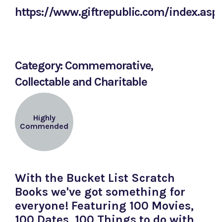
https://www.giftrepublic.com/index.asp
Category: Commemorative,
Collectable and Charitable
Highly
Commended
With the Bucket List Scratch
Books we've got something for
everyone! Featuring 100 Movies,
100 Dates, 100 Things to do with