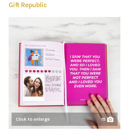
Gift Republic
Click to enlarge
15