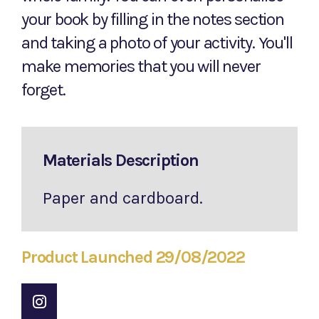
your book by filling in the notes section
and taking a photo of your activity. You'll
make memories that you will never
forget.
Materials Description
Paper and cardboard.
Product Launched 29/08/2022