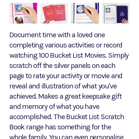
Document time with a loved one
completing various activities or record
watching 100 Bucket List Movies. Simply
scratch off the silver panels on each
page to rate your activity or movie and
reveal and illustration of what you've
achieved. Makes a great keepsake gift
and memory of what you have
accomplished. The Bucket List Scratch
Book range has something for the
whole family. You can even personalise