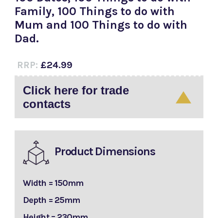
Family, 100 Things to do with
Mum and 100 Things to do with
Dad.
RRP:
£24.99
Click here for trade
contacts
Product Dimensions
Width = 150mm
Depth = 25mm
Height = 230mm