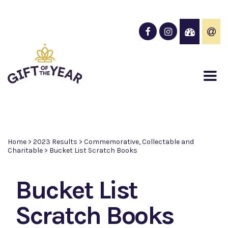
Home
>
2023 Results
>
Commemorative, Collectable and
Charitable
>
Bucket List Scratch Books
Bucket List
Scratch Books