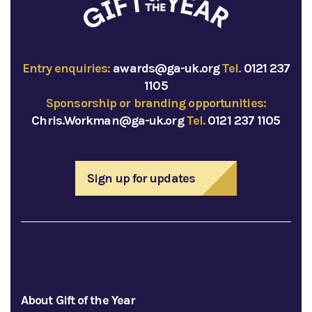
Entry enquiries:
awards@ga-uk.org
Tel.
0121 237
1105
Sponsorship or branding opportunities:
Chris.Workman@ga-uk.org
Tel.
0121 237 1105
Sign up for updates
About Gift of the Year