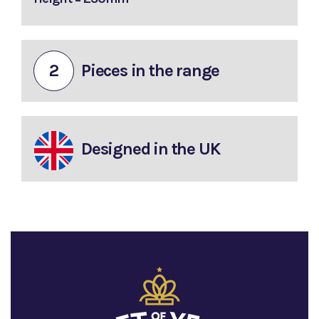
2
Pieces in the range
Designed in the UK