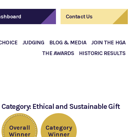
shboard
Contact Us
 CHOICE
JUDGING
BLOG & MEDIA
JOIN THE HGA
THE AWARDS
HISTORIC RESULTS
Category: Ethical and Sustainable Gift
Overall
Category
Winner
Winner