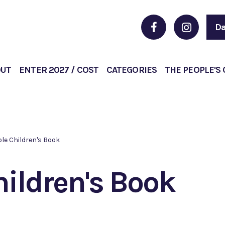
Da
OUT
ENTER 2027 / COST
CATEGORIES
THE PEOPLE'S
le Children's Book
hildren's Book