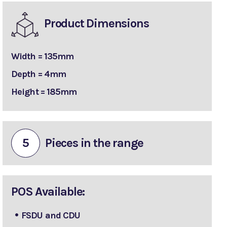
Product Dimensions
Width = 135mm
Depth = 4mm
Height = 185mm
5
Pieces in the range
POS Available:
FSDU and CDU