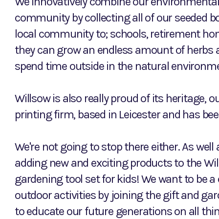
We innovatively combine our environmental
community by collecting all of our seeded b
local community to; schools, retirement ho
they can grow an endless amount of herbs a
spend time outside in the natural environm
Willsow is also really proud of its heritage, o
printing firm, based in Leicester and has bee
We're not going to stop there either. As well 
adding new and exciting products to the Wil
gardening tool set for kids! We want to be a
outdoor activities by joining the gift and g
to educate our future generations on all thi