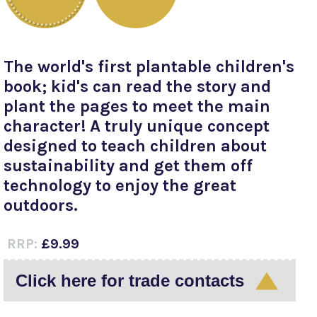
The world's first plantable children's
book; kid's can read the story and
plant the pages to meet the main
character! A truly unique concept
designed to teach children about
sustainability and get them off
technology to enjoy the great
outdoors.
RRP:
£9.99
Click here for trade contacts