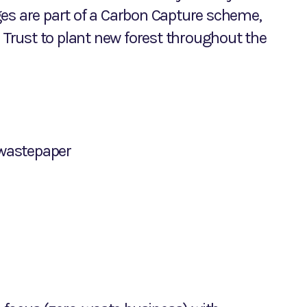
ges are part of a Carbon Capture scheme,
Trust to plant new forest throughout the
wastepaper