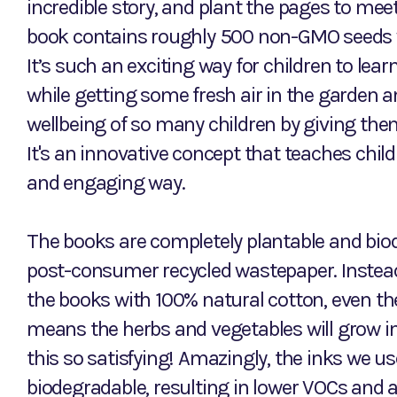
incredible story, and plant the pages to meet
book contains roughly 500 non-GMO seeds 
It’s such an exciting way for children to lea
while getting some fresh air in the garden a
wellbeing of so many children by giving them 
It's an innovative concept that teaches chil
and engaging way.
The books are completely plantable and biod
post-consumer recycled wastepaper. Instead 
the books with 100% natural cotton, even t
means the herbs and vegetables will grow int
this so satisfying! Amazingly, the inks we u
biodegradable, resulting in lower VOCs and a