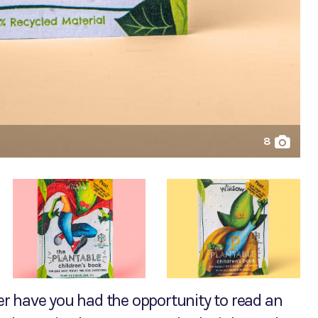
8
ver have you had the opportunity to read an