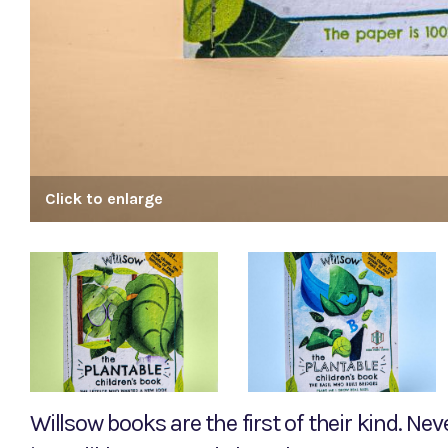
Click to enlarge
Willsow books are the first of their kind. Ne