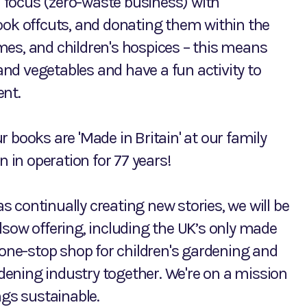
 focus (zero-waste business) with
ook offcuts, and donating them within the
mes, and children's hospices – this means
nd vegetables and have a fun activity to
ent.
ur books are 'Made in Britain' at our family
n in operation for 77 years!
as continually creating new stories, we will be
lsow offering, including the UK’s only made
 one-stop shop for children's gardening and
ardening industry together. We're on a mission
ngs sustainable.