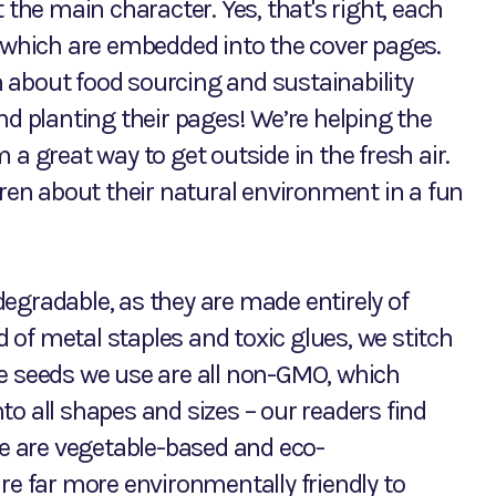
 the main character. Yes, that's right, each
which are embedded into the cover pages.
rn about food sourcing and sustainability
nd planting their pages! We’re helping the
a great way to get outside in the fresh air.
dren about their natural environment in a fun
egradable, as they are made entirely of
of metal staples and toxic glues, we stitch
he seeds we use are all non-GMO, which
o all shapes and sizes – our readers find
se are vegetable-based and eco-
re far more environmentally friendly to