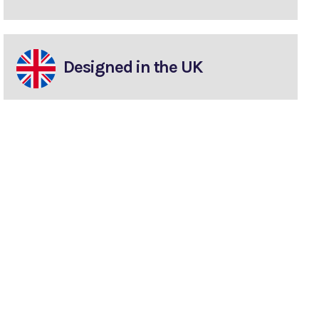
Designed in the UK