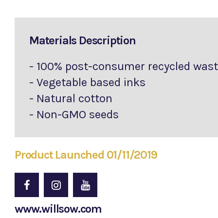
Materials Description
- 100% post-consumer recycled was
- Vegetable based inks
- Natural cotton
- Non-GMO seeds
Product Launched 01/11/2019
www.willsow.com