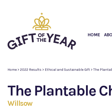
HOME
AB
Home
>
2022 Results
>
Ethical and Sustainable Gift
>
The Plantab
The Plantable C
Willsow