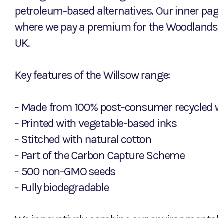
petroleum-based alternatives. Our inner pa
where we pay a premium for the Woodlands 
UK.
Key features of the Willsow range:
- Made from 100% post-consumer recycled 
- Printed with vegetable-based inks
- Stitched with natural cotton
- Part of the Carbon Capture Scheme
- 500 non-GMO seeds
- Fully biodegradable