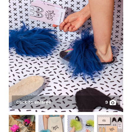
Click to enlarge
9