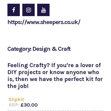
https://www.sheepers.co.uk/
Category: Design & Craft
Feeling Crafty? If you’re a lover of
DIY projects or know anyone who
is, then we have the perfect kit for
the job!
Slipkit
RRP:
£30.00