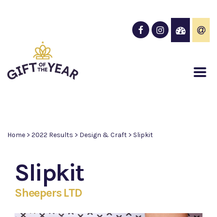
Home
>
2022 Results
>
Design & Craft
>
Slipkit
Slipkit
Sheepers LTD