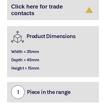
Click here for trade
contacts
Product Dimensions
Width = 35mm
Depth = 45mm
Height = 15mm
1
Piece in the range