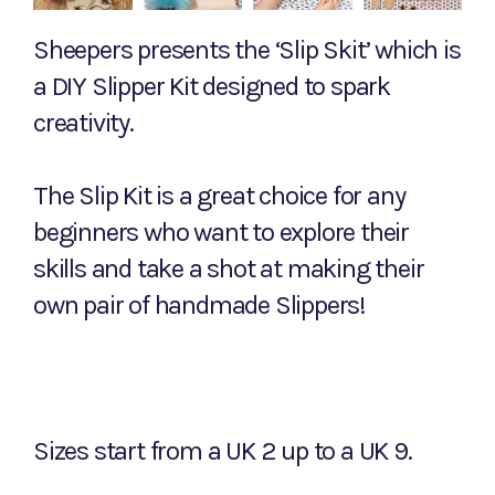
Sheepers presents the ‘Slip Skit’ which is
a DIY Slipper Kit designed to spark
creativity.
The Slip Kit is a great choice for any
beginners who want to explore their
skills and take a shot at making their
own pair of handmade Slippers!
Sizes start from a UK 2 up to a UK 9.