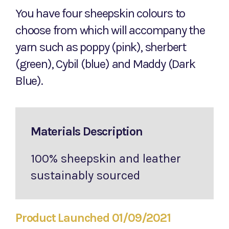
You have four sheepskin colours to
choose from which will accompany the
yarn such as poppy (pink), sherbert
(green), Cybil (blue) and Maddy (Dark
Blue).
Materials Description
100% sheepskin and leather
sustainably sourced
Product Launched 01/09/2021