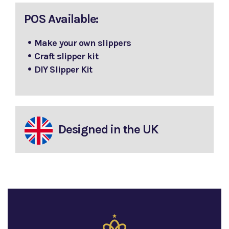
POS Available:
Make your own slippers
Craft slipper kit
DIY Slipper Kit
Designed in the UK