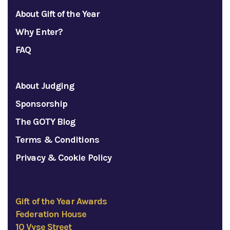
About Gift of the Year
Why Enter?
FAQ
About Judging
Sponsorship
The GOTY Blog
Terms & Conditions
Privacy & Cookie Policy
Gift of the Year Awards
Federation House
10 Vyse Street