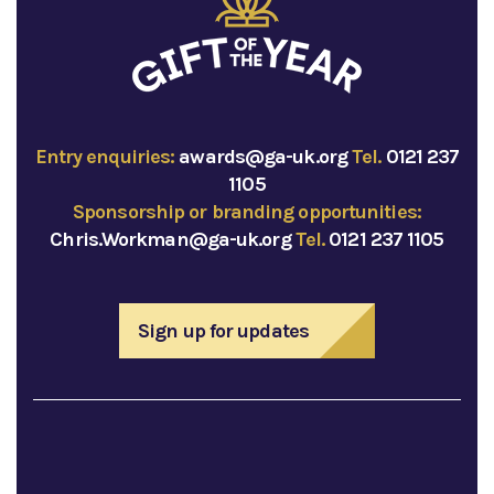
Entry enquiries:
awards@ga-uk.org
Tel.
0121 237
1105
Sponsorship or branding opportunities:
Chris.Workman@ga-uk.org
Tel.
0121 237 1105
Sign up for updates