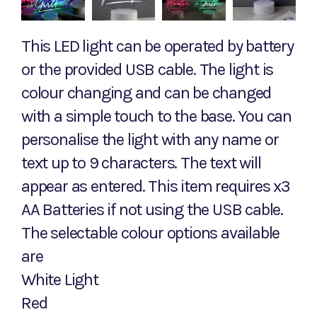
This LED light can be operated by battery
or the provided USB cable. The light is
colour changing and can be changed
with a simple touch to the base. You can
personalise the light with any name or
text up to 9 characters. The text will
appear as entered. This item requires x3
AA Batteries if not using the USB cable.
The selectable colour options available
are
White Light
Red