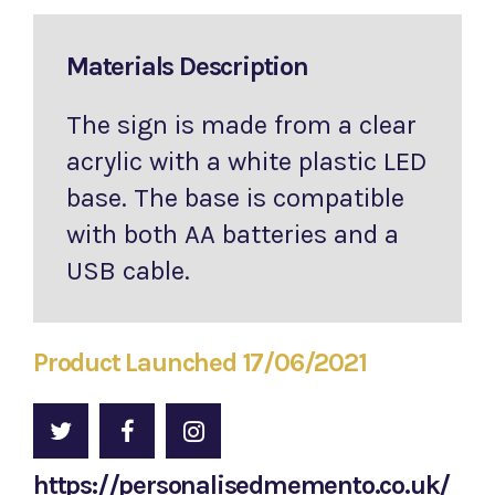
Materials Description
The sign is made from a clear
acrylic with a white plastic LED
base. The base is compatible
with both AA batteries and a
USB cable.
Product Launched 17/06/2021
https://personalisedmemento.co.uk/