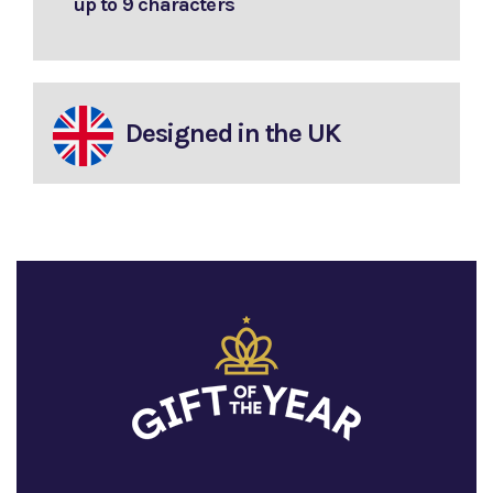
up to 9 characters
Designed in the UK