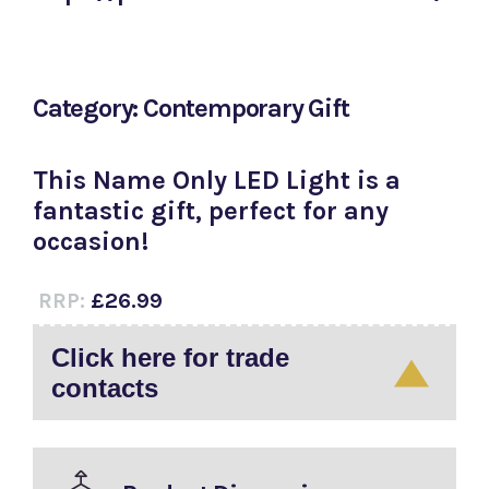
Category: Contemporary Gift
This Name Only LED Light is a
fantastic gift, perfect for any
occasion!
RRP:
£26.99
Click here for trade
contacts