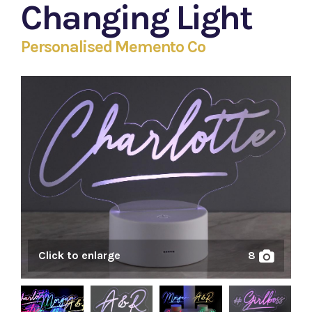
Changing Light
Personalised Memento Co
Click to enlarge
8