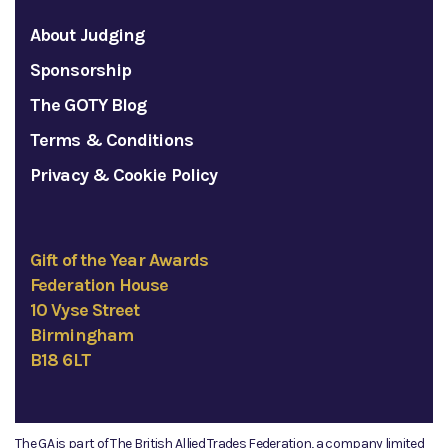
About Judging
Sponsorship
The GOTY Blog
Terms & Conditions
Privacy & Cookie Policy
Gift of the Year Awards
Federation House
10 Vyse Street
Birmingham
B18 6LT
The GA is part of The British Allied Trades Federation, a company limited