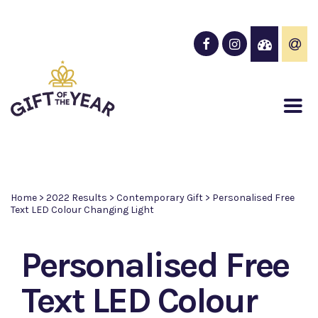
Home
>
2022 Results
>
Contemporary Gift
>
Personalised Free
Text LED Colour Changing Light
Personalised Free
Text LED Colour