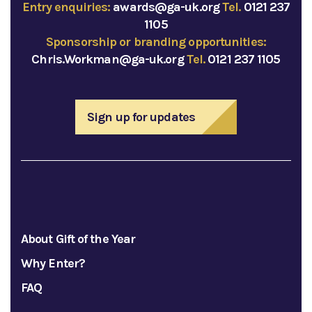
Entry enquiries:
awards@ga-uk.org
Tel.
0121 237
1105
Sponsorship or branding opportunities:
Chris.Workman@ga-uk.org
Tel.
0121 237 1105
Sign up for updates
About Gift of the Year
Why Enter?
FAQ