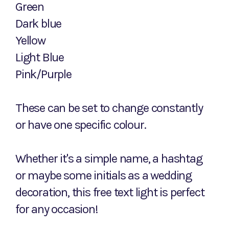
Green
Dark blue
Yellow
Light Blue
Pink/Purple
These can be set to change constantly
or have one specific colour.
Whether it's a simple name, a hashtag
or maybe some initials as a wedding
decoration, this free text light is perfect
for any occasion!