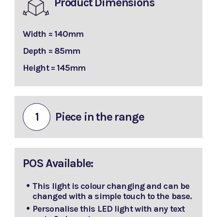
Product Dimensions
Width = 140mm
Depth = 85mm
Height = 145mm
1
Piece in the range
POS Available:
This light is colour changing and can be
changed with a simple touch to the base.
Personalise this LED light with any text