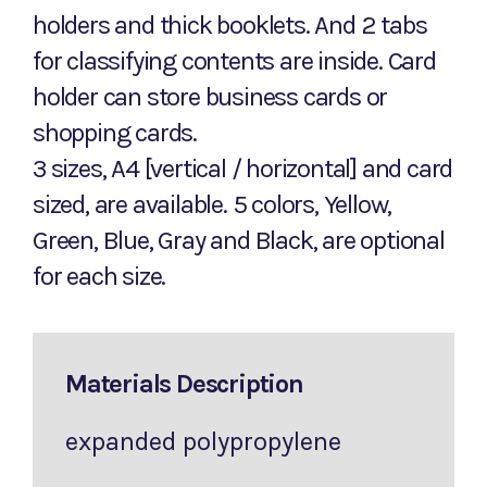
holders and thick booklets. And 2 tabs
for classifying contents are inside. Card
holder can store business cards or
shopping cards.
3 sizes, A4 [vertical / horizontal] and card
sized, are available. 5 colors, Yellow,
Green, Blue, Gray and Black, are optional
for each size.
Materials Description
expanded polypropylene