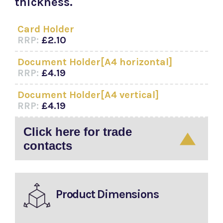
thickness.
Card Holder
RRP:
£2.10
Document Holder[A4 horizontal]
RRP:
£4.19
Document Holder[A4 vertical]
RRP:
£4.19
Click here for trade
contacts
Product Dimensions