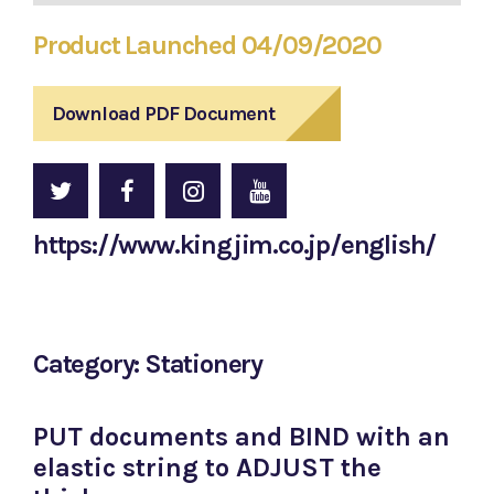
Product Launched 04/09/2020
Download PDF Document
https://www.kingjim.co.jp/english/
Category: Stationery
PUT documents and BIND with an
elastic string to ADJUST the