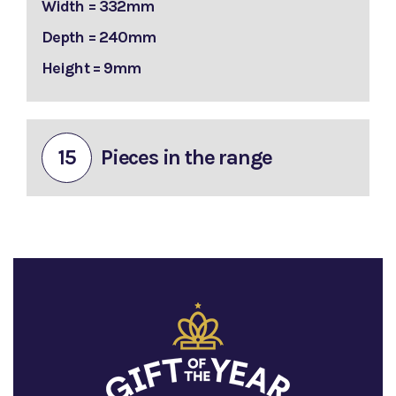
Width = 332mm
Depth = 240mm
Height = 9mm
15
Pieces in the range