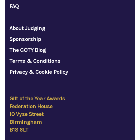
FAQ
About Judging
Sponsorship
The GOTY Blog
Terms & Conditions
Privacy & Cookie Policy
Gift of the Year Awards
Federation House
10 Vyse Street
Birmingham
B18 6LT