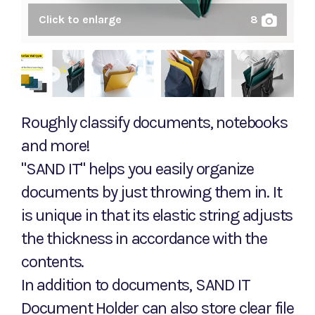
Click to enlarge
8
Roughly classify documents, notebooks
and more!
"SAND IT" helps you easily organize
documents by just throwing them in. It
is unique in that its elastic string adjusts
the thickness in accordance with the
contents.
In addition to documents, SAND IT
Document Holder can also store clear file