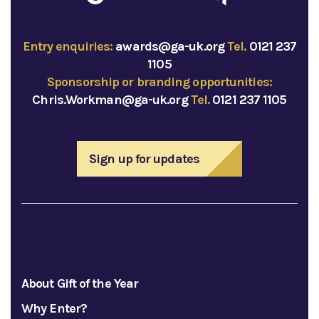
Entry enquiries:
awards@ga-uk.org
Tel.
0121 237
1105
Sponsorship or branding opportunities:
Chris.Workman@ga-uk.org
Tel.
0121 237 1105
Sign up for updates
About Gift of the Year
Why Enter?