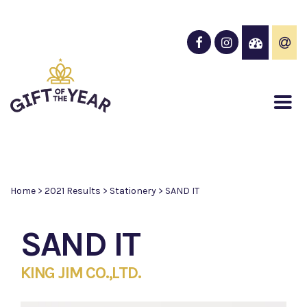
Home
>
2021 Results
>
Stationery
>
SAND IT
SAND IT
KING JIM CO.,LTD.