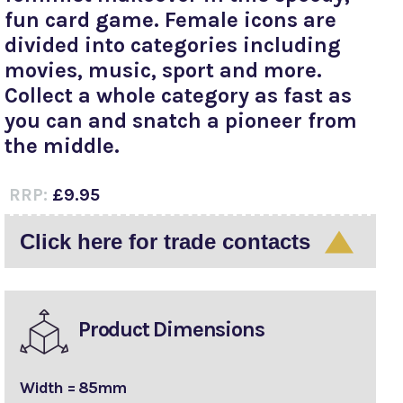
fun card game. Female icons are
divided into categories including
movies, music, sport and more.
Collect a whole category as fast as
you can and snatch a pioneer from
the middle.
RRP:
£9.95
Click here for trade contacts
Product Dimensions
Width = 85mm