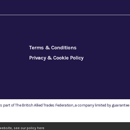
Terms & Conditions
Privacy & Cookie Policy
is part of The British Allied Trades Federation, a company limited by guarante
website, see our policy
here