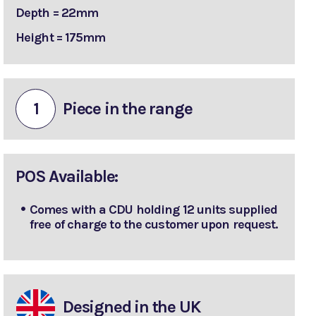
Depth = 22mm
Height = 175mm
1
Piece in the range
POS Available:
Comes with a CDU holding 12 units supplied
free of charge to the customer upon request.
Designed in the UK