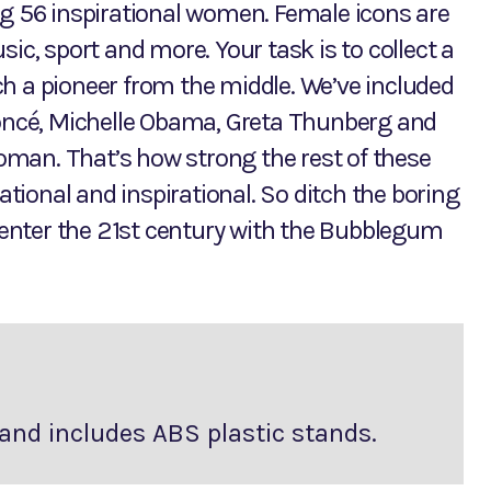
ng 56 inspirational women. Female icons are
ic, sport and more. Your task is to collect a
h a pioneer from the middle. We’ve included
yoncé, Michelle Obama, Greta Thunberg and
man. That’s how strong the rest of these
ional and inspirational. So ditch the boring
o enter the 21st century with the Bubblegum
and includes ABS plastic stands.