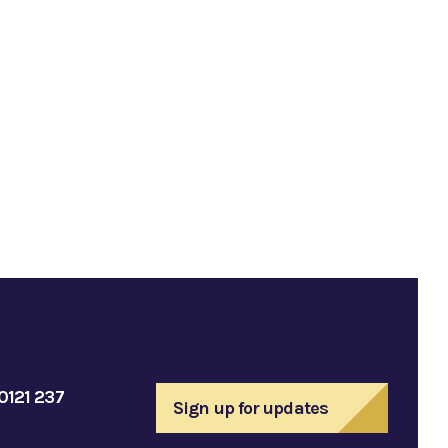
0121 237
Sign up for updates