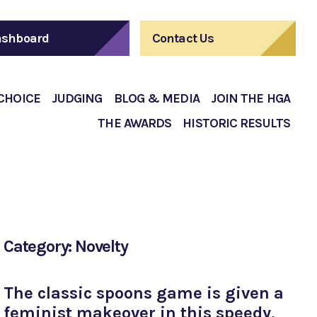
shboard
Contact Us
 CHOICE
JUDGING
BLOG & MEDIA
JOIN THE HGA
THE AWARDS
HISTORIC RESULTS
Category: Novelty
The classic spoons game is given a
feminist makeover in this speedy,