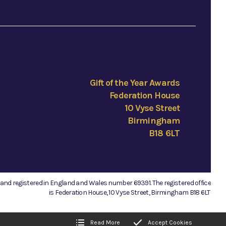
Gift of the Year Awards
Federation House
10 Vyse Street
Birmingham
B18 6LT
e and registered in England and Wales number 69391. The registered office
is Federation House, 10 Vyse Street, Birmingham B18 6LT.
Read More
Accept Cookies