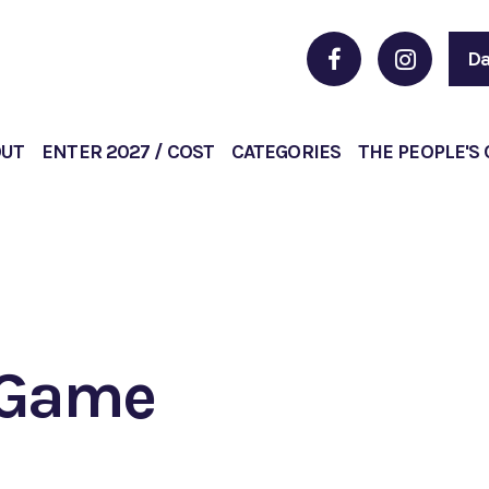
Da
OUT
ENTER 2027 / COST
CATEGORIES
THE PEOPLE'S
d Game