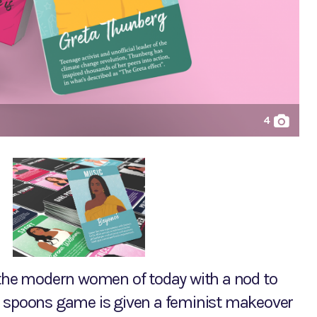
4
s the modern women of today with a nod to
c spoons game is given a feminist makeover