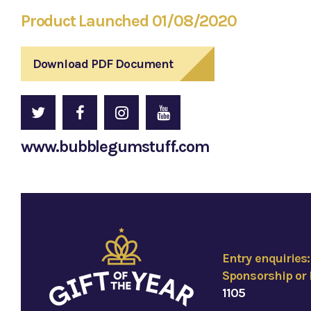
Product Launched 01/08/2020
Download PDF Document
www.bubblegumstuff.com
Entry enquiries
Sponsorship or 
1105