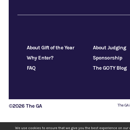
About Gift of the Year
About Judging
Why Enter?
Sponsorship
FAQ
The GOTY Blog
©2026 The GA
The GA 
We use cookies to ensure that we give you the best experience on our 