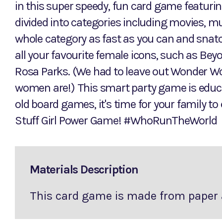
in this super speedy, fun card game featuri
divided into categories including movies, mus
whole category as fast as you can and snatc
all your favourite female icons, such as Be
Rosa Parks. (We had to leave out Wonder Wo
women are!) This smart party game is educat
old board games, it's time for your family t
Stuff Girl Power Game! #WhoRunTheWorld
Materials Description
This card game is made from paper 