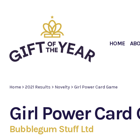
HOME
AB
Home
>
2021 Results
>
Novelty
>
Girl Power Card Game
Girl Power Car
Bubblegum Stuff Ltd