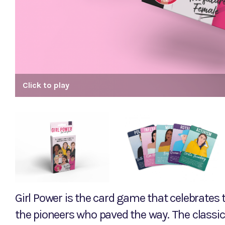
Click to play
Girl Power is the card game that celebrate
the pioneers who paved the way. The classi