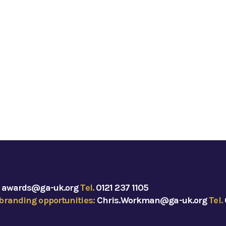
:
awards@ga-uk.org
Tel.
0121 237 1105
branding opportunities:
Chris.Workman@ga-uk.org
Tel.