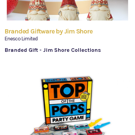
Branded Giftware by Jim Shore
Enesco Limited
Branded Gift - Jim Shore Collections