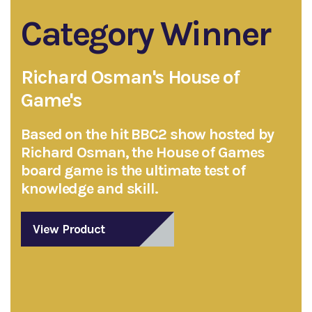
Category Winner
Richard Osman's House of
Game's
Based on the hit BBC2 show hosted by
Richard Osman, the House of Games
board game is the ultimate test of
knowledge and skill.
View Product