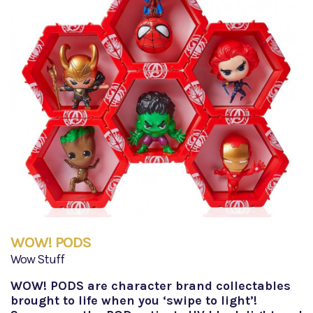
WOW! PODS
Wow Stuff
WOW! PODS are character brand collectables
brought to life when you ‘swipe to light’!