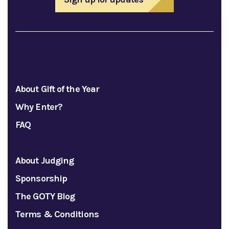
About Gift of the Year
Why Enter?
FAQ
About Judging
Sponsorship
The GOTY Blog
Terms & Conditions