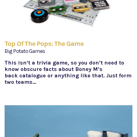
Top Of The Pops: The Game
Big Potato Games
This isn’t a trivia game, so you don’t need to
know obscure facts about Boney M’s
back catalogue or anything like that. Just form
two teams…