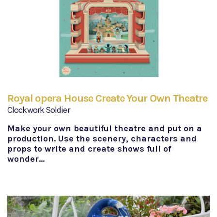
Royal opera House Create Your Own Theatre
Clockwork Soldier
Make your own beautiful theatre and put on a
production. Use the scenery, characters and
props to write and create shows full of
wonder…