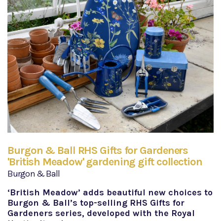
Burgon & Ball RHS Gifts for Gardeners
'British Meadow' gardening gift collection
Burgon & Ball
‘British Meadow’ adds beautiful new choices to
Burgon & Ball’s top-selling RHS Gifts for
Gardeners series, developed with the Royal