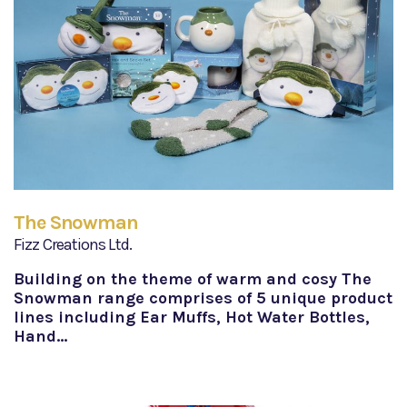
The Snowman
Fizz Creations Ltd.
Building on the theme of warm and cosy The
Snowman range comprises of 5 unique product
lines including Ear Muffs, Hot Water Bottles,
Hand…