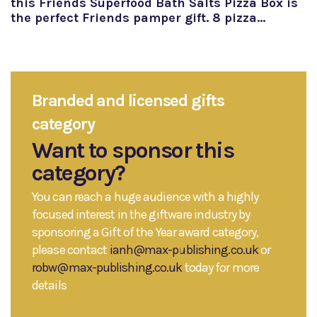
this Friends Superfood Bath Salts Pizza Box is
the perfect Friends pamper gift. 8 pizza…
Branded and licensed gifts
category
Want to sponsor this
category?
You can reach a huge audience with a highly
focused interest in the giftware industry by
sponsoring a Gift of the Year award category,
please contact
ianh@max-publishing.co.uk
or
robw@max-publishing.co.uk
today for more
details