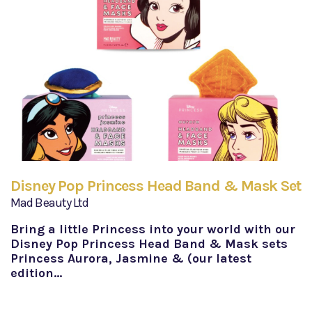
Disney Pop Princess Head Band & Mask Set
Mad Beauty Ltd
Bring a little Princess into your world with our
Disney Pop Princess Head Band & Mask sets
Princess Aurora, Jasmine & (our latest
edition…