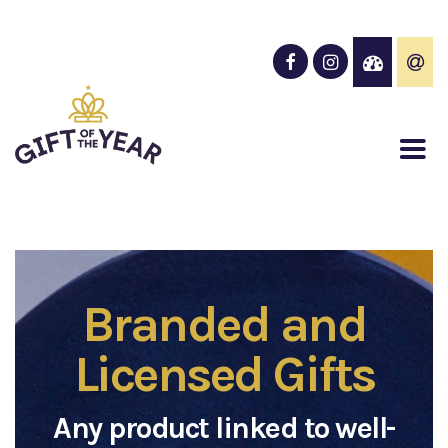
Branded and
Licensed Gifts
Any product linked to well-