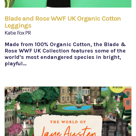
Blade and Rose WWF UK Organic Cotton
Leggings
Katie Fox PR
Made from 100% Organic Cotton, the Blade &
Rose WWF UK Collection features some of the
world’s most endangered species in bright,
playful…