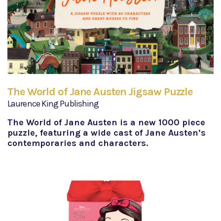
The World of Jane Austen Jigsaw Puzzle
Laurence King Publishing
The World of Jane Austen is a new 1000 piece
puzzle, featuring a wide cast of Jane Austen’s
contemporaries and characters.