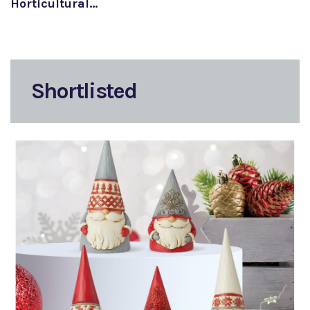
Horticultural…
Shortlisted