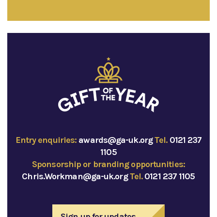
Entry enquiries:
awards@ga-uk.org
Tel.
0121 237
1105
Sponsorship or branding opportunities:
Chris.Workman@ga-uk.org
Tel.
0121 237 1105
Sign up for updates