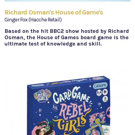
Richard Osman's House of Game's
Ginger Fox (Hacche Retail)
Based on the hit BBC2 show hosted by Richard
Osman, the House of Games board game is the
ultimate test of knowledge and skill.