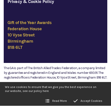
Privacy & Cookie Policy
Gift of the Year Awards
Federation House
10 Vyse Street
Birmingham
B18 6LT
The GA is part of The British Allied Trades Federation, a company limited
by guarantee and registered in England and Wales number 69391. The
registered office is Federation House, 10 Vyse Street, Birmingham B18 6LT.
©2026 The GA
We use cookies to ensure that we give you the best experience on
our website, see our policy
here
Read More
Accept Cookies