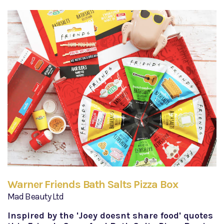
Warner Friends Bath Salts Pizza Box
Mad Beauty Ltd
Inspired by the 'Joey doesnt share food' quotes