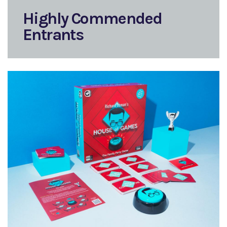
Highly Commended
Entrants