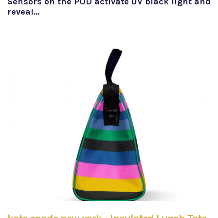
Sensors on the POD activate UV black light and
reveal…