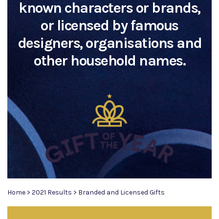
known characters or brands,
or licensed by famous
designers, organisations and
other household names.
Home
>
2021 Results
>
Branded and Licensed Gifts