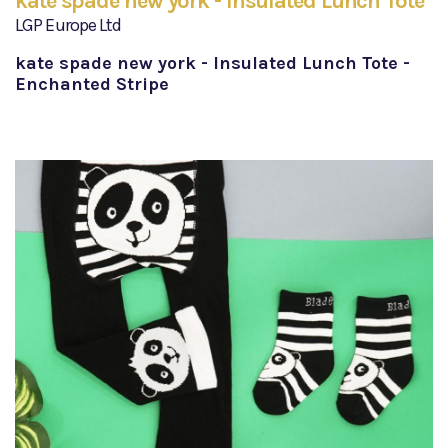
kate spade new york - Insulated Lunch Tote
LGP Europe Ltd
kate spade new york - Insulated Lunch Tote -
Enchanted Stripe