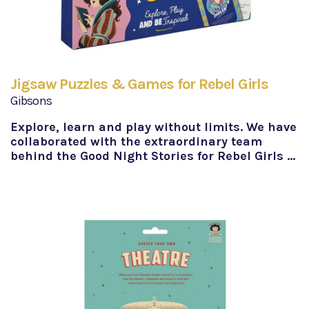
Jigsaw Puzzles & Games for Rebel Girls
Gibsons
Explore, learn and play without limits. We have
collaborated with the extraordinary team
behind the Good Night Stories for Rebel Girls …