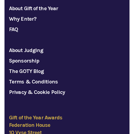
About Gift of the Year
Why Enter?
FAQ
About Judging
Sponsorship
The GOTY Blog
Terms & Conditions
Privacy & Cookie Policy
Gift of the Year Awards
Federation House
10 Vyse Street