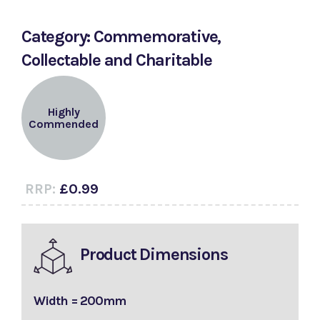
Category: Commemorative,
Collectable and Charitable
Highly
Commended
RRP:
£0.99
Product Dimensions
Width = 200mm