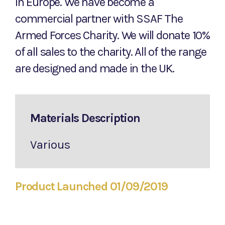
In Europe. We have become a
commercial partner with SSAF The
Armed Forces Charity. We will donate 10%
of all sales to the charity. All of the range
are designed and made in the UK.
Materials Description
Various
Product Launched 01/09/2019