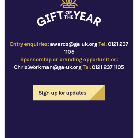
Entry enquiries:
awards@ga-uk.org
Tel.
0121 237
1105
Sponsorship or branding opportunities:
Chris.Workman@ga-uk.org
Tel.
0121 237 1105
Sign up for updates