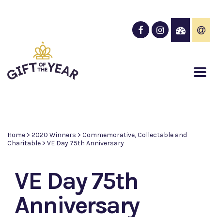
Home
>
2020 Winners
>
Commemorative, Collectable and
Charitable
>
VE Day 75th Anniversary
VE Day 75th
Anniversary