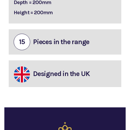
Depth = 200mm
Height = 200mm
15
Pieces in the range
Designed in the UK