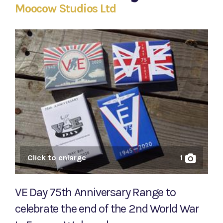
Moocow Studios Ltd
Click to enlarge
1
VE Day 75th Anniversary Range to
celebrate the end of the 2nd World War