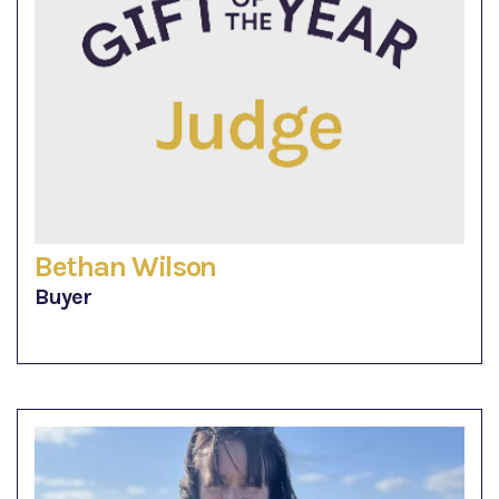
Bethan Wilson
Buyer