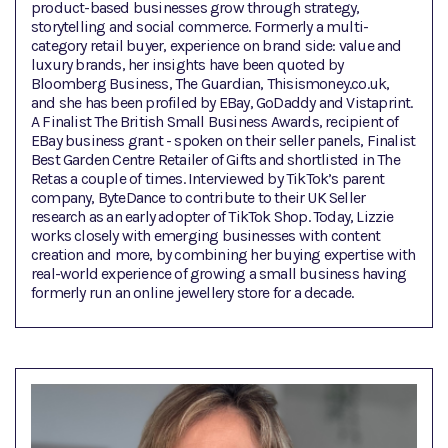
product-based businesses grow through strategy,
storytelling and social commerce. Formerly a multi-
category retail buyer, experience on brand side: value and
luxury brands, her insights have been quoted by
Bloomberg Business, The Guardian, Thisismoney.co.uk,
and she has been profiled by EBay, GoDaddy and Vistaprint.
A Finalist The British Small Business Awards, recipient of
EBay business grant - spoken on their seller panels, Finalist
Best Garden Centre Retailer of Gifts and shortlisted in The
Retas a couple of times. Interviewed by TikTok’s parent
company, ByteDance to contribute to their UK Seller
research as an early adopter of TikTok Shop. Today, Lizzie
works closely with emerging businesses with content
creation and more, by combining her buying expertise with
real-world experience of growing a small business having
formerly run an online jewellery store for a decade.