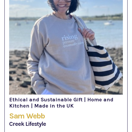
Ethical and Sustainable Gift | Home and
Kitchen | Made in the UK
Sam Webb
Creek Lifestyle