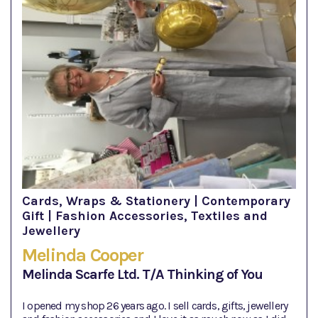
Cards, Wraps & Stationery | Contemporary
Gift | Fashion Accessories, Textiles and
Jewellery
Melinda Cooper
Melinda Scarfe Ltd. T/A Thinking of You
I opened my shop 26 years ago. I sell cards, gifts, jewellery