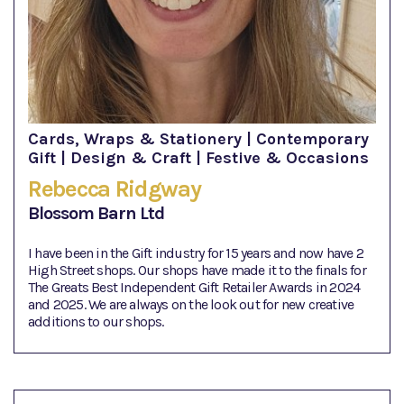
Cards, Wraps & Stationery | Contemporary
Gift | Design & Craft | Festive & Occasions
Rebecca Ridgway
Blossom Barn Ltd
I have been in the Gift industry for 15 years and now have 2
High Street shops. Our shops have made it to the finals for
The Greats Best Independent Gift Retailer Awards in 2024
and 2025. We are always on the look out for new creative
additions to our shops.