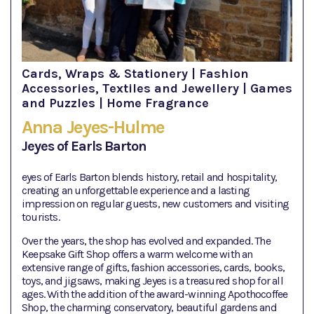
Cards, Wraps & Stationery | Fashion
Accessories, Textiles and Jewellery | Games
and Puzzles | Home Fragrance
Anna Jeyes-Hulme
Jeyes of Earls Barton
eyes of Earls Barton blends history, retail and hospitality,
creating an unforgettable experience and a lasting
impression on regular guests, new customers and visiting
tourists.
Over the years, the shop has evolved and expanded. The
Keepsake Gift Shop offers a warm welcome with an
extensive range of gifts, fashion accessories, cards, books,
toys, and jigsaws, making Jeyes is a treasured shop for all
ages. With the addition of the award-winning Apothocoffee
Shop, the charming conservatory, beautiful gardens and