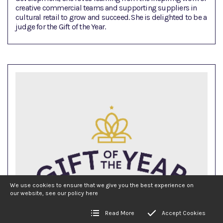
creative commercial teams and supporting suppliers in
cultural retail to grow and succeed. She is delighted to be a
judge for the Gift of the Year.
We use cookies to ensure that we give you the best experience on
our website, see our policy
here
Read More
Accept Cookies