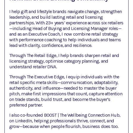
I help gift and lifestyle brands navigate change, strengthen
leadership, and build lasting retail and licensing
partnerships. With 23+ years’ experience across six retailers
—including Head of Buying and Licensing Manager roles—
and as an Executive Coach, I now combine retail strategy
with performance coaching to help individuals and teams
lead with clarity, confidence, and resilience.
Through The Retail Edge, I help brands sharpen retail and
licensing strategy, optimise category planning, and
understand retailer DNA.
Through The Executive Edge, I equip individuals with the
retail specific meta skills—communication, adaptability,
authenticity, and influence—needed to master the buyer
pitch, make first impressions that count, capture attention
on trade stands, build trust, and become the buyer’s
preferred partner.
I also co-founded BOOST | The Wellbeing Connection Hub,
on LinkedIn, helping professionals thrive, connect, and
grow—because when people flourish, business does too.