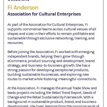
Fi Anderson
Association for Cultural Enterprises
As part of the Association for Cultural Enterprises, Fi
supports commercial teams across cultural venues of all
shapes and sizes in their efforts to remain profitable and
sustainable through exclusive networking, training, and
resources.
Before joining the Association, Fi worked with emerging
independent brands, helping them grow through
eCommerce, product sourcing and development, brand
strategy, and business-to-business growth. She has a
strong passion for developing exceptional products,
building sustainable businesses, and exploring new
routes to market while fostering meaningful connections.
At the Association, Fi manages the annual Trade Show and
leads projects including the Retail Trend Report, Seeds of
Change and the Retail Sustainability Framework. With a
background in sustainable product, brand, and business
development, she loves learning from the inspiring work of