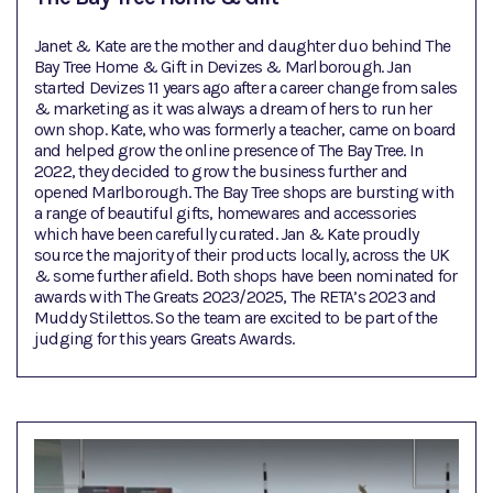
Janet & Kate are the mother and daughter duo behind The
Bay Tree Home & Gift in Devizes & Marlborough. Jan
started Devizes 11 years ago after a career change from sales
& marketing as it was always a dream of hers to run her
own shop. Kate, who was formerly a teacher, came on board
and helped grow the online presence of The Bay Tree. In
2022, they decided to grow the business further and
opened Marlborough. The Bay Tree shops are bursting with
a range of beautiful gifts, homewares and accessories
which have been carefully curated. Jan & Kate proudly
source the majority of their products locally, across the UK
& some further afield. Both shops have been nominated for
awards with The Greats 2023/2025, The RETA’s 2023 and
Muddy Stilettos. So the team are excited to be part of the
judging for this years Greats Awards.