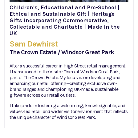
Children's, Educational and Pre-School |
Ethical and Sustainable Gift | Heritage
Gifts incorporating Commemorative,
Collectable and Charitable | Made in the
UK
Sam Dewhirst
The Crown Estate / Windsor Great Park
After a successful career in High Street retail management,
I transitioned to the Visitor Team at Windsor Great Park,
part of The Crown Estate. My focus is on developing and
enhancing our retail offering—creating exclusive own-
brand ranges and championing UK-made, sustainable
giftware across our retail outlets.
I take pride in fostering a welcoming, knowledgeable, and
values-led retail and wider visitor environment that reflects
the unique character of Windsor Great Park.