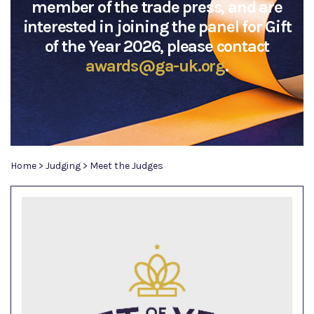
member of the trade press, and are
interested in joining the panel for Gift
of the Year 2026, please contact
awards@ga-uk.org
.
Home
>
Judging
>
Meet the Judges