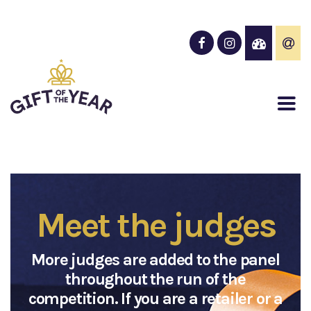
Meet the judges
More judges are added to the panel
throughout the run of the
competition. If you are a retailer or a