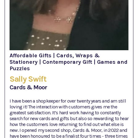
Affordable Gifts | Cards, Wraps &
Stationery | Contemporary Gift | Games and
Puzzles
Sally Swift
Cards & Moor
I have been a shopkeeper for over twenty years and am still
loving it! The interaction with customers gives me the
greatest satisfaction. It’s hard work having to constantly
search for new cards and gifts but also so rewarding to hear
how the customers love returning to find out what else is
new. I opened my second shop, Cards & Moor, in 2022 and
have been honoured to be a finalist four times - three times