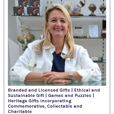
Branded and Licensed Gifts | Ethical and
Sustainable Gift | Games and Puzzles |
Heritage Gifts incorporating
Commemorative, Collectable and
Charitable