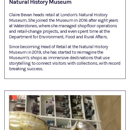
Natural History Museum
Claire Bevan heads retail at London’s Natural History
Museum. She joined the Museum in 2016 after eight years
at Waterstones, where she managed shopfloor operations
and retail‑change projects, and even spent time at the
Department for Environment, Food and Rural Affairs.
Since becoming Head of Retail at the Natural History
Museum in 2019, she has started to reimagine the
Museum’s shops as immersive destinations that use
storytelling to connect visitors with collections, with record
breaking success.