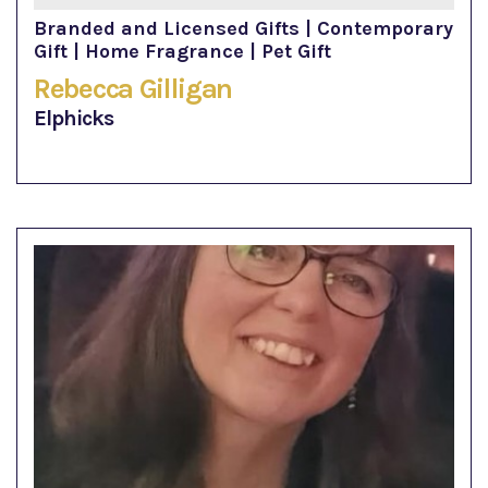
Branded and Licensed Gifts | Contemporary
Gift | Home Fragrance | Pet Gift
Rebecca Gilligan
Elphicks