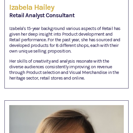
Izabela Hailey
Retail Analyst Consultant
Izabela's 15-year background various aspects of Retail has
given her deep insight into Product development and
Retail performance. For the past year, she has sourced and
developed products for 8 different shops, each with their
own unique selling proposition.
Her skills of creativity and analysis resonate with the
diverse audiences consistently improving on revenue
through Product selection and Visual Merchandise in the
heritage sector, retail stores and online.