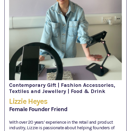
Contemporary Gift | Fashion Accessories,
Textiles and Jewellery | Food & Drink
Lizzie Heyes
Female Founder Friend
With over 20 years’ experience in the retail and product
industry, Lizzie is passionate about helping founders of