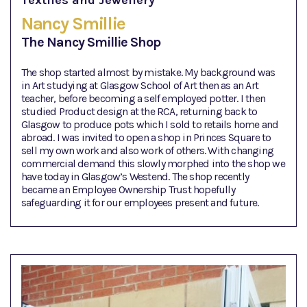
Textiles and Jewellery
Nancy Smillie
The Nancy Smillie Shop
The shop started almost by mistake. My background was
in Art studying at Glasgow School of Art then as an Art
teacher, before becoming a self employed potter. I then
studied Product design at the RCA, returning back to
Glasgow to produce pots which I sold to retails home and
abroad. I was invited to open a shop in Princes Square to
sell my own work and also work of others. With changing
commercial demand this slowly morphed into the shop we
have today in Glasgow’s Westend. The shop recently
became an Employee Ownership Trust hopefully
safeguarding it for our employees present and future.