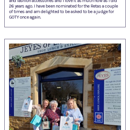
and fashion accessories and I love it as much now as I did
26 years ago. I have been nominated for the Retas a couple
of times and am delighted to be asked to be a judge for
GOTY once again.