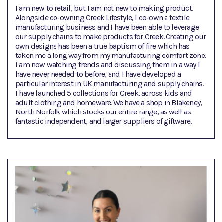
I am new to retail, but I am not new to making product.
Alongside co-owning Creek Lifestyle, I co-own a textile
manufacturing business and I have been able to leverage
our supply chains to make products for Creek. Creating our
own designs has been a true baptism of fire which has
taken me a long way from my manufacturing comfort zone.
I am now watching trends and discussing them in a way I
have never needed to before, and I have developed a
particular interest in UK manufacturing and supply chains.
I have launched 5 collections for Creek, across kids and
adult clothing and homeware. We have a shop in Blakeney,
North Norfolk which stocks our entire range, as well as
fantastic independent, and larger suppliers of giftware.