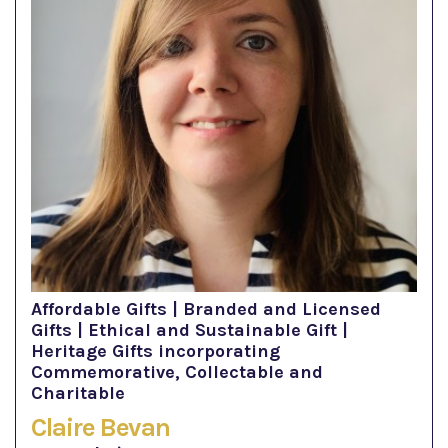
Affordable Gifts | Branded and Licensed
Gifts | Ethical and Sustainable Gift |
Heritage Gifts incorporating
Commemorative, Collectable and
Charitable
Claire Bevan