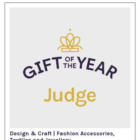
Design & Craft | Fashion Accessories,