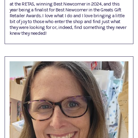
at the RETAS, winning Best Newcomer in 2024, and this
year being a finalist for Best Newcomer in the Greats Gift
Retailer Awards. I love what I do and I love bringing a little
bit of joy to those who enter the shop and find just what
they were looking for or, indeed, find something they never
knew they needed!