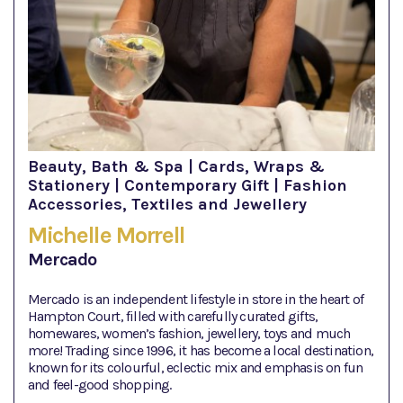
Beauty, Bath & Spa | Cards, Wraps &
Stationery | Contemporary Gift | Fashion
Accessories, Textiles and Jewellery
Michelle Morrell
Mercado
Mercado is an independent lifestyle in store in the heart of
Hampton Court, filled with carefully curated gifts,
homewares, women’s fashion, jewellery, toys and much
more! Trading since 1996, it has become a local destination,
known for its colourful, eclectic mix and emphasis on fun
and feel-good shopping.