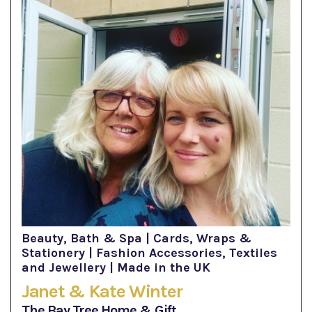
Beauty, Bath & Spa | Cards, Wraps &
Stationery | Fashion Accessories, Textiles
and Jewellery | Made in the UK
Janet & Kate Winter
The Bay Tree Home & Gift