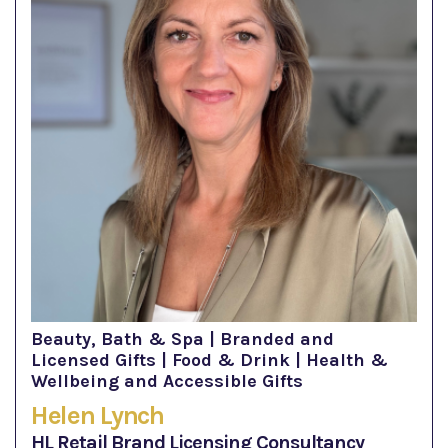
Beauty, Bath & Spa | Branded and
Licensed Gifts | Food & Drink | Health &
Wellbeing and Accessible Gifts
Helen Lynch
HL Retail Brand Licensing Consultancy