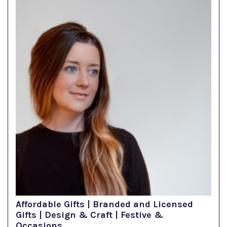
Affordable Gifts | Branded and Licensed
Gifts | Design & Craft | Festive &
Occasions