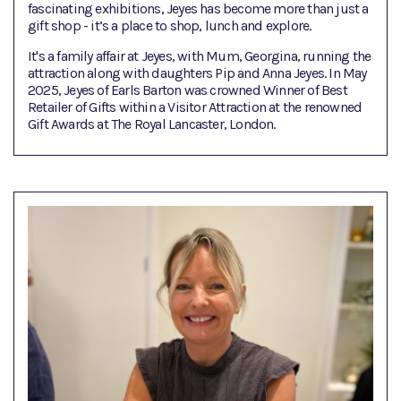
fascinating exhibitions, Jeyes has become more than just a
gift shop - it’s a place to shop, lunch and explore.
It's a family affair at Jeyes, with Mum, Georgina, running the
attraction along with daughters Pip and Anna Jeyes. In May
2025, Jeyes of Earls Barton was crowned Winner of Best
Retailer of Gifts within a Visitor Attraction at the renowned
Gift Awards at The Royal Lancaster, London.​