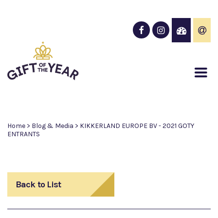
Home
>
Blog & Media
>
KIKKERLAND EUROPE BV - 2021 GOTY
ENTRANTS
Back to List