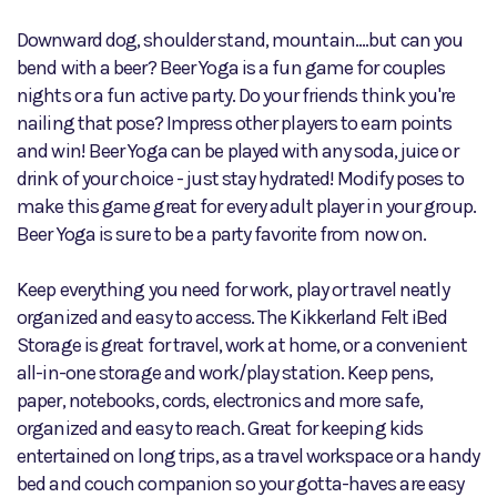
Downward dog, shoulder stand, mountain....but can you
bend with a beer? Beer Yoga is a fun game for couples
nights or a fun active party. Do your friends think you're
nailing that pose? Impress other players to earn points
and win! Beer Yoga can be played with any soda, juice or
drink of your choice - just stay hydrated! Modify poses to
make this game great for every adult player in your group.
Beer Yoga is sure to be a party favorite from now on.
Keep everything you need for work, play or travel neatly
organized and easy to access. The Kikkerland Felt iBed
Storage is great for travel, work at home, or a convenient
all-in-one storage and work/play station. Keep pens,
paper, notebooks, cords, electronics and more safe,
organized and easy to reach. Great for keeping kids
entertained on long trips, as a travel workspace or a handy
bed and couch companion so your gotta-haves are easy