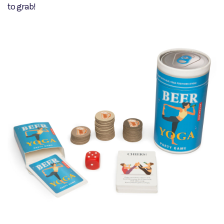
to grab!