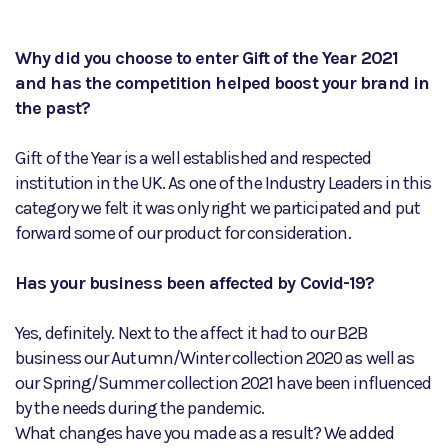
Why did you choose to enter Gift of the Year 2021
and has the competition helped boost your brand in
the past?
Gift of the Year is a well established and respected
institution in the UK. As one of the Industry Leaders in this
category we felt it was only right we participated and put
forward some of our product for consideration.
Has your business been affected by Covid-19?
Yes, definitely. Next to the affect it had to our B2B
business our Autumn/Winter collection 2020 as well as
our Spring/Summer collection 2021 have been influenced
by the needs during the pandemic.
What changes have you made as a result? We added