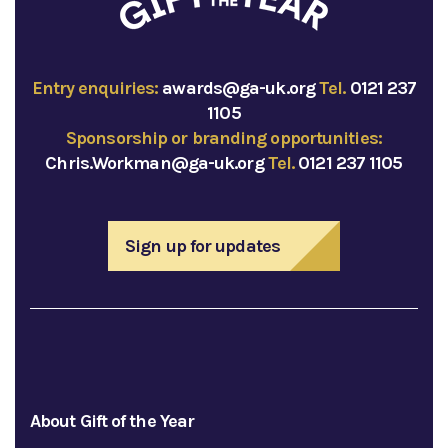
Entry enquiries:
awards@ga-uk.org
Tel.
0121 237
1105
Sponsorship or branding opportunities:
Chris.Workman@ga-uk.org
Tel.
0121 237 1105
Sign up for updates
About Gift of the Year