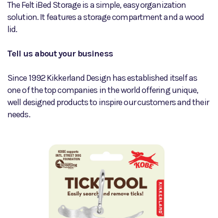
The Felt iBed Storage is a simple, easy organization
solution. It features a storage compartment and a wood
lid.
Tell us about your business
Since 1992 Kikkerland Design has established itself as
one of the top companies in the world offering unique,
well designed products to inspire our customers and their
needs.