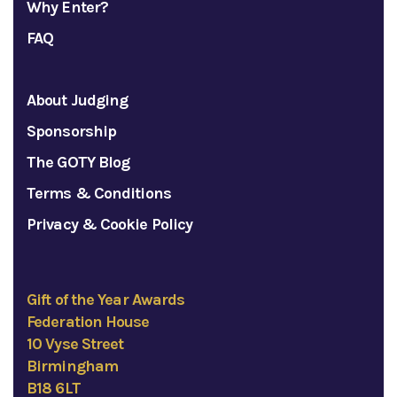
Why Enter?
FAQ
About Judging
Sponsorship
The GOTY Blog
Terms & Conditions
Privacy & Cookie Policy
Gift of the Year Awards
Federation House
10 Vyse Street
Birmingham
B18 6LT