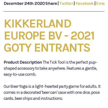
December 24th 2020
Share
|
Twitter
|
Facebook
|
Email
KIKKERLAND
EUROPE BV - 2021
GOTY ENTRANTS
Product Description
The Tick Tool is the perfect pup-
shaped accessory to take anywhere. Features a gentle,
easy-to-use comb.
Our Beer Yoga is a light-hearted party game for adults. It
comes in a decorated 'beer can' case with one dice, pose
cards, beer chips and instructions.