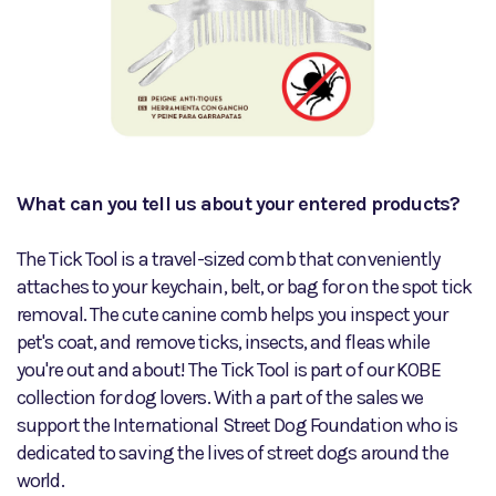
What can you tell us about your entered products?
The Tick Tool is a travel-sized comb that conveniently
attaches to your keychain, belt, or bag for on the spot tick
removal. The cute canine comb helps you inspect your
pet's coat, and remove ticks, insects, and fleas while
you're out and about! The Tick Tool is part of our KOBE
collection for dog lovers. With a part of the sales we
support the International Street Dog Foundation who is
dedicated to saving the lives of street dogs around the
world.