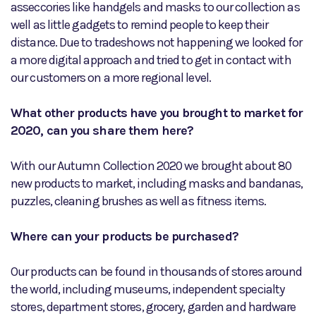
asseccories like handgels and masks to our collection as
well as little gadgets to remind people to keep their
distance. Due to tradeshows not happening we looked for
a more digital approach and tried to get in contact with
our customers on a more regional level.
What other products have you brought to market for
2020, can you share them here?
With our Autumn Collection 2020 we brought about 80
new products to market, including masks and bandanas,
puzzles, cleaning brushes as well as fitness items.
Where can your products be purchased?
Our products can be found in thousands of stores around
the world, including museums, independent specialty
stores, department stores, grocery, garden and hardware