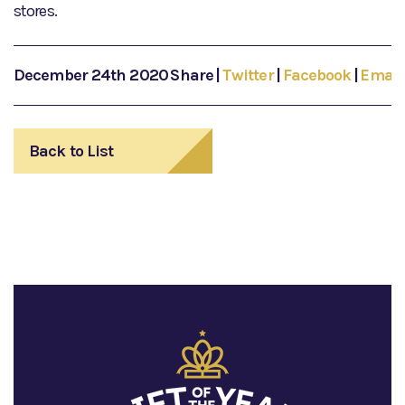
stores.
December 24th 2020
Share
|
Twitter
|
Facebook
|
Email
Back to List