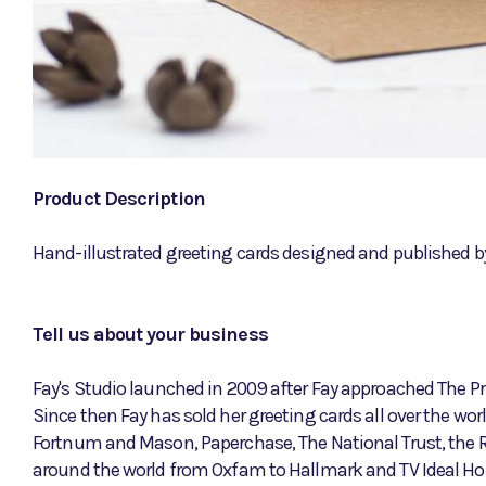
Product Description
Hand-illustrated greeting cards designed and published by 
Tell us about your business
Fay's Studio launched in 2009 after Fay approached The Pri
Since then Fay has sold her greeting cards all over the w
Fortnum and Mason, Paperchase, The National Trust, the 
around the world from Oxfam to Hallmark and TV Ideal H