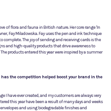
ove of flora and fauna in British nature. Her core range 'In
 owner, Fay Miladowska. Fay uses the pen and ink technique
to complete. The joy of sending and receiving cards is the
gns and high-quality products that drive awareness to
The products entered this year were inspired by a summer
d has the competition helped boost your brand in the
nge I have ever created, and my customers are always very
ered this year have been a result of many days and weeks
d envelopes and using biodegradable finishes and