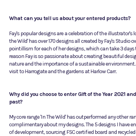
What can you tell us about your entered products?
Fay's popular designs are a celebration of the illustrator's l
the Wild' has over 170 designs all created by Fay's Studio
pointillism for each of her designs, which can take 3 days 
reason Fay is so passionate about creating beautiful desi
nature and the importance of a sustainable environment. 
visit to Harrogate and the gardens at Harlow Carr.
Why did you choose to enter Gift of the Year 2021 an
past?
My core range 'In The Wild' has outperformed any other ra
complimentary about my designs. The 5 designs I have ent
of development, sourcing FSC certified board and recycle