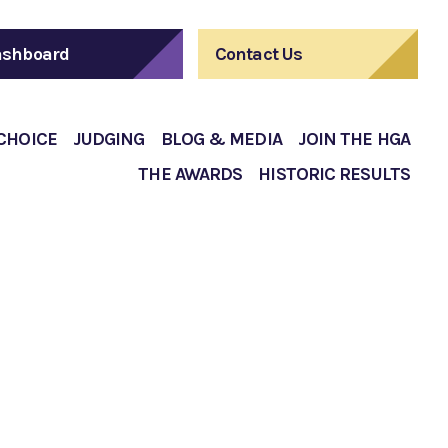
shboard
Contact Us
 CHOICE
JUDGING
BLOG & MEDIA
JOIN THE HGA
THE AWARDS
HISTORIC RESULTS