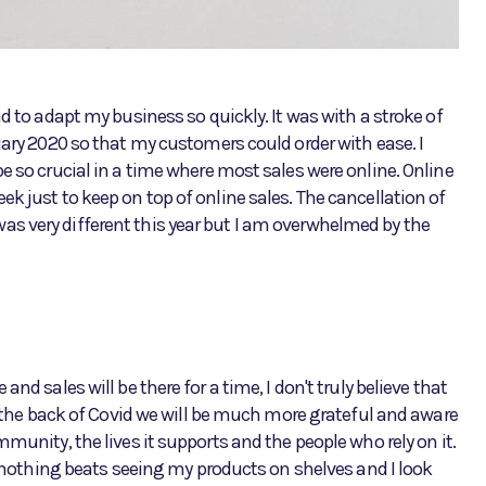
d to adapt my business so quickly. It was with a stroke of
uary 2020 so that my customers could order with ease. I
e so crucial in a time where most sales were online. Online
k just to keep on top of online sales. The cancellation of
s very different this year but I am overwhelmed by the
nd sales will be there for a time, I don't truly believe that
ee the back of Covid we will be much more grateful and aware
munity, the lives it supports and the people who rely on it.
ut nothing beats seeing my products on shelves and I look