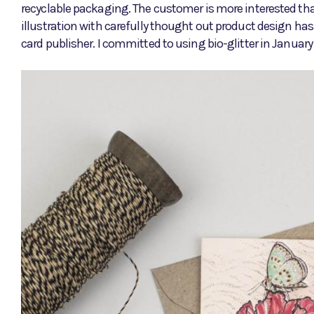
recyclable packaging. The customer is more interested than
illustration with carefully thought out product design ha
card publisher. I committed to using bio-glitter in Januar