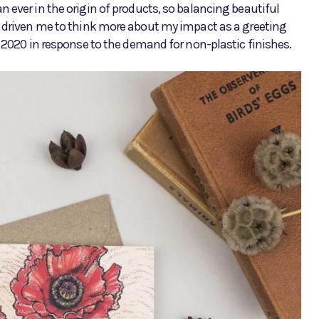
 ever in the origin of products, so balancing beautiful
s driven me to think more about my impact as a greeting
y 2020 in response to the demand for non-plastic finishes.