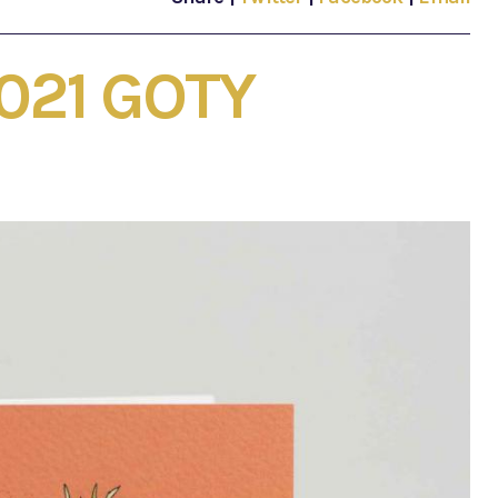
2021 GOTY