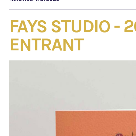
FAYS STUDIO - 
ENTRANT