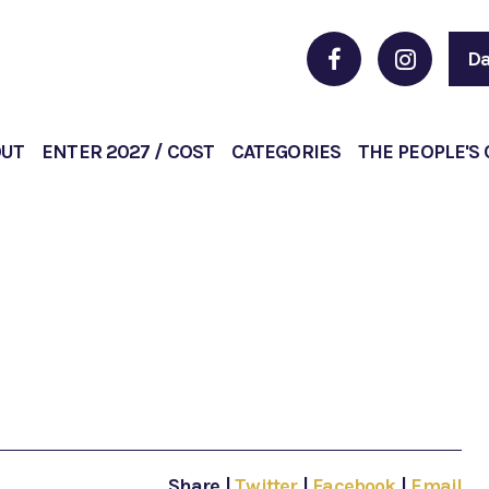
Da
OUT
ENTER 2027 / COST
CATEGORIES
THE PEOPLE'S
Share
|
Twitter
|
Facebook
|
Email