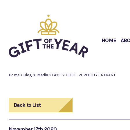
HOME
AB
Home
>
Blog & Media
>
FAYS STUDIO - 2021 GOTY ENTRANT
Back to List
November 17th 2020