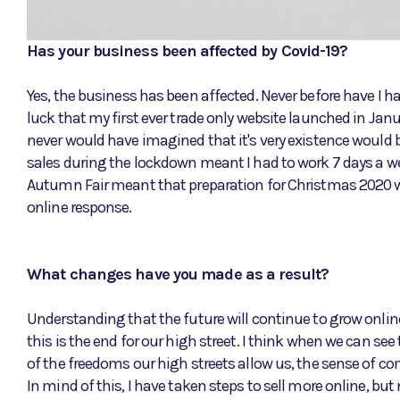
Has your business been affected by Covid-19?
Yes, the business has been affected. Never before have I ha
luck that my first ever trade only website launched in Jan
never would have imagined that it's very existence would b
sales during the lockdown meant I had to work 7 days a wee
Autumn Fair meant that preparation for Christmas 2020 wa
online response.
What changes have you made as a result?
Understanding that the future will continue to grow online a
this is the end for our high street. I think when we can s
of the freedoms our high streets allow us, the sense of com
In mind of this, I have taken steps to sell more online, b