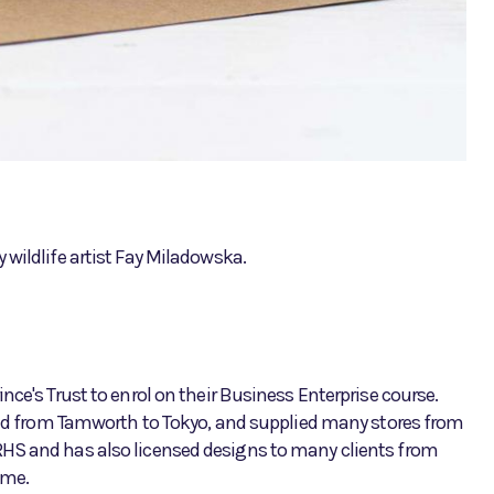
wildlife artist Fay Miladowska.
nce's Trust to enrol on their Business Enterprise course.
orld from Tamworth to Tokyo, and supplied many stores from
RHS and has also licensed designs to many clients from
ome.