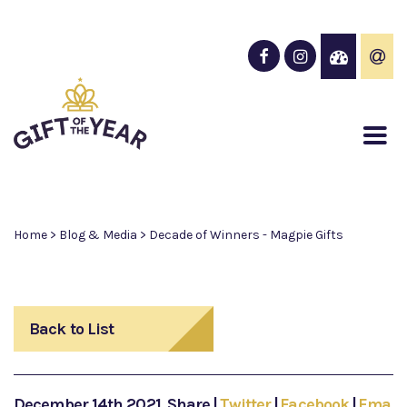
Home
>
Blog & Media
>
Decade of Winners - Magpie Gifts
Back to List
December 14th 2021
Share
|
Twitter
|
Facebook
|
Email