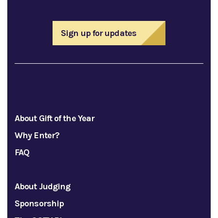
Sign up for updates
About Gift of the Year
Why Enter?
FAQ
About Judging
Sponsorship