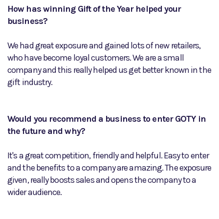
How has winning Gift of the Year helped your
business?
We had great exposure and gained lots of new retailers,
who have become loyal customers. We are a small
company and this really helped us get better known in the
gift industry.
Would you recommend a business to enter GOTY in
the future and why?
It's a great competition, friendly and helpful. Easy to enter
and the benefits to a company are amazing. The exposure
given, really boosts sales and opens the company to a
wider audience.