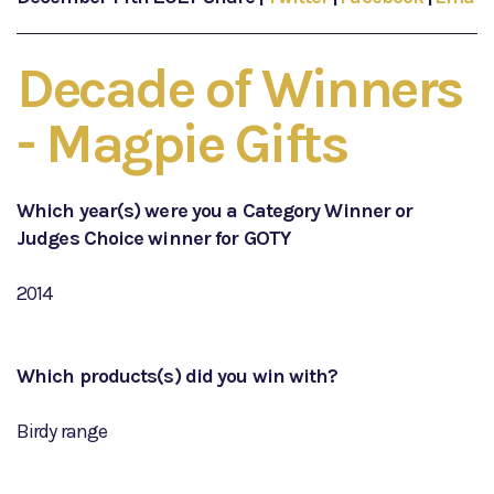
Decade of Winners
- Magpie Gifts
Which year(s) were you a Category Winner or
Judges Choice winner for GOTY
2014
Which products(s) did you win with?
Birdy range