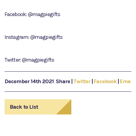
Facebook: @magpiegifts
Instagram: @magpiegifts
Twitter: @magpiegifts
December 14th 2021
Share
|
Twitter
|
Facebook
|
Email
Back to List