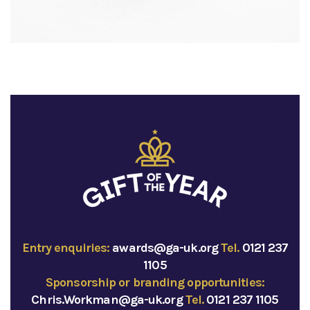
Entry enquiries:
awards@ga-uk.org
Tel.
0121 237
1105
Sponsorship or branding opportunities:
Chris.Workman@ga-uk.org
Tel.
0121 237 1105