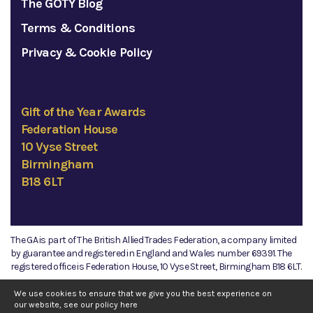
The GOTY Blog
Terms & Conditions
Privacy & Cookie Policy
Gift of the Year Awards
Federation House
10 Vyse Street
Birmingham
B18 6LT
The GA is part of The British Allied Trades Federation, a company limited
by guarantee and registered in England and Wales number 69391. The
registered office is Federation House, 10 Vyse Street, Birmingham B18 6LT.
©2026 The GA
We use cookies to ensure that we give you the best experience on
our website, see our policy
here