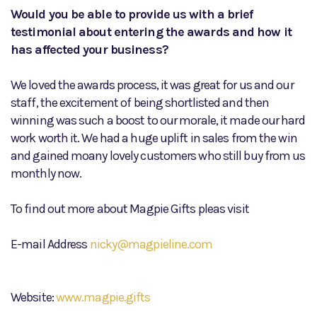
Would you be able to provide us with a brief
testimonial about entering the awards and how it
has affected your business?
We loved the awards process, it was great for us and our
staff, the excitement of being shortlisted and then
winning was such a boost to our morale, it made our hard
work worth it. We had a huge uplift in sales from the win
and gained moany lovely customers who still buy from us
monthly now.
To find out more about Magpie Gifts pleas visit
E-mail Address
nicky@magpieline.com
Website:
www.magpie.gifts