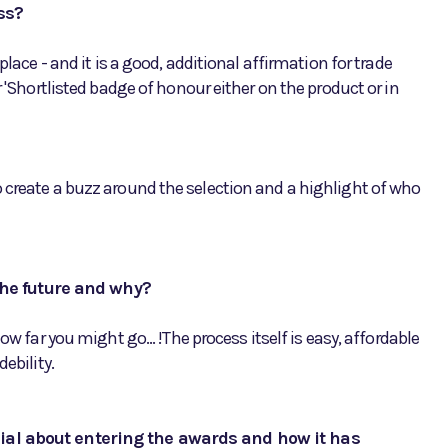
ss?
place - and it is a good, additional affirmation for trade
r 'Shortlisted badge of honour either on the product or in
 create a buzz around the selection and a highlight of who
he future and why?
ow far you might go... !The process itself is easy, affordable
ebility.
nial about entering the awards and how it has