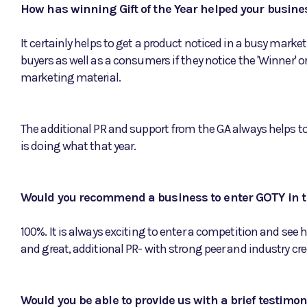
How has winning Gift of the Year helped your busine
It certainly helps to get a product noticed in a busy market
buyers as well as a consumers if they notice the 'Winner' o
marketing material.
The additional PR and support from the GA always helps to
is doing what that year.
Would you recommend a business to enter GOTY in t
100%. It is always exciting to enter a competition and see h
and great, additional PR- with strong peer and industry cred
Would you be able to provide us with a brief testimo