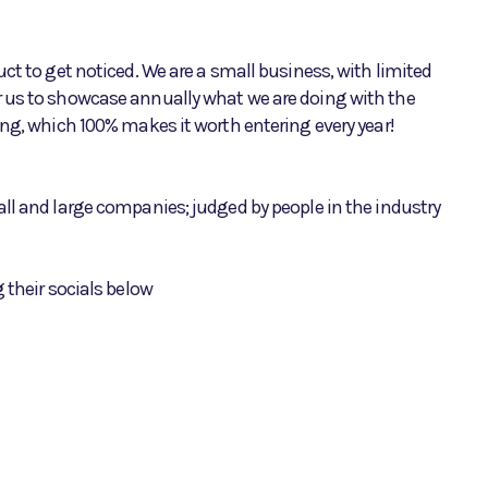
ct to get noticed. We are a small business, with limited
r us to showcase annually what we are doing with the
ing, which 100% makes it worth entering every year!
ll and large companies; judged by people in the industry
 their socials below