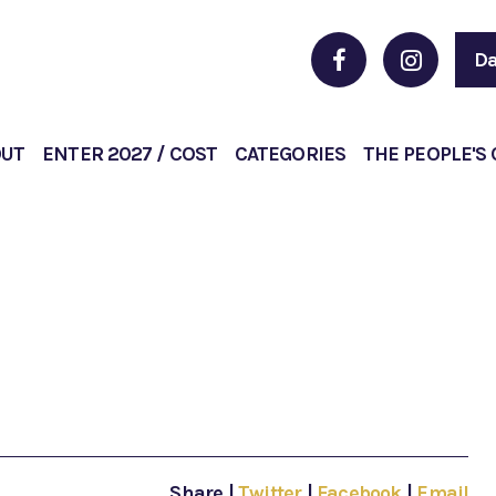
Da
OUT
ENTER 2027 / COST
CATEGORIES
THE PEOPLE'S
Share
|
Twitter
|
Facebook
|
Email