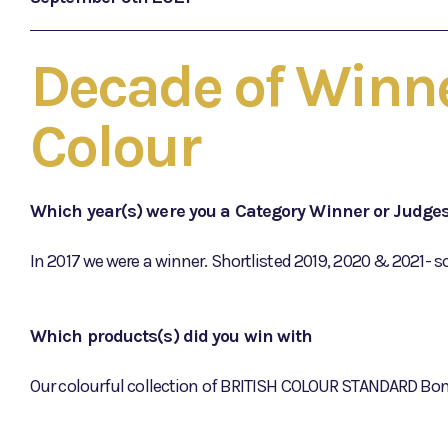
Decade of Winne
Colour
Which year(s) were you a Category Winner or Judge
In 2017 we were a winner. Shortlisted 2019, 2020 & 2021- s
Which products(s) did you win with
Our colourful collection of BRITISH COLOUR STANDARD Bon