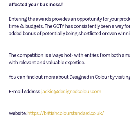
affected your business?
Entering the awards provides an opportunity for your produ
time & budgets. The GOTY has consistently been a way fo
added bonus of potentially being shortlisted or even winn
The competition is always hot- with entries from both sma
with relevant and valuable expertise.
You can find out more about Designed in Colour by visiting
E-mail Address
jackie@designedcolour.com
Website:
https://britishcolourstandard.co.uk/