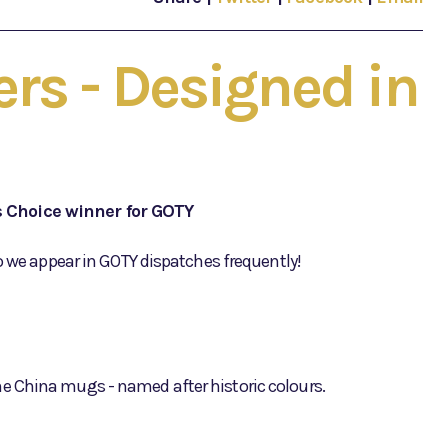
rs - Designed in
s Choice winner for GOTY
o we appear in GOTY dispatches frequently!
e China mugs - named after historic colours.