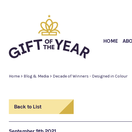
HOME
AB
Home
>
Blog & Media
>
Decade of Winners - Designed in Colour
Back to List
September 9th 2021