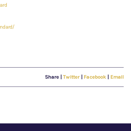
ard
andard/
Share
|
Twitter
|
Facebook
|
Email