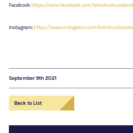
Facebook:
https://www.facebook.com/britishcolourstand
Instagram:
https://www.instagram.com/britishcolourst
September 9th 2021
Back to List