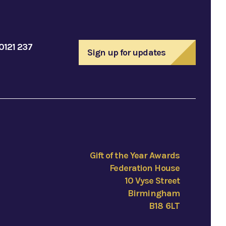
0121 237
Sign up for updates
Gift of the Year Awards
Federation House
10 Vyse Street
Birmingham
B18 6LT