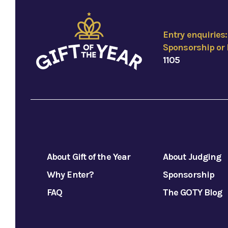
Entry enquiries
Sponsorship or 
1105
About Gift of the Year
About Judging
Why Enter?
Sponsorship
FAQ
The GOTY Blog