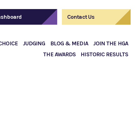
shboard
Contact Us
 CHOICE
JUDGING
BLOG & MEDIA
JOIN THE HGA
THE AWARDS
HISTORIC RESULTS