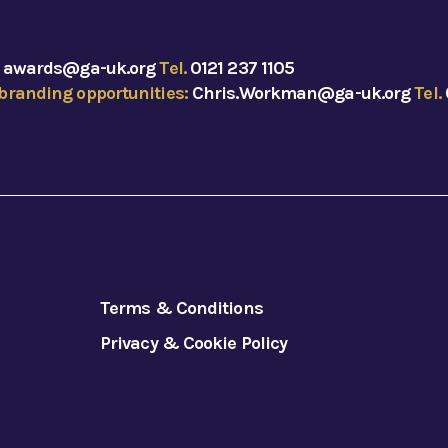
:
awards@ga-uk.org
Tel.
0121 237 1105
branding opportunities:
Chris.Workman@ga-uk.org
Tel.
Terms & Conditions
Privacy & Cookie Policy