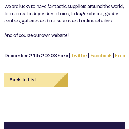
We are lucky to have fantastic suppliers around the world,
from small independent stores, to larger chains, garden
centres, galleries and museums and online retailers.
And of course our own website!
December 24th 2020
Share
|
Twitter
|
Facebook
|
Email
Back to List