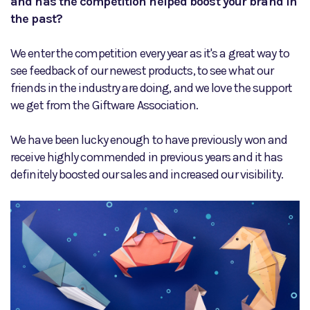
and has the competition helped boost your brand in
the past?
We enter the competition every year as it's a great way to
see feedback of our newest products, to see what our
friends in the industry are doing, and we love the support
we get from the Giftware Association.
We have been lucky enough to have previously won and
receive highly commended in previous years and it has
definitely boosted our sales and increased our visibility.