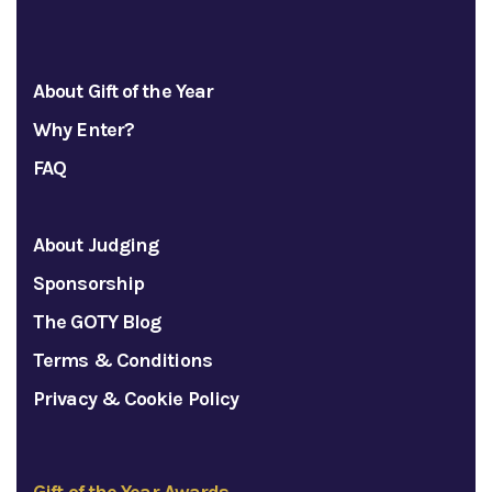
About Gift of the Year
Why Enter?
FAQ
About Judging
Sponsorship
The GOTY Blog
Terms & Conditions
Privacy & Cookie Policy
Gift of the Year Awards