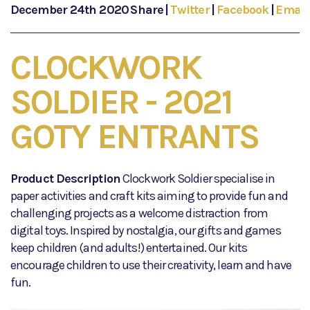
December 24th 2020
Share
|
Twitter
|
Facebook
|
Email
CLOCKWORK
SOLDIER - 2021
GOTY ENTRANTS
Product Description
Clockwork Soldier specialise in
paper activities and craft kits aiming to provide fun and
challenging projects as a welcome distraction from
digital toys. Inspired by nostalgia, our gifts and games
keep children (and adults!) entertained. Our kits
encourage children to use their creativity, learn and have
fun.