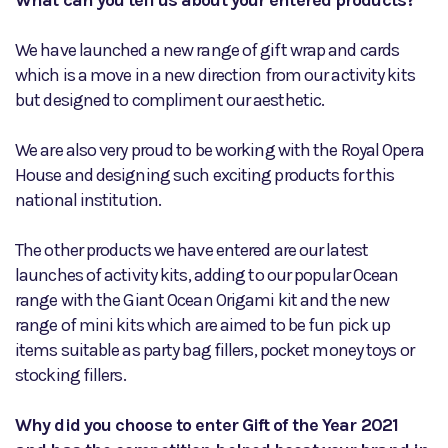
What can you tell us about your entered products?
We have launched a new range of gift wrap and cards
which is a move in a new direction from our activity kits
but designed to compliment our aesthetic.
We are also very proud to be working with the Royal Opera
House and designing such exciting products for this
national institution.
The other products we have entered are our latest
launches of activity kits, adding to our popular Ocean
range with the Giant Ocean Origami kit and the new
range of mini kits which are aimed to be fun pick up
items suitable as party bag fillers, pocket money toys or
stocking fillers.
Why did you choose to enter Gift of the Year 2021