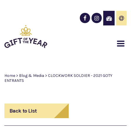
Home
>
Blog & Media
>
CLOCKWORK SOLDIER - 2021 GOTY
ENTRANTS
Back to List