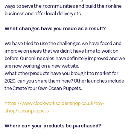
ways to serve their communities and build their online
business and offer local delivery etc.
What changes have you made as a result?
We have tried to use the challenges we have faced and
improve on areas that we didn't have time to work on
before. Our online sales have definitely improved and we
are now working on a new website.
What other products have you brought to market for
2020, can you share them here? Other launches include
the Create Your Own Ocean Puppets.
https://www.clockworksoldiershop.co.uk/toy-
shop/oceanpuppets
Where can your products be purchased?