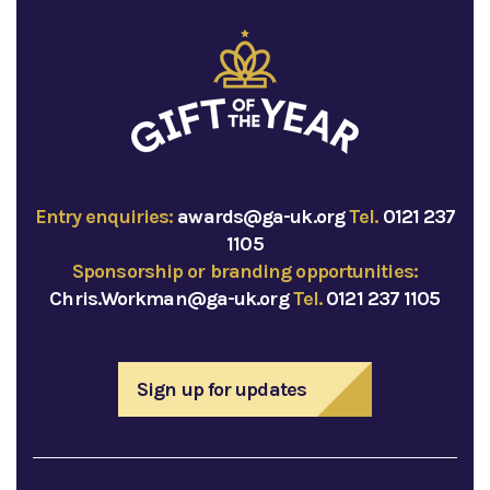
Entry enquiries:
awards@ga-uk.org
Tel.
0121 237
1105
Sponsorship or branding opportunities:
Chris.Workman@ga-uk.org
Tel.
0121 237 1105
Sign up for updates