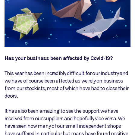
Has your business been affected by Covid-19?
This year has been incredibly difficult for our industry and
we have of course been affected as we rely on business
from our stockists, most of which have had to close their
doors.
It has also been amazing to see the support we have
received from our suppliers and hopefully vice versa. We
have seen how many of our small independent shops
have suffered in particular but many have found positive