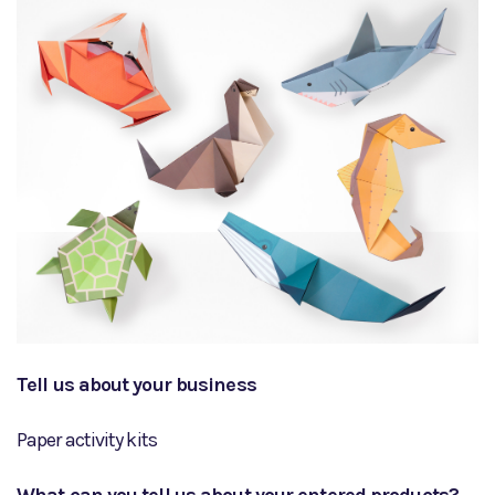
Tell us about your business
Paper activity kits