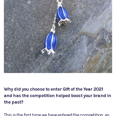
Why did you choose to enter Gift of the Year 2021
and has the competition helped boost your brand in
the past?
This is the first time we have entered the competition, as