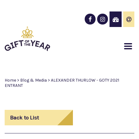
Home
>
Blog & Media
>
ALEXANDER THURLOW - GOTY 2021
ENTRANT
Back to List