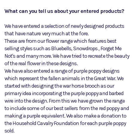
What can you tell us about your entered products?
We have entered a selection of newly designed products
that have nature very much at the fore.
These are from our flower range which features best
selling styles such as Bluebells, Snowdrops , Forget Me
Not's and many more. We have tried to recreate the beauty
of the real flower in these designs.
We have also entered a range of purple poppy designs
which represent the fallen animals in the Great War. We
started with designing the war horse brooch as our
primary idea incorporating the purple poppy and barbed
wire into the design. From this we have grown the range
to include some of our best sellers from the red poppy and
making a purple equivalent. We also make a donation to
the Household Cavalry Foundation for each purple poppy
sold.