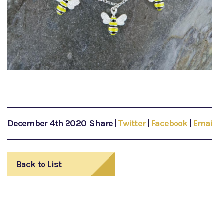
December 4th 2020
Share
|
Twitter
|
Facebook
|
Email
Back to List