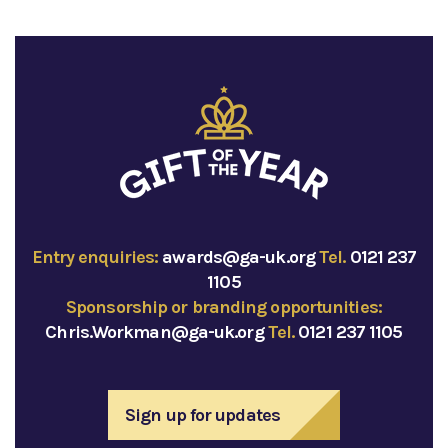
Entry enquiries:
awards@ga-uk.org
Tel.
0121 237
1105
Sponsorship or branding opportunities:
Chris.Workman@ga-uk.org
Tel.
0121 237 1105
Sign up for updates