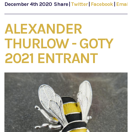
December 4th 2020
Share
|
Twitter
|
Facebook
|
Email
ALEXANDER
THURLOW - GOTY
2021 ENTRANT