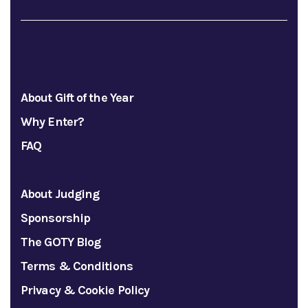
About Gift of the Year
Why Enter?
FAQ
About Judging
Sponsorship
The GOTY Blog
Terms & Conditions
Privacy & Cookie Policy