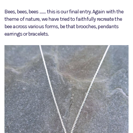
Bees, bees, bees ....... this is our final entry. Again with the
theme of nature, we have tried to faithfully recreate the
bee across various forms, be that brooches, pendants
earrings or bracelets.