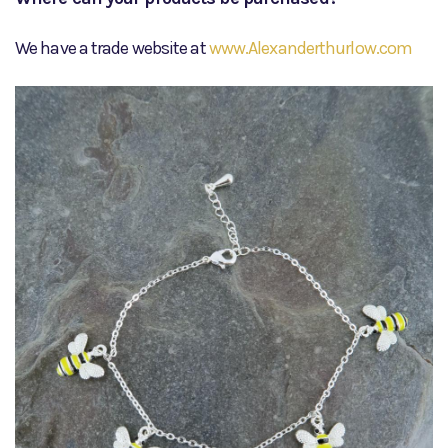
We have a trade website at
www.Alexanderthurlow.com