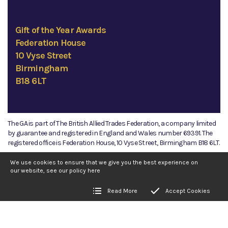
Gift of the Year Awards
Federation House
10 Vyse Street
Birmingham
B18 6LT
The GA is part of The British Allied Trades Federation, a company limited
by guarantee and registered in England and Wales number 69391. The
registered office is Federation House, 10 Vyse Street, Birmingham B18 6LT.
©2026 The GA
We use cookies to ensure that we give you the best experience on
our website, see our policy
here
Read More
Accept Cookies