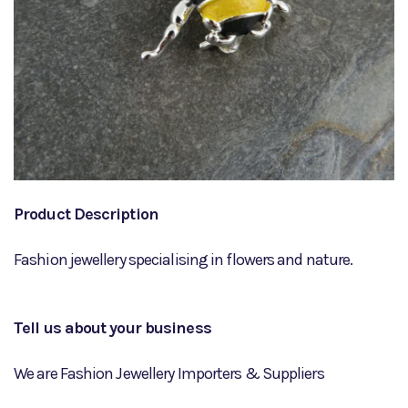
Product Description
Fashion jewellery specialising in flowers and nature.
Tell us about your business
We are Fashion Jewellery Importers & Suppliers