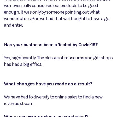
we never really considered our products to be good
enough. It was only by someone pointing out what
wonderful designs we had that we thought to have a go
and enter.
Has your business been affected by Covid-19?
Yes, significantly. The closure of museums and gift shops
has had a big effect.
What changes have you made as a result?
We have had to diversify to online sales to find a new
revenue stream.
Where can your products be purchased?