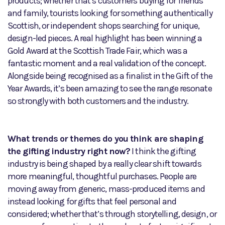
products; whether that’s customers buying for friends
and family, tourists looking for something authentically
Scottish, or independent shops searching for unique,
design-led pieces. A real highlight has been winning a
Gold Award at the Scottish Trade Fair, which was a
fantastic moment and a real validation of the concept.
Alongside being recognised as a finalist in the Gift of the
Year Awards, it’s been amazing to see the range resonate
so strongly with both customers and the industry.
What trends or themes do you think are shaping
the gifting industry right now?
I think the gifting
industry is being shaped by a really clear shift towards
more meaningful, thoughtful purchases. People are
moving away from generic, mass-produced items and
instead looking for gifts that feel personal and
considered; whether that’s through storytelling, design, or