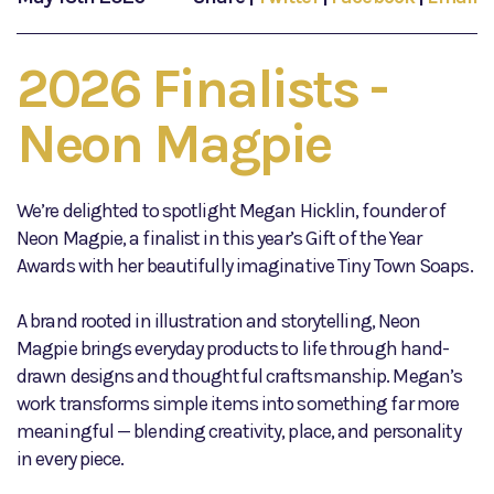
2026 Finalists -
Neon Magpie
We’re delighted to spotlight Megan Hicklin, founder of
Neon Magpie, a finalist in this year’s Gift of the Year
Awards with her beautifully imaginative Tiny Town Soaps.
A brand rooted in illustration and storytelling, Neon
Magpie brings everyday products to life through hand-
drawn designs and thoughtful craftsmanship. Megan’s
work transforms simple items into something far more
meaningful — blending creativity, place, and personality
in every piece.