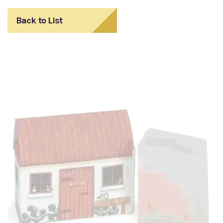
Back to List