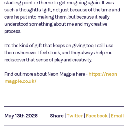
starting point or theme to get me going again. It was
such a thoughtful gift, not just because of the time and
care he put into making them, but because it really
understood something about me and my creative
process.
It’s the kind of gift that keeps on giving too, I still use
them whenever I feel stuck, and they always help me
rediscover that sense of play and creativity.
Find out more about Neon Magpie here -
https://neon-
magpie.co.uk/
May 13th 2026
Share
|
Twitter
|
Facebook
|
Email