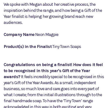
We spoke with Megan about her creative process, the
inspiration behind the range, and how being a Gift of the
Year finalist is helping her growing brand reach new
audiences.
Company Name
Neon Magpie
Product(s) in the Finalist
Tiny Town Soaps
Congratulations on being a finalist! How does it feel
to be recognised in this year’s Gift of the Year
awards?
It feels incredibly special to be recognised in this
year’s Gift of the Year Awards. As a small, independent
business, so much love and care goes into every part of
what I create; from the initial illustrations through to the
final handmade soap. To have the ‘Tiny Town’ range
acknowledged in this way is both exciting and very