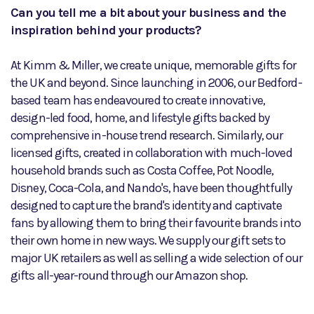
Can you tell me a bit about your business and the
inspiration behind your products?
At Kimm & Miller, we create unique, memorable gifts for
the UK and beyond. Since launching in 2006, our Bedford-
based team has endeavoured to create innovative,
design-led food, home, and lifestyle gifts backed by
comprehensive in-house trend research. Similarly, our
licensed gifts, created in collaboration with much-loved
household brands such as Costa Coffee, Pot Noodle,
Disney, Coca-Cola, and Nando's, have been thoughtfully
designed to capture the brand's identity and captivate
fans by allowing them to bring their favourite brands into
their own home in new ways. We supply our gift sets to
major UK retailers as well as selling a wide selection of our
gifts all-year-round through our Amazon shop.