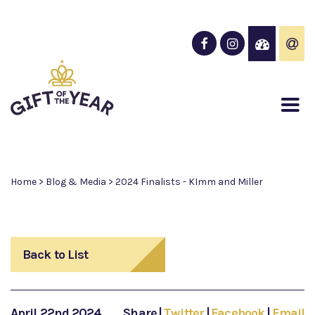
Home
>
Blog & Media
>
2024 Finalists - KImm and Miller
Back to List
April 22nd 2024
Share
|
Twitter
|
Facebook
|
Email