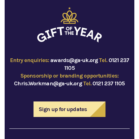
Entry enquiries:
awards@ga-uk.org
Tel.
0121 237
1105
Sponsorship or branding opportunities:
Chris.Workman@ga-uk.org
Tel.
0121 237 1105
Sign up for updates