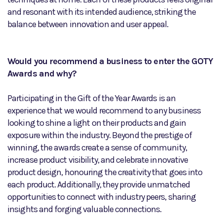
and resonant with its intended audience, striking the
balance between innovation and user appeal.
Would you recommend a business to enter the GOTY
Awards and why?
Participating in the Gift of the Year Awards is an
experience that we would recommend to any business
looking to shine a light on their products and gain
exposure within the industry. Beyond the prestige of
winning, the awards create a sense of community,
increase product visibility, and celebrate innovative
product design, honouring the creativity that goes into
each product. Additionally, they provide unmatched
opportunities to connect with industry peers, sharing
insights and forging valuable connections.