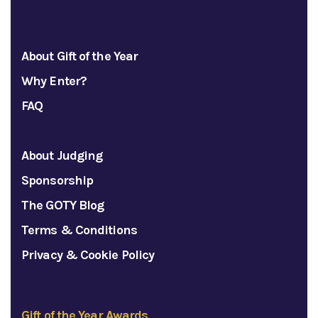
About Gift of the Year
Why Enter?
FAQ
About Judging
Sponsorship
The GOTY Blog
Terms & Conditions
Privacy & Cookie Policy
Gift of the Year Awards