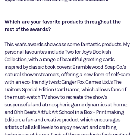
Which are your favorite products throughout the
rest of the awards?
This year's awards showcase some fantastic products. My
personal favourites include Two for Joy's Bookish
Collection, with a range of beautiful greeting cards
inspired by classic book covers; Bramblewood Soap Co.'s
natural shower steamers, offering a new form of self-care
with an eco-friendly twist; Ginger Fox Games Ltd.'s The
Traitors Special Edition Card Game, which allows fans of
the must-watch TV show to recreate the show's
suspenseful and atmospheric game dynamics at home;
and Ohh Deer's Artful: Art School in a Box - Printmaking
Edition, a fun and creative product which encourages
artists of all skill levels to enjoy new art and crafting
techniques at home. Each of these products feels original