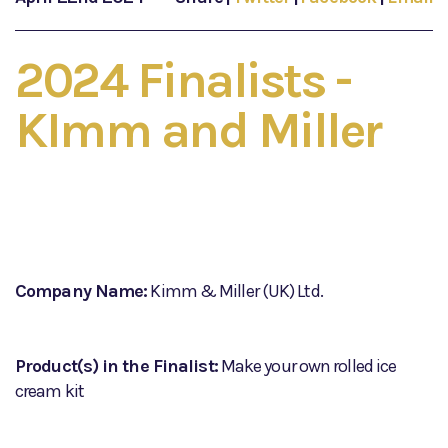
2024 Finalists -
KImm and Miller
Company Name:
Kimm & Miller (UK) Ltd.
Product(s) in the Finalist:
Make your own rolled ice
cream kit