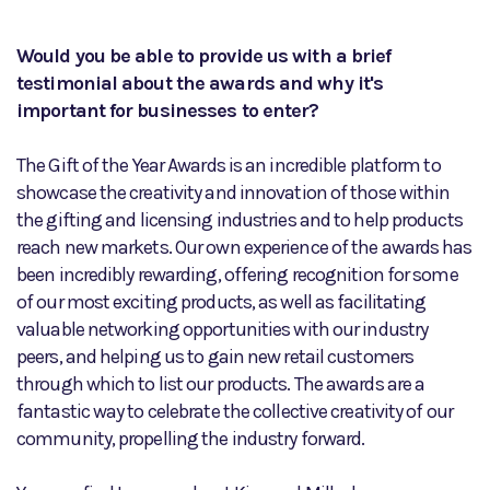
Would you be able to provide us with a brief
testimonial about the awards and why it's
important for businesses to enter?
The Gift of the Year Awards is an incredible platform to
showcase the creativity and innovation of those within
the gifting and licensing industries and to help products
reach new markets. Our own experience of the awards has
been incredibly rewarding, offering recognition for some
of our most exciting products, as well as facilitating
valuable networking opportunities with our industry
peers, and helping us to gain new retail customers
through which to list our products. The awards are a
fantastic way to celebrate the collective creativity of our
community, propelling the industry forward.