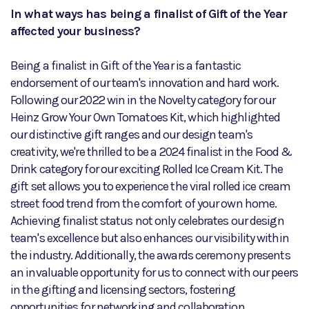
In what ways has being a finalist of Gift of the Year
affected your business?
Being a finalist in Gift of the Year is a fantastic
endorsement of our team's innovation and hard work.
Following our 2022 win in the Novelty category for our
Heinz Grow Your Own Tomatoes Kit, which highlighted
our distinctive gift ranges and our design team's
creativity, we're thrilled to be a 2024 finalist in the Food &
Drink category for our exciting Rolled Ice Cream Kit. The
gift set allows you to experience the viral rolled ice cream
street food trend from the comfort of your own home.
Achieving finalist status not only celebrates our design
team's excellence but also enhances our visibility within
the industry. Additionally, the awards ceremony presents
an invaluable opportunity for us to connect with our peers
in the gifting and licensing sectors, fostering
opportunities for networking and collaboration.