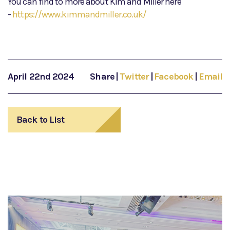
You can find to more about Kim and Miller here
-
https://www.kimmandmiller.co.uk/
April 22nd 2024
Share
|
Twitter
|
Facebook
|
Email
Back to List