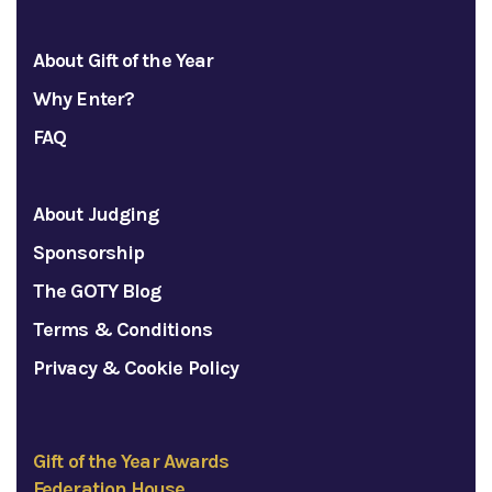
About Gift of the Year
Why Enter?
FAQ
About Judging
Sponsorship
The GOTY Blog
Terms & Conditions
Privacy & Cookie Policy
Gift of the Year Awards
Federation House