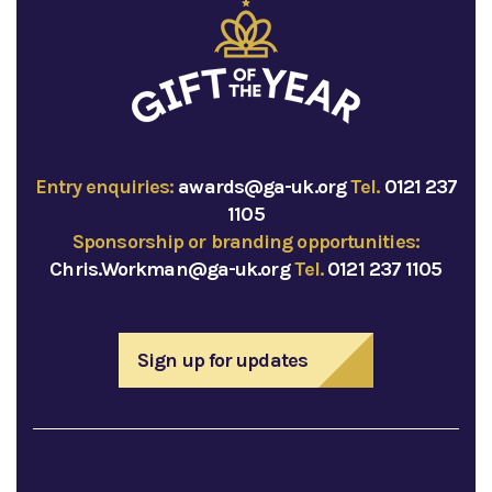
Entry enquiries:
awards@ga-uk.org
Tel.
0121 237
1105
Sponsorship or branding opportunities:
Chris.Workman@ga-uk.org
Tel.
0121 237 1105
Sign up for updates