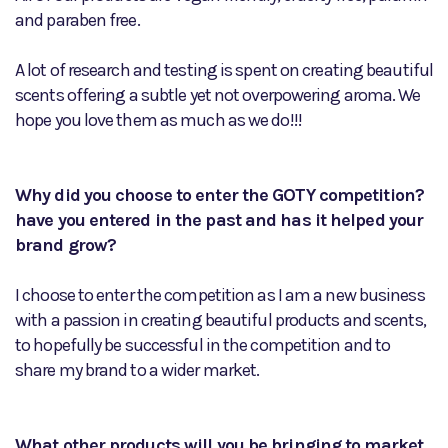
and paraben free.
A lot of research and testing is spent on creating beautiful
scents offering a subtle yet not overpowering aroma. We
hope you love them as much as we do!!!
Why did you choose to enter the GOTY competition?
have you entered in the past and has it helped your
brand grow?
I choose to enter the competition as I am a new business
with a passion in creating beautiful products and scents,
to hopefully be successful in the competition and to
share my brand to a wider market.
What other products will you be bringing to market