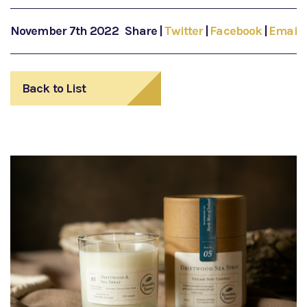
November 7th 2022
Share
|
Twitter
|
Facebook
|
Email
Back to List