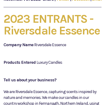
2023 ENTRANTS -
Riversdale Essence
Company Name
Riversdale Essence
Products Entered
Luxury Candles
Tell us about your business?
We are Riversdale Essence, capturing scents inspired by
nature and memories. We make our candles in our
country workshop in Fermanagh, Northern Ireland, using