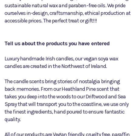
sustainable natural wax and paraben-free oils. We pride
ourselves in-design, craftsmanship, ethical production at
accessible prices. The perfect treat or gift!!!
Tell us about the products you have entered
Luxury handmade Irish candles, our vegan soya wax
candles are created in the Northwest of Ireland.
The candle scents bring stories of nostalgia bringing
back memories. From our Heathland Pine scent that
takes you deep into the woods to our Driftwood and Sea
Spray that will transport you to the coastline, we use only
the finest ingredients, hand poured to ensure fantastic
quality.
All of our products are Vegan friendly, cruelty free, paraffin