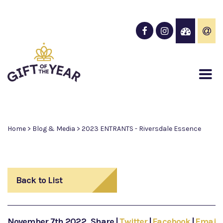
Home
>
Blog & Media
>
2023 ENTRANTS - Riversdale Essence
Back to List
November 7th 2022
Share
|
Twitter
|
Facebook
|
Email