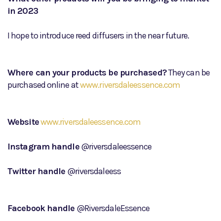
in 2023
I hope to introduce reed diffusers in the near future.
Where can your products be purchased?
They can be
purchased online at
www.riversdaleessence.com
Website
www.riversdaleessence.com
Instagram handle
@riversdaleessence
Twitter handle
@riversdaleess
Facebook handle
@RiversdaleEssence