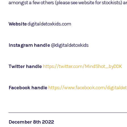
amongst a few others (please see website for stockists) a
Website
digitaldetoxkids.com
Instagram handle
@digitaldetoxkids
Twitter handle
https://twitter.com/MindShot_byDDK
Facebook handle
https://www.facebook.com/digitaldet
December 8th 2022