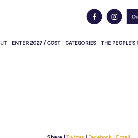
Da
OUT
ENTER 2027 / COST
CATEGORIES
THE PEOPLE'S
Share
|
Twitter
|
Facebook
|
Email