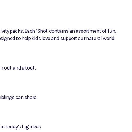
vity packs. Each ‘Shot’ contains an assortment of fun,
signed to help kids love and support our natural world.
hen out and about.
iblings can share.
in today’s big ideas.