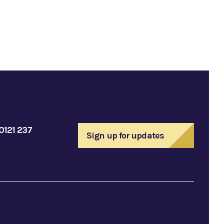
0121 237
Sign up for updates