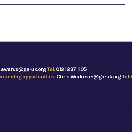
:
awards@ga-uk.org
Tel.
0121 237 1105
branding opportunities:
Chris.Workman@ga-uk.org
Tel.