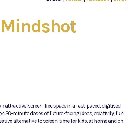
- Mindshot
 attractive, screen-free space in a fast-paced, digitised
en 20-minute doses of future-facing ideas, creativity, fun,
eative alternative to screen-time for kids, at home and on