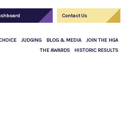
shboard
Contact Us
 CHOICE
JUDGING
BLOG & MEDIA
JOIN THE HGA
THE AWARDS
HISTORIC RESULTS