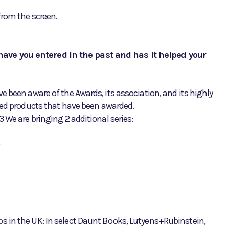
from the screen.
ave you entered in the past and has it helped your
 been aware of the Awards, its association, and its highly
ted products that have been awarded.
 We are bringing 2 additional series:
 in the UK: In select Daunt Books, Lutyens+Rubinstein,