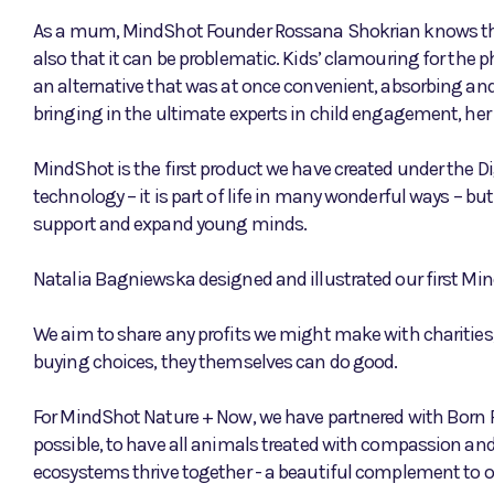
As a mum, MindShot Founder Rossana Shokrian knows the 
also that it can be problematic. Kids’ clamouring for the p
an alternative that was at once convenient, absorbing and
bringing in the ultimate experts in child engagement, her
MindShot is the first product we have created under the Di
technology – it is part of life in many wonderful ways – bu
support and expand young minds.
Natalia Bagniewska designed and illustrated our first Min
We aim to share any profits we might make with charities,
buying choices, they themselves can do good.
For MindShot Nature + Now, we have partnered with Born 
possible, to have all animals treated with compassion and
ecosystems thrive together - a beautiful complement to 