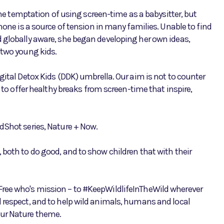
temptation of using screen-time as a babysitter, but
hone is a source of tension in many families. Unable to find
 globally aware, she began developing her own ideas,
 two young kids.
gital Detox Kids (DDK) umbrella. Our aim is not to counter
t to offer healthy breaks from screen-time that inspire,
dShot series, Nature + Now.
 both to do good, and to show children that with their
Free who's mission – to #KeepWildlifeInTheWild wherever
 respect, and to help wild animals, humans and local
our Nature theme.