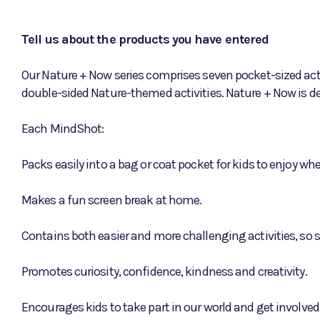
Tell us about the products you have entered
Our Nature + Now series comprises seven pocket-sized acti
double-sided Nature-themed activities. Nature + Now is de
Each MindShot:
Packs easily into a bag or coat pocket for kids to enjoy w
Makes a fun screen break at home.
Contains both easier and more challenging activities, so s
Promotes curiosity, confidence, kindness and creativity.
Encourages kids to take part in our world and get involved 