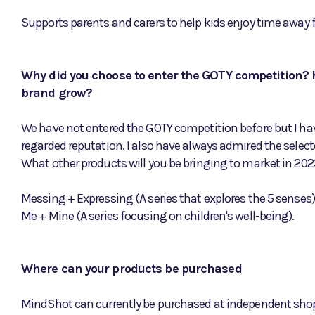
Supports parents and carers to help kids enjoy time away 
Why did you choose to enter the GOTY competition? h
brand grow?
We have not entered the GOTY competition before but I have
regarded reputation. I also have always admired the selec
What other products will you be bringing to market in 2023
Messing + Expressing (A series that explores the 5 senses)
Me + Mine (A series focusing on children's well-being).
Where can your products be purchased
MindShot can currently be purchased at independent shops