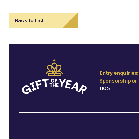
Back to List
Entry enquiries
Sponsorship or 
1105