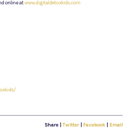
nd online at
www.digitaldetoxkids.com
oxkids/
Share
|
Twitter
|
Facebook
|
Email