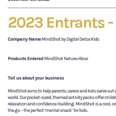
2023 Entrants 
Company Name
MindShot by Digital Detox Kids
Products Entered
MindShot Nature+Now
Tell us about your business
MindShot aims to help parents, carers and kids carve out an
world. Our pocket-sized, themed activity packs offer childr
relaxation and confidence-building. MindShot is a cool, cr
the go – the perfect ‘mental snack’ for kids.