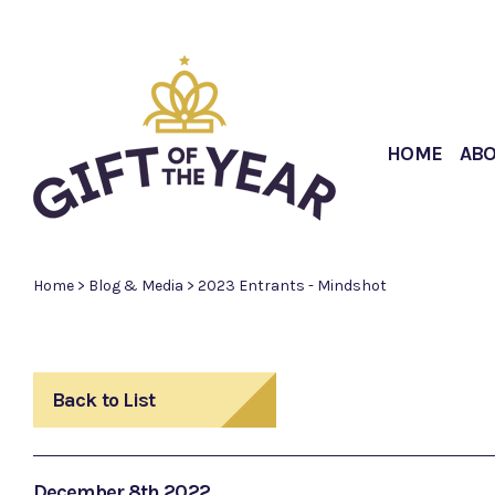
HOME
AB
Home
>
Blog & Media
>
2023 Entrants - Mindshot
Back to List
December 8th 2022