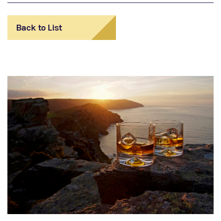
Back to List