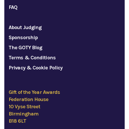
FAQ
About Judging
Sponsorship
The GOTY Blog
Terms & Conditions
Privacy & Cookie Policy
Gift of the Year Awards
Federation House
10 Vyse Street
Birmingham
B18 6LT