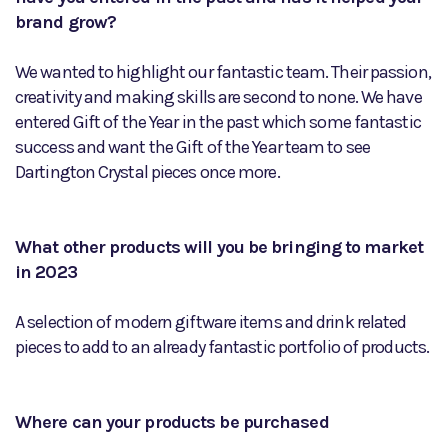
brand grow?
We wanted to highlight our fantastic team. Their passion,
creativity and making skills are second to none. We have
entered Gift of the Year in the past which some fantastic
success and want the Gift of the Year team to see
Dartington Crystal pieces once more.
What other products will you be bringing to market
in 2023
A selection of modern giftware items and drink related
pieces to add to an already fantastic portfolio of products.
Where can your products be purchased