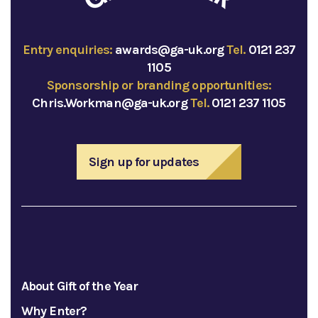
Entry enquiries:
awards@ga-uk.org
Tel.
0121 237
1105
Sponsorship or branding opportunities:
Chris.Workman@ga-uk.org
Tel.
0121 237 1105
Sign up for updates
About Gift of the Year
Why Enter?