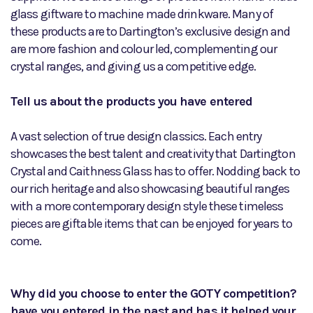
glass giftware to machine made drinkware. Many of
these products are to Dartington’s exclusive design and
are more fashion and colour led, complementing our
crystal ranges, and giving us a competitive edge.
Tell us about the products you have entered
A vast selection of true design classics. Each entry
showcases the best talent and creativity that Dartington
Crystal and Caithness Glass has to offer. Nodding back to
our rich heritage and also showcasing beautiful ranges
with a more contemporary design style these timeless
pieces are giftable items that can be enjoyed for years to
come.
Why did you choose to enter the GOTY competition?
have you entered in the past and has it helped your