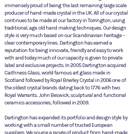
immensely proud of being the last remaining large scale
producer of hand-made crystal in the UK. All of our crystal
continues to be made at our factory in Torrington, using
traditional, age old hand making techniques. Our design
style is very much based on our Scandinavian heritage –
clear contemporary lines. Dartington has earned a
reputation for being innovate, friendly and easy to work
with and today much of our capacity is given to private
label and exclusive projects. In 2005 Dartington acquired
Caithness Glass, world famous art glass made in
Scotland followed by Royal Brierley Crystal in 2006 one of
the oldest crystal brands dating back to 1776 with two
Royal Warrants. John Beswick, sculptural and functional
ceramics accessories, followed in 2009.
Dartington has expanded its portfolio and design style by
working with a small number of trusted European
suppliers. We source a range of product from hand-made