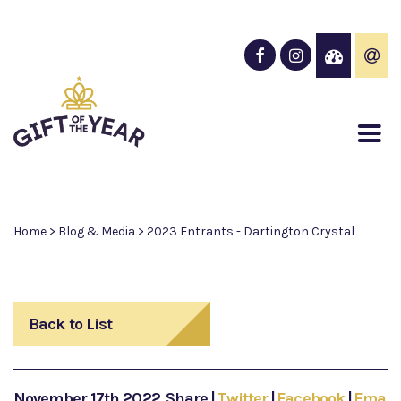
Home
>
Blog & Media
>
2023 Entrants - Dartington Crystal
Back to List
November 17th 2022
Share
|
Twitter
|
Facebook
|
Email