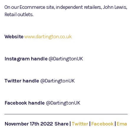
On our Ecommerce site, independent retailers, John Lewis,
Retail outlets.
Website
www.dartington.co.uk
Instagram handle
@DartingtonUK
Twitter handle
@DartingtonUK
Facebook handle
@DartingtonUK
November 17th 2022
Share
|
Twitter
|
Facebook
|
Email