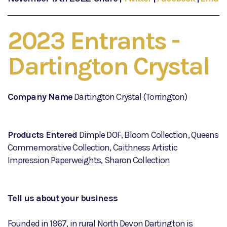
2023 Entrants -
Dartington Crystal
Company Name
Dartington Crystal (Torrington)
Products Entered
Dimple DOF, Bloom Collection, Queens
Commemorative Collection, Caithness Artistic
Impression Paperweights, Sharon Collection
Tell us about your business
Founded in 1967, in rural North Devon Dartington is