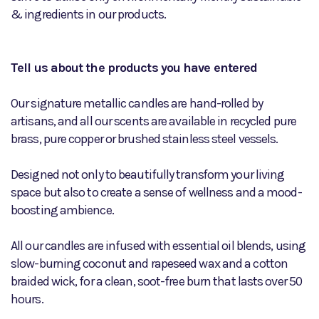
& ingredients in our products.
Tell us about the products you have entered
Our signature metallic candles are hand-rolled by
artisans, and all our scents are available in recycled pure
brass, pure copper or brushed stainless steel vessels.
Designed not only to beautifully transform your living
space but also to create a sense of wellness and a mood-
boosting ambience.
All our candles are infused with essential oil blends, using
slow-burning coconut and rapeseed wax and a cotton
braided wick, for a clean, soot-free burn that lasts over 50
hours.