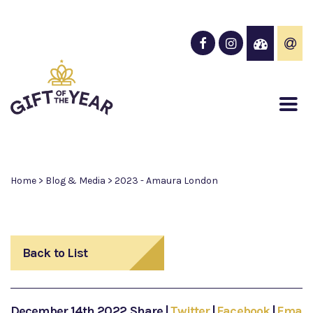
Home
>
Blog & Media
>
2023 - Amaura London
Back to List
December 14th 2022
Share
|
Twitter
|
Facebook
|
Email