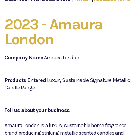
2023 - Amaura
London
Company Name
Amaura London
Products Entered
Luxury Sustainable Signature Metallic
Candle Range
T
ell us about your business
Amaura London is a luxury, sustainable home fragrance
brand producing striking metallic scented candles and