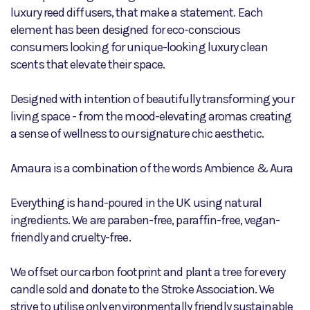
luxury reed diffusers, that make a statement. Each
element has been designed for eco-conscious
consumers looking for unique-looking luxury clean
scents that elevate their space.
Designed with intention of beautifully transforming your
living space - from the mood-elevating aromas creating
a sense of wellness to our signature chic aesthetic.
Amaura is a combination of the words Ambience & Aura
Everything is hand-poured in the UK using natural
ingredients. We are paraben-free, paraffin-free, vegan-
friendly and cruelty-free.
We offset our carbon footprint and plant a tree for every
candle sold and donate to the Stroke Association. We
strive to utilise only environmentally friendly sustainable