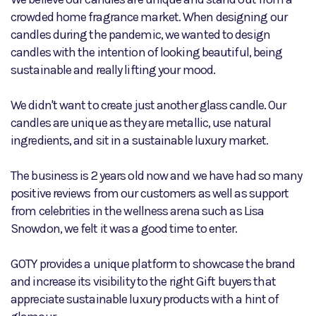
crowded home fragrance market. When designing our
candles during the pandemic, we wanted to design
candles with the intention of looking beautiful, being
sustainable and really lifting your mood.
We didn't want to create just another glass candle. Our
candles are unique as they are metallic, use natural
ingredients, and sit in a sustainable luxury market.
The business is 2 years old now and we have had so many
positive reviews from our customers as well as support
from celebrities in the wellness arena such as Lisa
Snowdon, we felt it was a good time to enter.
GOTY provides a unique platform to showcase the brand
and increase its visibility to the right Gift buyers that
appreciate sustainable luxury products with a hint of