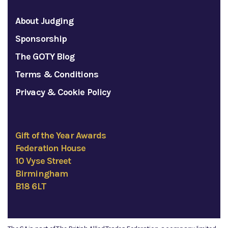
About Judging
Sponsorship
The GOTY Blog
Terms & Conditions
Privacy & Cookie Policy
Gift of the Year Awards
Federation House
10 Vyse Street
Birmingham
B18 6LT