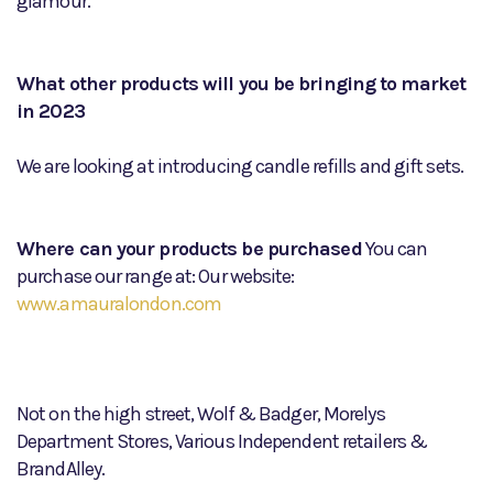
glamour.
What other products will you be bringing to market
in 2023
We are looking at introducing candle refills and gift sets.
Where can your products be purchased
You can
purchase our range at: Our website:
www.amauralondon.com
Not on the high street, Wolf & Badger, Morelys
Department Stores, Various Independent retailers &
BrandAlley.