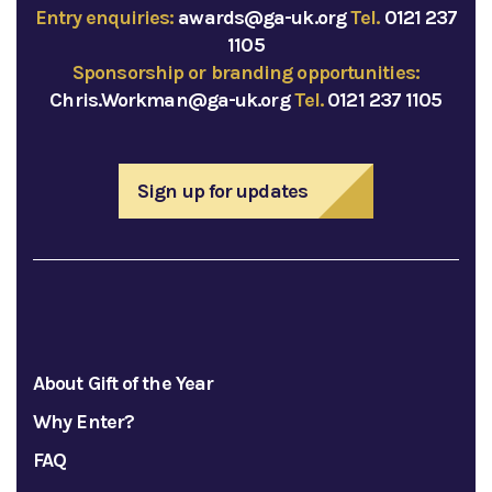
Entry enquiries:
awards@ga-uk.org
Tel.
0121 237
1105
Sponsorship or branding opportunities:
Chris.Workman@ga-uk.org
Tel.
0121 237 1105
Sign up for updates
About Gift of the Year
Why Enter?
FAQ