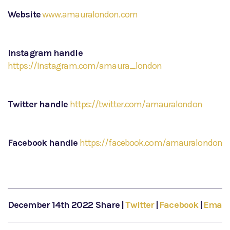
Website
www.amauralondon.com
Instagram handle
https://Instagram.com/amaura_london
Twitter handle
https://twitter.com/amauralondon
Facebook handle
https://facebook.com/amauralondon
December 14th 2022
Share
|
Twitter
|
Facebook
|
Email