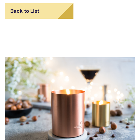
Back to List