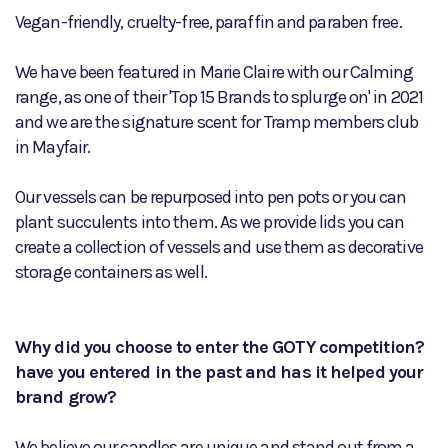
Vegan-friendly, cruelty-free, paraffin and paraben free.
We have been featured in Marie Claire with our Calming
range, as one of their 'Top 15 Brands to splurge on' in 2021
and we are the signature scent for Tramp members club
in Mayfair.
Our vessels can be repurposed into pen pots or you can
plant succulents into them. As we provide lids you can
create a collection of vessels and use them as decorative
storage containers as well.
Why did you choose to enter the GOTY competition?
have you entered in the past and has it helped your
brand grow?
We believe our candles are unique and stand out from a