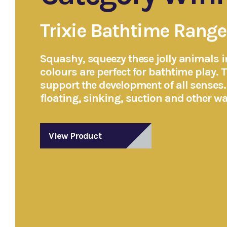
Trixie Bathtime Range
Squashy, squeezy these jolly animals in
colours are perfect for bathtime play. 
support the development of all senses
floating, sinking, suction and other wat
View Product