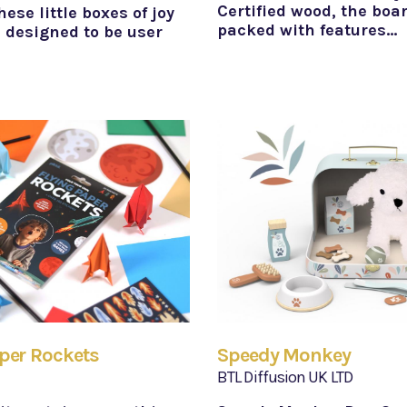
Certified wood, the boar
hese little boxes of joy
packed with features…
 designed to be user
per Rockets
Speedy Monkey
BTL Diffusion UK LTD