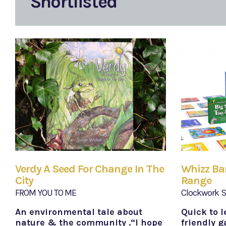
Shortlisted
Verdy A Seed For Change In The
Whizz B
City
Range
FROM YOU TO ME
Clockwork S
An environmental tale about
Quick to l
nature & the community .“I hope
friendly g