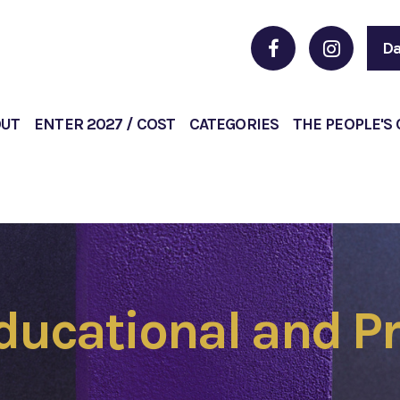
Da
OUT
ENTER 2027 / COST
CATEGORIES
THE PEOPLE'S
Educational and Pr