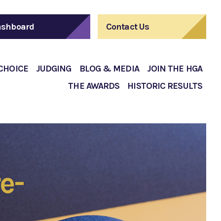
shboard
Contact Us
 CHOICE
JUDGING
BLOG & MEDIA
JOIN THE HGA
THE AWARDS
HISTORIC RESULTS
e-