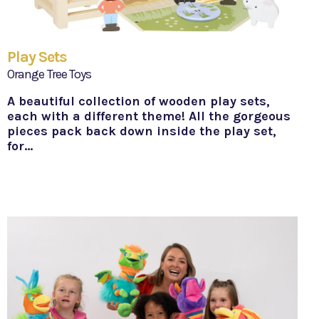
Play Sets
Orange Tree Toys
A beautiful collection of wooden play sets,
each with a different theme! All the gorgeous
pieces pack back down inside the play set,
for…