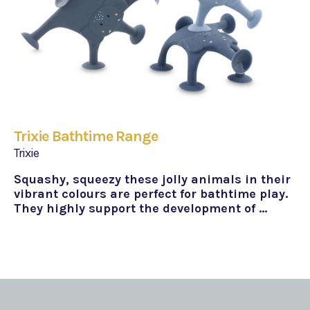
Trixie Bathtime Range
Trixie
Squashy, squeezy these jolly animals in their
vibrant colours are perfect for bathtime play.
They highly support the development of …