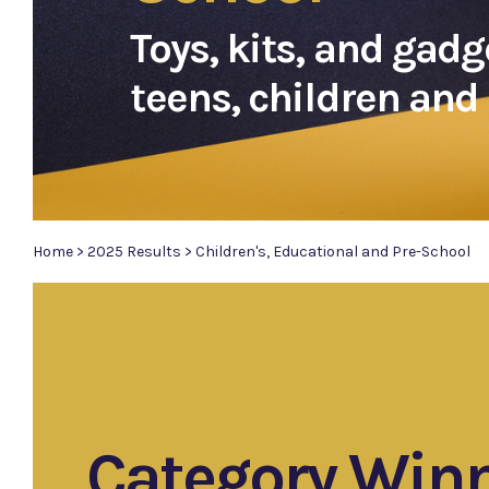
Toys, kits, and gadg
teens, children and 
Home
>
2025 Results
>
Children's, Educational and Pre-School
Category Win