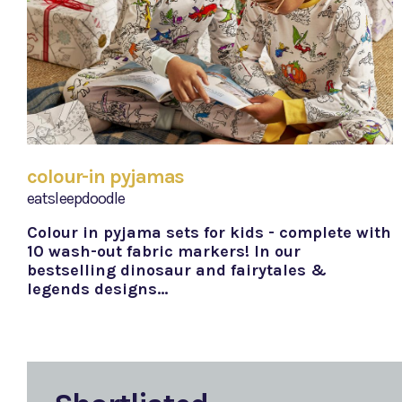
colour-in pyjamas
eatsleepdoodle
Colour in pyjama sets for kids - complete with
10 wash-out fabric markers! In our
bestselling dinosaur and fairytales &
legends designs…