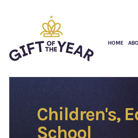
HOME
AB
Children's, 
School