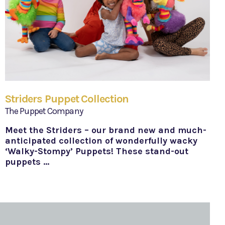
Striders Puppet Collection
The Puppet Company
Meet the Striders – our brand new and much-
anticipated collection of wonderfully wacky
‘Walky-Stompy’ Puppets! These stand-out
puppets …