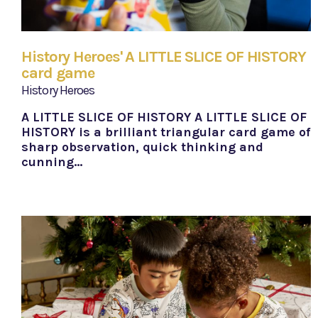
History Heroes' A LITTLE SLICE OF HISTORY
card game
History Heroes
A LITTLE SLICE OF HISTORY A LITTLE SLICE OF
HISTORY is a brilliant triangular card game of
sharp observation, quick thinking and
cunning…