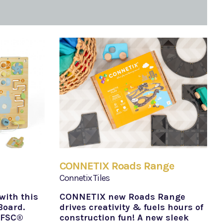
CONNETIX Roads Range
Connetix Tiles
with this
CONNETIX new Roads Range
Board.
drives creativity & fuels hours of
 FSC®
construction fun! A new sleek