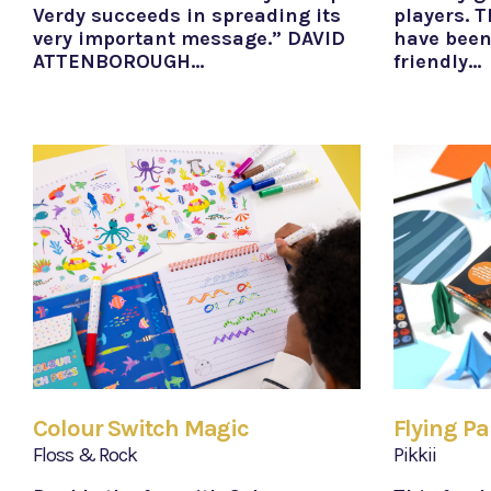
Verdy succeeds in spreading its
players. T
very important message.” DAVID
have been
ATTENBOROUGH…
friendly…
Colour Switch Magic
Flying Pa
Floss & Rock
Pikkii