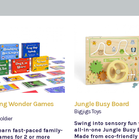
ang Wonder Games
Jungle Busy Board
Bigjigs Toys
oldier
Swing into sensory fun 
all-in-one Jungle Busy 
earn fast-paced family-
Made from eco-friendly
ames for 2 or more