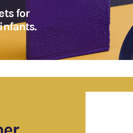
ets for
infants.
ner