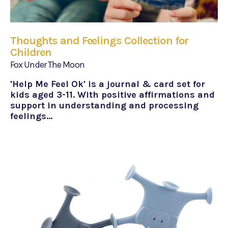
Thoughts and Feelings Collection for
Children
Fox Under The Moon
'Help Me Feel Ok' is a journal & card set for
kids aged 3-11. With positive affirmations and
support in understanding and processing
feelings…