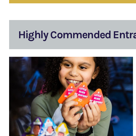
Highly Commended Entr