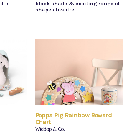
d is
black shade & exciting range of
shapes inspire…
Peppa Pig Rainbow Reward
Chart
Widdop & Co.