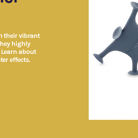
 their vibrant
They highly
. Learn about
er effects.