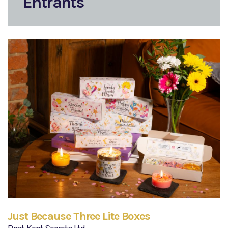
Entrants
Just Because Three Lite Boxes