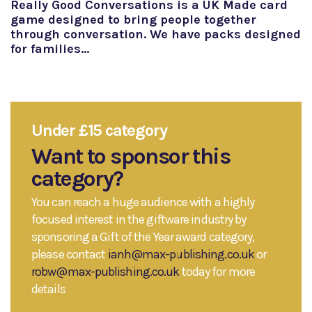
Really Good Conversations is a UK Made card
game designed to bring people together
through conversation. We have packs designed
for families…
Under £15 category
Want to sponsor this
category?
You can reach a huge audience with a highly
focused interest in the giftware industry by
sponsoring a Gift of the Year award category,
please contact
ianh@max-publishing.co.uk
or
robw@max-publishing.co.uk
today for more
details