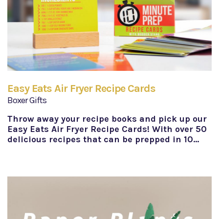
Easy Eats Air Fryer Recipe Cards
Boxer Gifts
Throw away your recipe books and pick up our
Easy Eats Air Fryer Recipe Cards! With over 50
delicious recipes that can be prepped in 10…