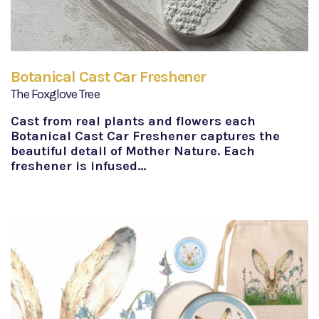
Botanical Cast Car Freshener
The Foxglove Tree
Cast from real plants and flowers each
Botanical Cast Car Freshener captures the
beautiful detail of Mother Nature. Each
freshener is infused…