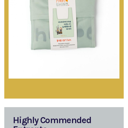
Highly Commended