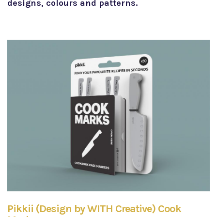
designs, colours and patterns.
Pikkii (Design by WITH Creative) Cook