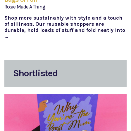
Rosie Made A Thing
Shop more sustainably with style and a touch
of silliness. Our reusable shoppers are
durable, hold loads of stuff and fold neatly into
…
Shortlisted