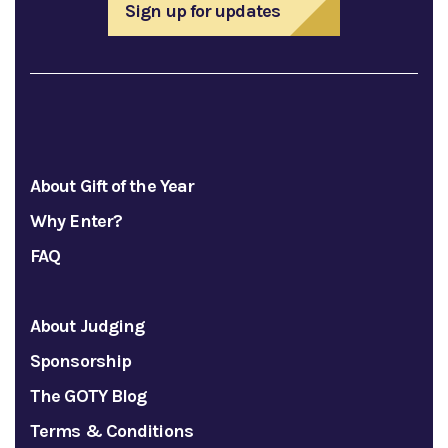
Sign up for updates
About Gift of the Year
Why Enter?
FAQ
About Judging
Sponsorship
The GOTY Blog
Terms & Conditions