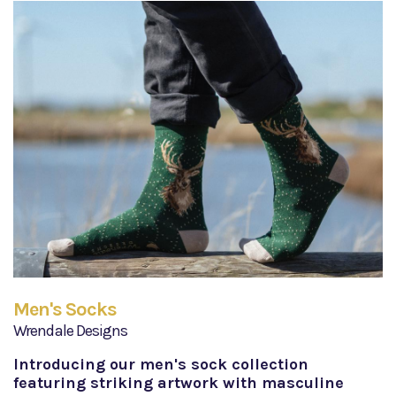
Men's Socks
Wrendale Designs
Introducing our men's sock collection
featuring striking artwork with masculine