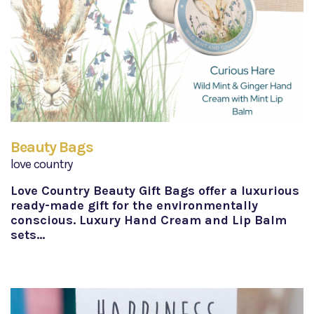
Beauty Bags
love country
Love Country Beauty Gift Bags offer a luxurious
ready-made gift for the environmentally
conscious. Luxury Hand Cream and Lip Balm
sets…