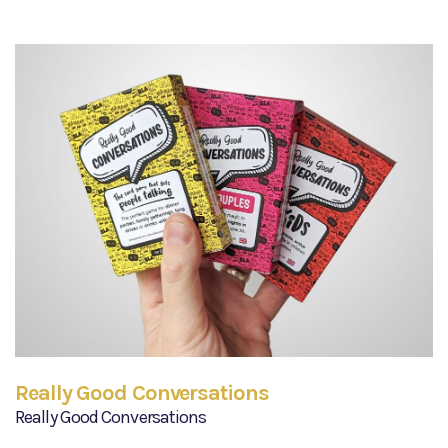
Really Good Conversations
Really Good Conversations