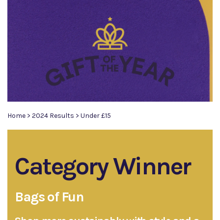
Home
>
2024 Results
>
Under £15
Category Winner
Bags of Fun