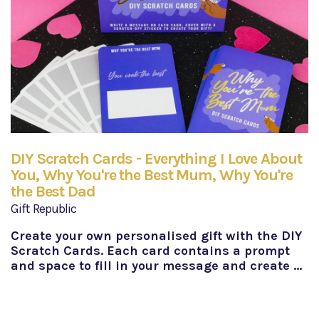
DIY Scratch Cards - Everything I Love About
You, Why You're the Best Mum, Why You're
the Best Dad
Gift Republic
Create your own personalised gift with the DIY
Scratch Cards. Each card contains a prompt
and space to fill in your message and create …