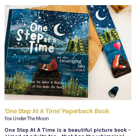
'One Step At A Time' Paperback Book
Fox Under The Moon
One Step At A Time is a beautiful picture book -