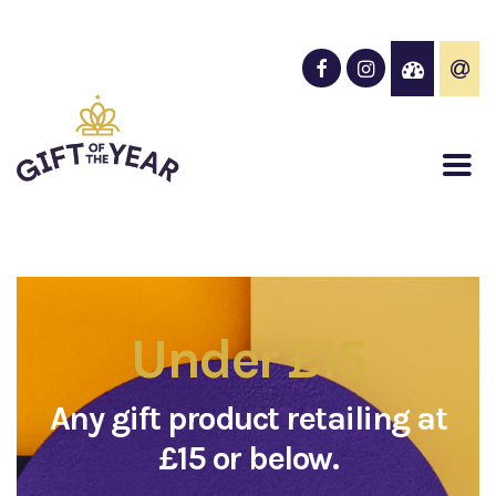
Under £15
Any gift product retailing at
£15 or below.