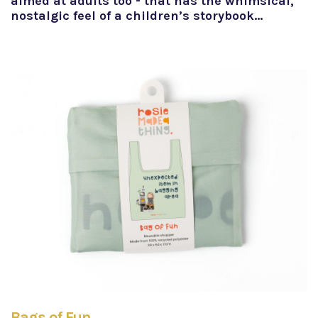
aimed at adults too - that has the whimsical,
nostalgic feel of a children’s storybook…
Bags of Fun