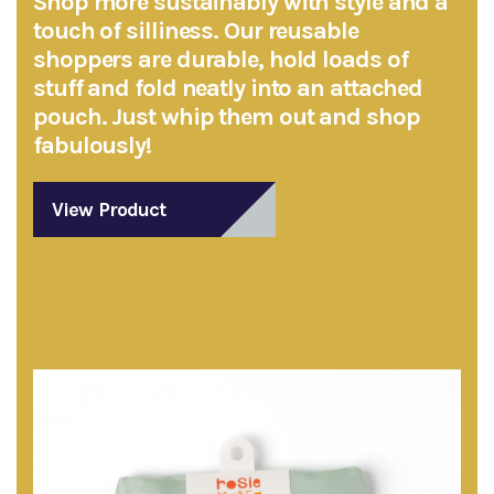
Shop more sustainably with style and a
touch of silliness. Our reusable
shoppers are durable, hold loads of
stuff and fold neatly into an attached
pouch. Just whip them out and shop
fabulously!
View Product