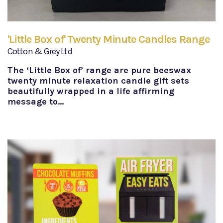
'Little Box of' Twenty Minute Candles Range
Cotton & Grey Ltd
The ‘Little Box of’ range are pure beeswax
twenty minute relaxation candle gift sets
beautifully wrapped in a life affirming
message to…