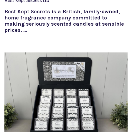
Best Kept Secrets Ltd
Best Kept Secrets is a British, family-owned,
home fragrance company committed to
making seriously scented candles at sensible
prices. …