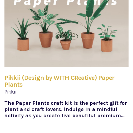
Pikkii (Design by WITH CReative) Paper
Plants
Pikkii
The Paper Plants craft kit is the perfect gift for
plant and craft lovers. Indulge in a mindful
activity as you create five beautiful premium…