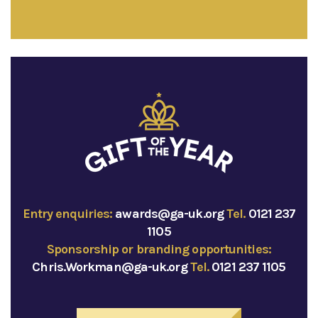
Entry enquiries:
awards@ga-uk.org
Tel.
0121 237
1105
Sponsorship or branding opportunities:
Chris.Workman@ga-uk.org
Tel.
0121 237 1105