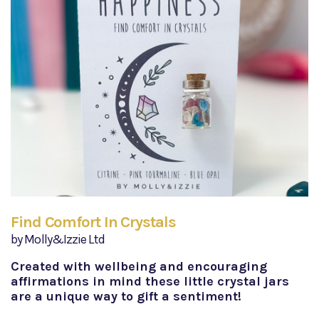
Find Comfort In Crystals
by Molly&Izzie Ltd
Created with wellbeing and encouraging
affirmations in mind these little crystal jars
are a unique way to gift a sentiment!