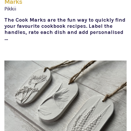
Marks
Pikkii
The Cook Marks are the fun way to quickly find
your favourite cookbook recipes. Label the
handles, rate each dish and add personalised
…