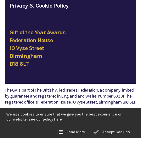
Privacy & Cookie Policy
Gift of the Year Awards
Federation House
10 Vyse Street
Birmingham
B18 6LT
The GA is part of The British Allied Trades Federation, a company limited
by guarantee and registered in England and Wales number 69391. The
registered office is Federation House, 10 Vyse Street, Birmingham B18 6LT.
©2026 The GA
We use cookies to ensure that we give you the best experience on
our website, see our policy
here
Read More
Accept Cookies