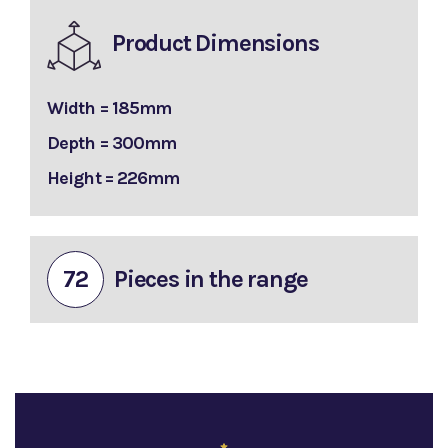
Product Dimensions
Width = 185mm
Depth = 300mm
Height = 226mm
72
Pieces in the range