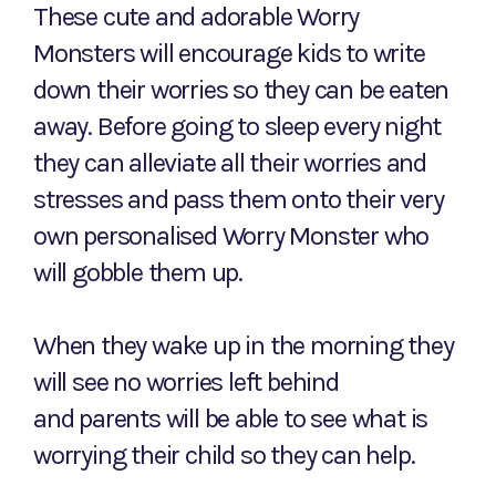
These cute and adorable Worry
Monsters will encourage kids to write
down their worries so they can be eaten
away. Before going to sleep every night
they can alleviate all their worries and
stresses and pass them onto their very
own personalised Worry Monster who
will gobble them up.
When they wake up in the morning they
will see no worries left behind
and parents will be able to see what is
worrying their child so they can help.