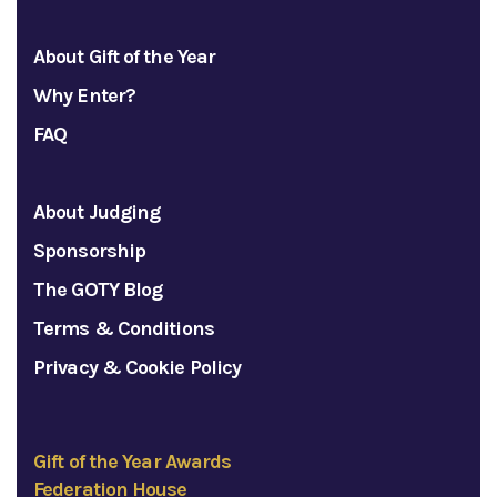
About Gift of the Year
Why Enter?
FAQ
About Judging
Sponsorship
The GOTY Blog
Terms & Conditions
Privacy & Cookie Policy
Gift of the Year Awards
Federation House