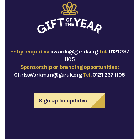
Entry enquiries:
awards@ga-uk.org
Tel.
0121 237
1105
Sponsorship or branding opportunities:
Chris.Workman@ga-uk.org
Tel.
0121 237 1105
Sign up for updates