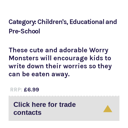
Category: Children's, Educational and
Pre-School
These cute and adorable Worry
Monsters will encourage kids to
write down their worries so they
can be eaten away.
RRP:
£6.99
Click here for trade
contacts