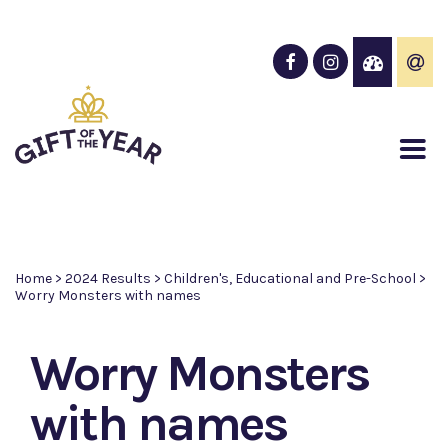
Home
>
2024 Results
>
Children's, Educational and Pre-School
>
Worry Monsters with names
Worry Monsters
with names