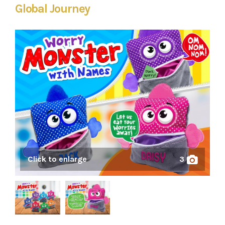
Global Journey
Click to enlarge
3