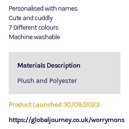
Personalised with names
Cute and cuddly
7 Different colours
Machine washable
Materials Description
Plush and Polyester
Product Launched 30/09/2023
https://globaljourney.co.uk/worrymonst