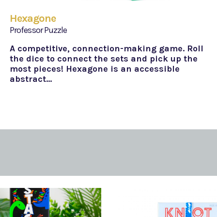
Hexagone
Professor Puzzle
A competitive, connection-making game. Roll
the dice to connect the sets and pick up the
most pieces! Hexagone is an accessible
abstract…