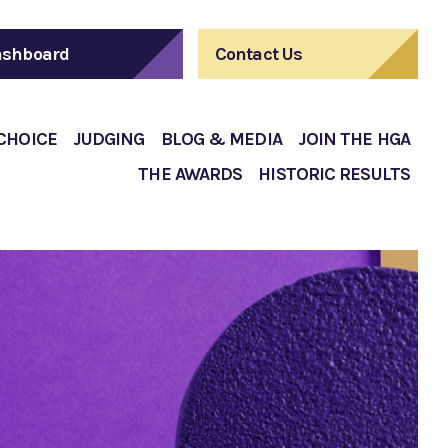
shboard
Contact Us
 CHOICE
JUDGING
BLOG & MEDIA
JOIN THE HGA
THE AWARDS
HISTORIC RESULTS