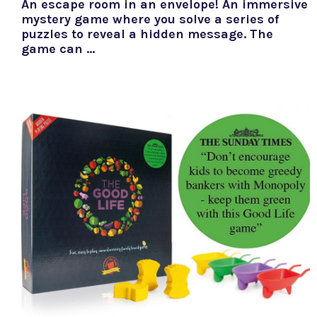
An escape room in an envelope! An immersive
mystery game where you solve a series of
puzzles to reveal a hidden message. The
game can …