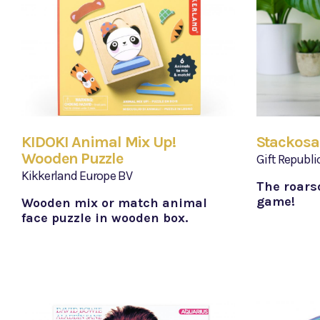
KIDOKI Animal Mix Up!
Stackosa
Wooden Puzzle
Gift Republi
Kikkerland Europe BV
The roars
game!
Wooden mix or match animal
face puzzle in wooden box.