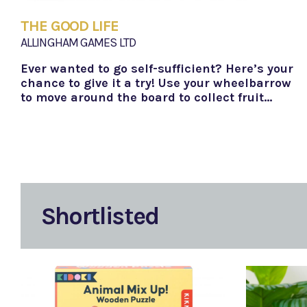
THE GOOD LIFE
ALLINGHAM GAMES LTD
Ever wanted to go self-sufficient? Here’s your
chance to give it a try! Use your wheelbarrow
to move around the board to collect fruit…
Shortlisted