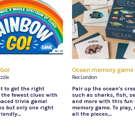
Go!
Ocean memory game
zzle
Rex London
st to get the right
Pair up the ocean's cre
 the fewest clues with
such as sharks, fish, s
paced trivia game!
and more with this fun
s but only one right
memory game. To play, 
riendly…
all the pieces…