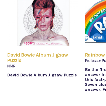
David Bowie Album Jigsaw
Rainbow 
Puzzle
Professor Pu
NMR
Be the fir
answer in
David Bowie Album Jigsaw Puzzle
this fast-
Seven clue
answer. F