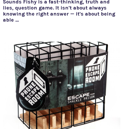
Sounds Fishy is a fast-thinking, truth and
lies, question game. It isn't about always
knowing the right answer — it's about being
able …