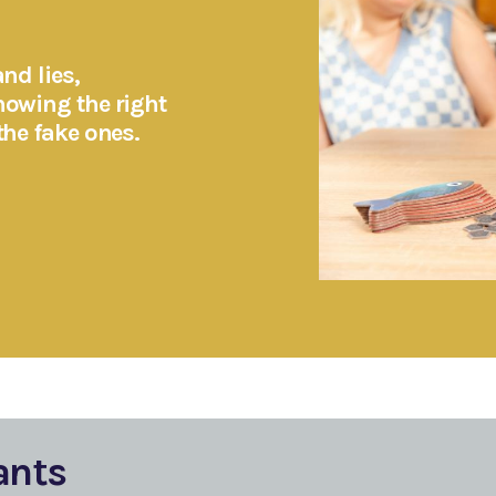
nd lies,
nowing the right
the fake ones.
ants