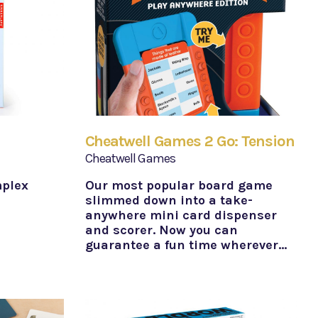
Cheatwell Games 2 Go: Tension
Cheatwell Games
mplex
Our most popular board game
slimmed down into a take-
anywhere mini card dispenser
and scorer. Now you can
guarantee a fun time wherever…