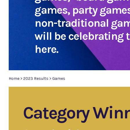
games, party games
non-traditional ga
will be celebrating
here.
Home
>
2023 Results
>
Games
Category Win