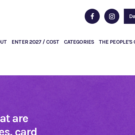
Da
OUT
ENTER 2027 / COST
CATEGORIES
THE PEOPLE'S
hat are
s, card