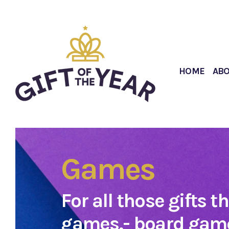
HOME
AB
Games
For all those gifts t
games,- board game