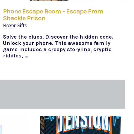
Phone Escape Room - Escape From
Shackle Prison
Boxer Gifts
Solve the clues. Discover the hidden code.
Unlock your phone. This awesome family
game includes a creepy storyline, cryptic
riddles, …