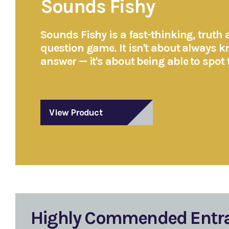
Sounds Fishy
Sounds Fishy is a fast-thinking, truth a
question game. It isn't about always k
answer — it's about being able to spot 
View Product
Highly Commended Entr