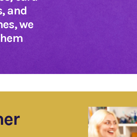
, and
mes, we
 them
ner