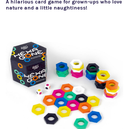
A hilarious card game for grown-ups who love
nature and a little naughtiness!