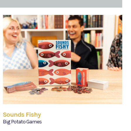
Sounds Fishy
Big Potato Games