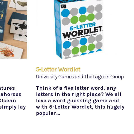
5-Letter Wordlet
University Games and The Lagoon Group
atures
Think of a five letter word, any
eahorses
letters in the right place? We all
 Ocean
love a word guessing game and
simply lay
with 5-Letter Wordlet, this hugely
popular…