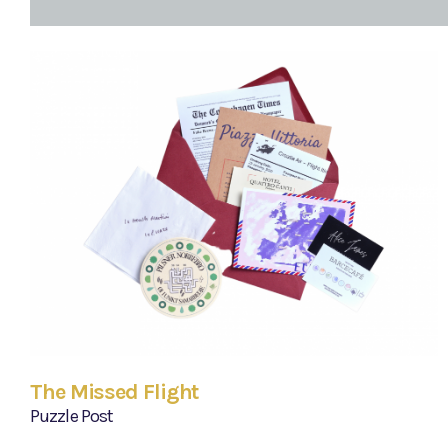
The Missed Flight
Puzzle Post