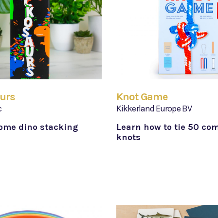
urs
Knot Game
c
Kikkerland Europe BV
ome dino stacking
Learn how to tie 50 co
knots