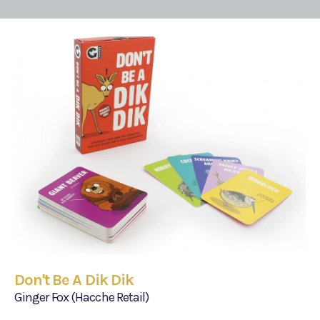
Don't Be A Dik Dik
Ginger Fox (Hacche Retail)