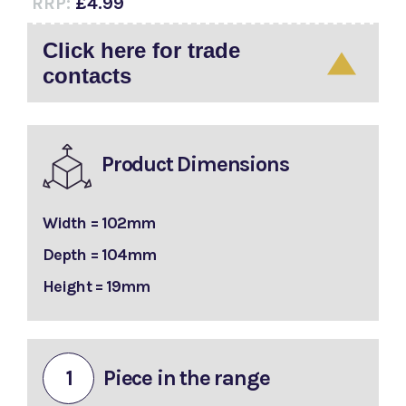
RRP:
£4.99
Click here for trade
contacts
Product Dimensions
Width = 102mm
Depth = 104mm
Height = 19mm
1
Piece in the range