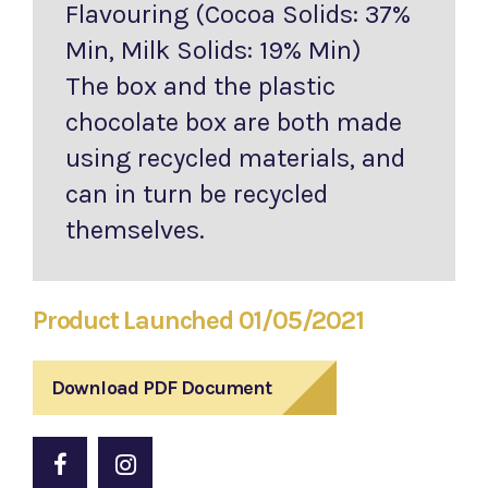
Flavouring (Cocoa Solids: 37%
Min, Milk Solids: 19% Min)
The box and the plastic
chocolate box are both made
using recycled materials, and
can in turn be recycled
themselves.
Product Launched 01/05/2021
Download PDF Document