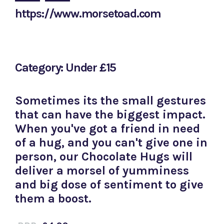
https://www.morsetoad.com
Category: Under £15
Sometimes its the small gestures
that can have the biggest impact.
When you've got a friend in need
of a hug, and you can't give one in
person, our Chocolate Hugs will
deliver a morsel of yumminess
and big dose of sentiment to give
them a boost.