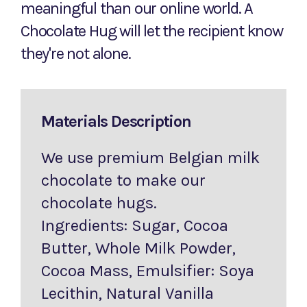
meaningful than our online world. A
Chocolate Hug will let the recipient know
they're not alone.
Materials Description
We use premium Belgian milk
chocolate to make our
chocolate hugs.
Ingredients: Sugar, Cocoa
Butter, Whole Milk Powder,
Cocoa Mass, Emulsifier: Soya
Lecithin, Natural Vanilla