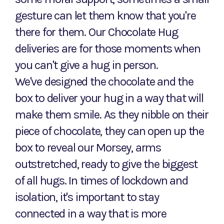
gesture can let them know that you're
there for them. Our Chocolate Hug
deliveries are for those moments when
you can't give a hug in person.
We've designed the chocolate and the
box to deliver your hug in a way that will
make them smile. As they nibble on their
piece of chocolate, they can open up the
box to reveal our Morsey, arms
outstretched, ready to give the biggest
of all hugs. In times of lockdown and
isolation, it's important to stay
connected in a way that is more