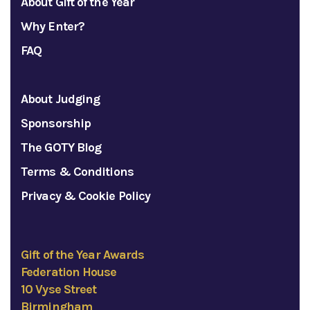
About Gift of the Year
Why Enter?
FAQ
About Judging
Sponsorship
The GOTY Blog
Terms & Conditions
Privacy & Cookie Policy
Gift of the Year Awards
Federation House
10 Vyse Street
Birmingham