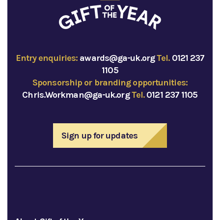
Entry enquiries:
awards@ga-uk.org
Tel.
0121 237
1105
Sponsorship or branding opportunities:
Chris.Workman@ga-uk.org
Tel.
0121 237 1105
Sign up for updates