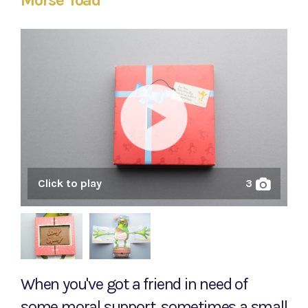
Morse Toad
Click to play
3
When you've got a friend in need of
some moral support, sometimes a small