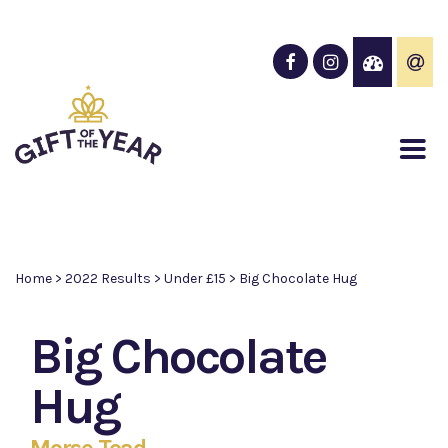
Home
>
2022 Results
>
Under £15
>
Big Chocolate Hug
Big Chocolate
Hug