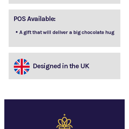
POS Available:
A gift that will deliver a big chocolate hug
Designed in the UK