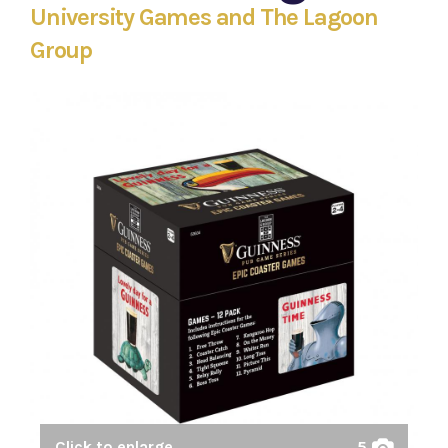
University Games and The Lagoon
Group
Click to enlarge
5