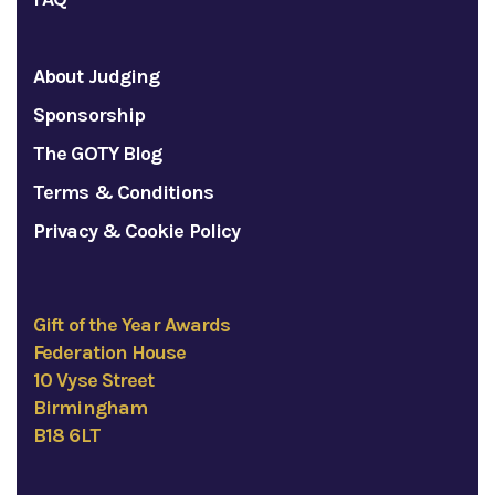
About Judging
Sponsorship
The GOTY Blog
Terms & Conditions
Privacy & Cookie Policy
Gift of the Year Awards
Federation House
10 Vyse Street
Birmingham
B18 6LT