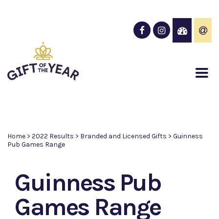
Home
>
2022 Results
>
Branded and Licensed Gifts
>
Guinness
Pub Games Range
Guinness Pub
Games Range