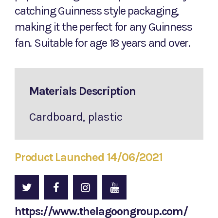
catching Guinness style packaging,
making it the perfect for any Guinness
fan. Suitable for age 18 years and over.
Materials Description
Cardboard, plastic
Product Launched 14/06/2021
https://www.thelagoongroup.com/