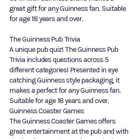
great gift for any Guinness fan. Suitable
for age 18 years and over.
The Guinness Pub Trivia
A unique pub quiz! The Guinness Pub
Trivia includes questions across 5
different categories! Presented in eye
catching Guinness style packaging, it
makes a perfect for any Guinness fan.
Suitable for age 18 years and over.
Guinness Coaster Games
The Guinness Coaster Games offers
great entertainment at the pub and with