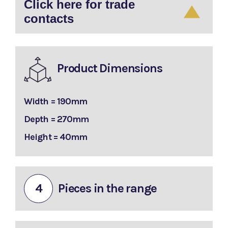
Click here for trade
contacts
Product Dimensions
Width = 190mm
Depth = 270mm
Height = 40mm
4
Pieces in the range