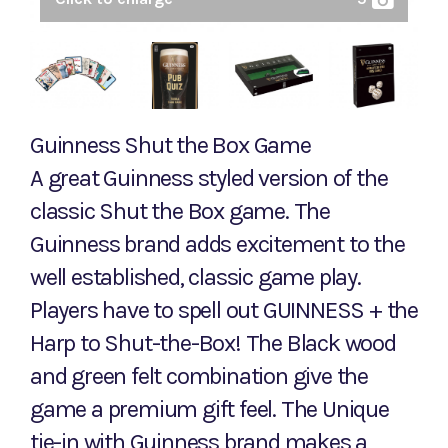
Guinness Shut the Box Game
A great Guinness styled version of the
classic Shut the Box game. The
Guinness brand adds excitement to the
well established, classic game play.
Players have to spell out GUINNESS + the
Harp to Shut-the-Box! The Black wood
and green felt combination give the
game a premium gift feel. The Unique
tie-in with Guinness brand makes a