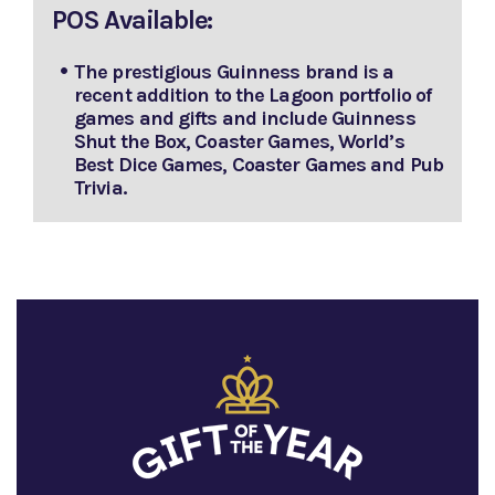
POS Available:
The prestigious Guinness brand is a
recent addition to the Lagoon portfolio of
games and gifts and include Guinness
Shut the Box, Coaster Games, World’s
Best Dice Games, Coaster Games and Pub
Trivia.