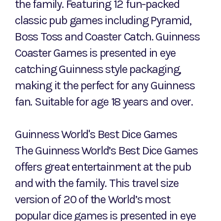
the family. Featuring 12 fun-packed
classic pub games including Pyramid,
Boss Toss and Coaster Catch. Guinness
Coaster Games is presented in eye
catching Guinness style packaging,
making it the perfect for any Guinness
fan. Suitable for age 18 years and over.
Guinness World's Best Dice Games
The Guinness World’s Best Dice Games
offers great entertainment at the pub
and with the family. This travel size
version of 20 of the World’s most
popular dice games is presented in eye