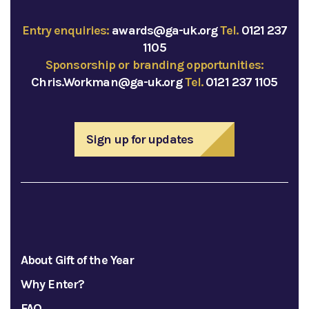
Entry enquiries:
awards@ga-uk.org
Tel.
0121 237
1105
Sponsorship or branding opportunities:
Chris.Workman@ga-uk.org
Tel.
0121 237 1105
Sign up for updates
About Gift of the Year
Why Enter?
FAQ