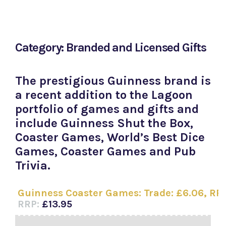
Category: Branded and Licensed Gifts
The prestigious Guinness brand is
a recent addition to the Lagoon
portfolio of games and gifts and
include Guinness Shut the Box,
Coaster Games, World’s Best Dice
Games, Coaster Games and Pub
Trivia.
Guinness Coaster Games: Trade: £6.06, RRP:
RRP:
£13.95