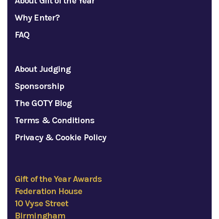
About Gift of the Year
Why Enter?
FAQ
About Judging
Sponsorship
The GOTY Blog
Terms & Conditions
Privacy & Cookie Policy
Gift of the Year Awards
Federation House
10 Vyse Street
Birmingham