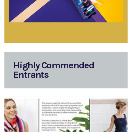
Highly Commended
Entrants