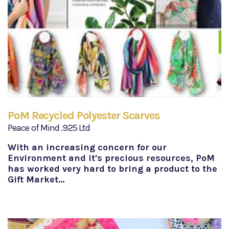
PoM Recycled Polyester Scarves
Peace of Mind .925 Ltd
With an increasing concern for our
Environment and it's precious resources, PoM
has worked very hard to bring a product to the
Gift Market…