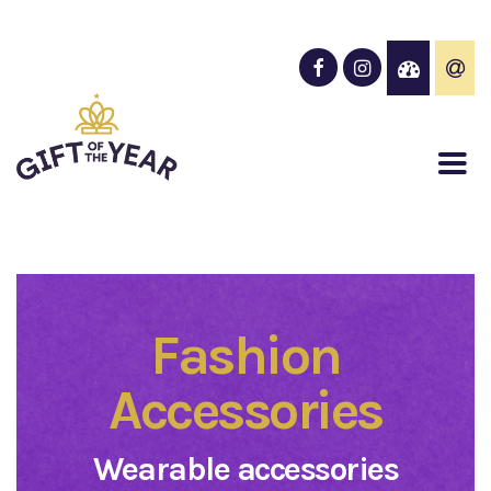
Fashion
Accessories
Wearable accessories