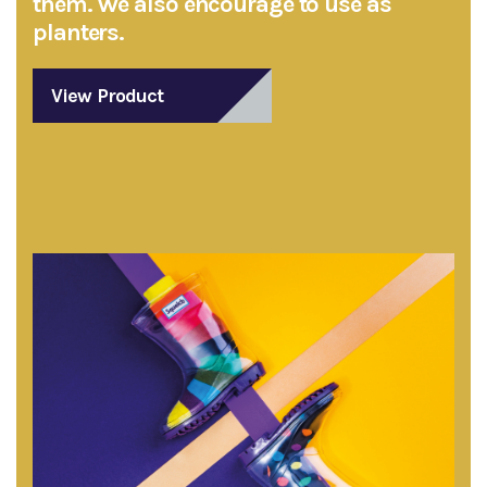
them. We also encourage to use as
planters.
View Product