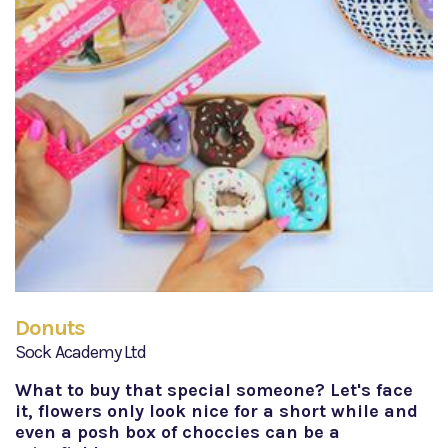
Donuts
Sock Academy Ltd
What to buy that special someone? Let's face
it, flowers only look nice for a short while and
even a posh box of choccies can be a