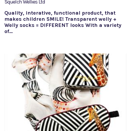
Squelch Wellies Ltd
Quality, interative, functional product, that
makes children SMILE! Transparent welly +
Welly socks = DIFFERENT looks With a variety
of…