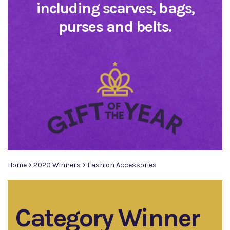
including scarves, bags,
purses and belts.
Home
>
2020 Winners
>
Fashion Accessories
Category Winner