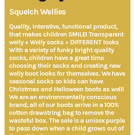
Squelch Wellies
Quality, interative, functional product,
that makes children SMILE! Transparent
welly + Welly socks = DIFFERENT looks
With a variety of funky bright quality
socks, children have a great time
choosing their socks and creating new
welly boot looks for themselves. We have
seasonal socks so kids can have
Christmas and Halloween boots as well!
We are an environmentally conscious
brand, all of our boots arrive in a 100%
cotton drawstring bag to remove the
wasteful box. The sole is a unisex purple
to pass down when a child grows out of