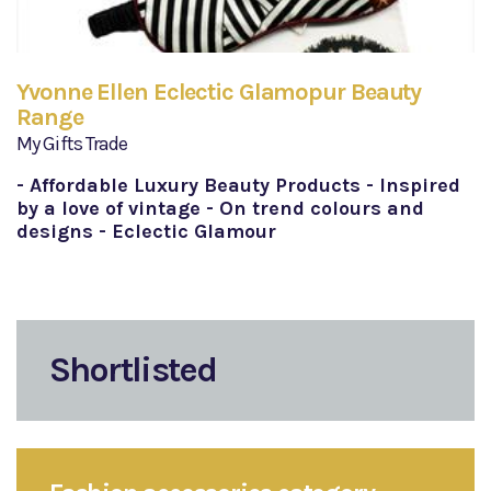
Yvonne Ellen Eclectic Glamopur Beauty
Range
My Gifts Trade
- Affordable Luxury Beauty Products - Inspired
by a love of vintage - On trend colours and
designs - Eclectic Glamour
Shortlisted