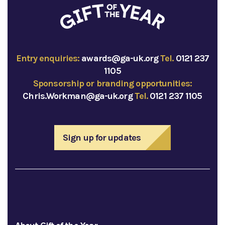
Entry enquiries:
awards@ga-uk.org
Tel.
0121 237
1105
Sponsorship or branding opportunities:
Chris.Workman@ga-uk.org
Tel.
0121 237 1105
Sign up for updates