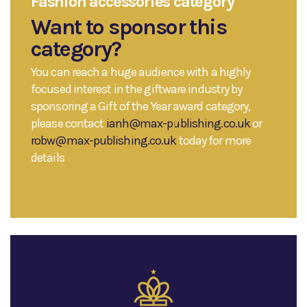
Fashion accessories category
Want to sponsor this
category?
You can reach a huge audience with a highly
focused interest in the giftware industry by
sponsoring a Gift of the Year award category,
please contact
ianh@max-publishing.co.uk
or
robw@max-publishing.co.uk
today for more
details