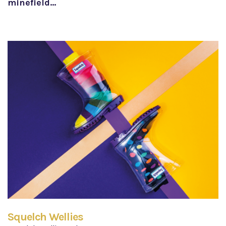
minefield…
Squelch Wellies